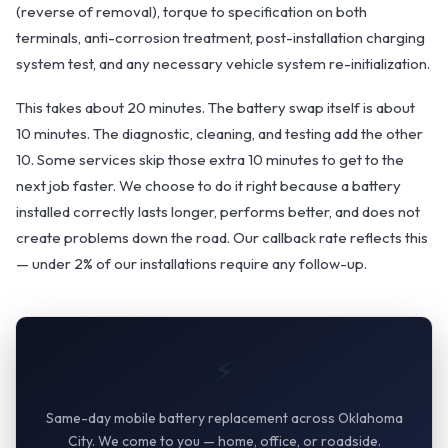
(reverse of removal), torque to specification on both
terminals, anti-corrosion treatment, post-installation charging
system test, and any necessary vehicle system re-initialization.
This takes about 20 minutes. The battery swap itself is about
10 minutes. The diagnostic, cleaning, and testing add the other
10. Some services skip those extra 10 minutes to get to the
next job faster. We choose to do it right because a battery
installed correctly lasts longer, performs better, and does not
create problems down the road. Our callback rate reflects this
— under 2% of our installations require any follow-up.
⚡
Same-day mobile battery replacement across Oklahoma
City. We come to you — home, office, or roadside.