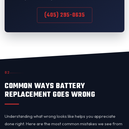
(405) 295-0635
02
COMMON WAYS BATTERY
REPLACEMENT GOES WRONG
Understanding what wrong looks like helps you appreciate
done right. Here are the most common mistakes we see from