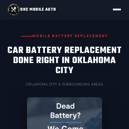
OKC MOBILE AUTO
MOBILE BATTERY REPLACEMENT
CAR BATTERY REPLACEMENT
DONE RIGHT IN OKLAHOMA
CITY
OKLAHOMA CITY
& SURROUNDING AREAS