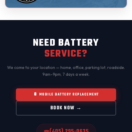
NEED BATTERY
SERVICE?
We come to your location — home, office, parking lot, roadside.
9am–9pm, 7 days a week.
🔋 MOBILE BATTERY REPLACEMENT
BOOK NOW →
(405) 295-0635
☎