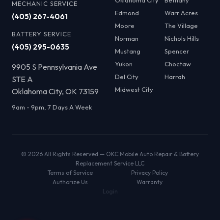
Oklahoma City
Bethany
MECHANIC SERVICE
Edmond
Warr Acres
(405) 267-4061
Moore
The Village
BATTERY SERVICE
Norman
Nichols Hills
(405) 295-0635
Mustang
Spencer
Yukon
Choctaw
9905 S Pennsylvania Ave
Del City
Harrah
STE A
Midwest City
Oklahoma City, OK 73159
9am - 9pm, 7 Days A Week
© 2026 All Rights Reserved — OKC Mobile Auto Repair & Battery
Replacement Service LLC
Terms of Service
Privacy Policy
Authorize Us
Warranty
Login