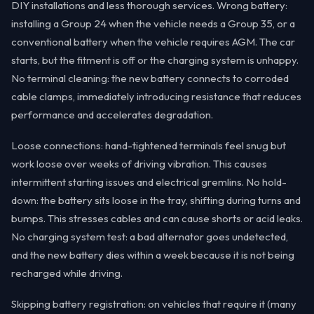
DIY installations and less thorough services. Wrong battery:
installing a Group 24 when the vehicle needs a Group 35, or a
conventional battery when the vehicle requires AGM. The car
starts, but the fitment is off or the charging system is unhappy.
No terminal cleaning: the new battery connects to corroded
cable clamps, immediately introducing resistance that reduces
performance and accelerates degradation.
Loose connections: hand-tightened terminals feel snug but
work loose over weeks of driving vibration. This causes
intermittent starting issues and electrical gremlins. No hold-
down: the battery sits loose in the tray, shifting during turns and
bumps. This stresses cables and can cause shorts or acid leaks.
No charging system test: a bad alternator goes undetected,
and the new battery dies within a week because it is not being
recharged while driving.
Skipping battery registration: on vehicles that require it (many