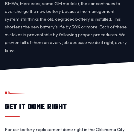
BMWs, Mercedes, some GM models), the car continues to
overcharge the new battery because the management
system still thinks the old, degraded battery is installed. This
shortens the new battery's life by 30% or more. Each of these
mistakes is preventable by following proper procedures. We
prevent all of them on every job because we do it right, every
time.
03
GET IT DONE RIGHT
For car battery replacement done right in the Oklahoma City