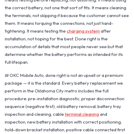
the correct battery, not one that sort of fits. It means cleaning
the terminals, not skipping it because the customer cannot see
them. It means torquing the connections, not just hand-
tightening. It means testing the
charging system
after
installation, not hoping for the best. Done right is the
accumulation of details that most people never see but that
determine whether the battery performs as intended for its
full lifespan.
OKC MOBILE AUTO
Usually replies in a few minutes
At OKC Mobile Auto, done right is not an upsell or a premium
package — it is the standard. Every battery replacement we
perform in the Oklahoma City metro includes the full
procedure: pre-installation diagnostic, proper disconnection
sequence (negative first), old battery removal, battery tray
inspection and cleaning, cable
terminal cleaning
and
inspection, new battery installation with correct positioning,
hold-down bracket installation, positive cable connected first