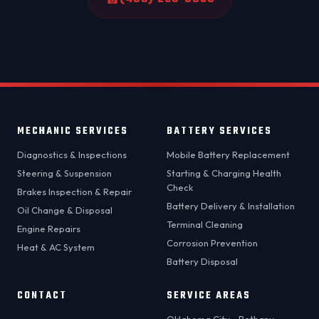
MECHANIC SERVICES
BATTERY SERVICES
Diagnostics & Inspections
Mobile Battery Replacement
Steering & Suspension
Starting & Charging Health
Check
Brakes Inspection & Repair
Battery Delivery & Installation
Oil Change & Disposal
Terminal Cleaning
Engine Repairs
Corrosion Prevention
Heat & AC System
Battery Disposal
CONTACT
SERVICE AREAS