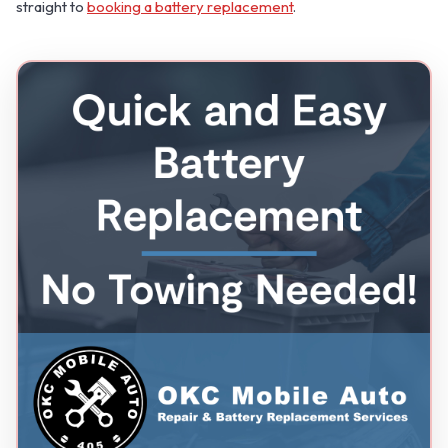
straight to
booking a battery replacement
.