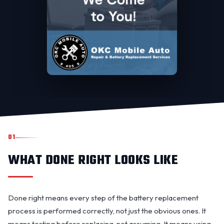
01
WHAT DONE RIGHT LOOKS LIKE
Done right means every step of the battery replacement
process is performed correctly, not just the obvious ones. It
means testing before replacing, not assuming. It means using