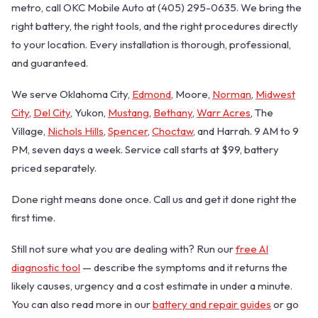
metro, call OKC Mobile Auto at (405) 295-0635. We bring the
right battery, the right tools, and the right procedures directly
to your location. Every installation is thorough, professional,
and guaranteed.
We serve Oklahoma City,
Edmond
, Moore,
Norman
,
Midwest
City
,
Del City
, Yukon,
Mustang
,
Bethany
,
Warr Acres
, The
Village,
Nichols Hills
,
Spencer
,
Choctaw
, and Harrah. 9 AM to 9
PM, seven days a week. Service call starts at $99, battery
priced separately.
Done right means done once. Call us and get it done right the
first time.
Still not sure what you are dealing with? Run our
free AI
diagnostic tool
— describe the symptoms and it returns the
likely causes, urgency and a cost estimate in under a minute.
You can also read more in our
battery and repair guides
or go