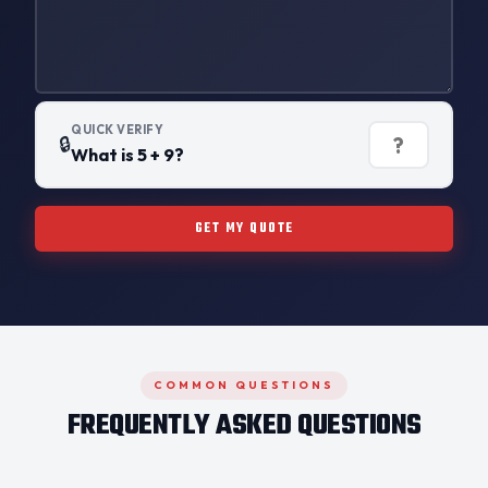
QUICK VERIFY
🔒
What is 5 + 9?
GET MY QUOTE
COMMON QUESTIONS
FREQUENTLY ASKED QUESTIONS