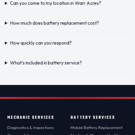
Can you come to my location in Warr Acres?
How much does battery replacement cost?
How quickly can you respond?
What's included in battery service?
MECHANIC SERVICES
BATTERY SERVICES
Diagnostics & Inspections
Mobile Battery Replacement