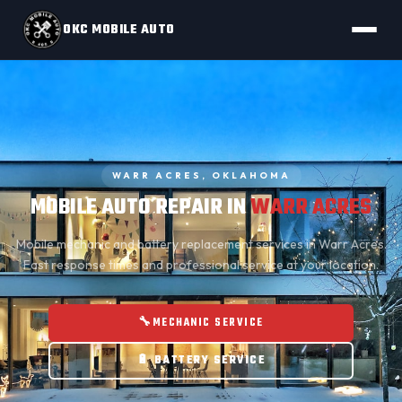
OKC MOBILE AUTO
WARR ACRES, OKLAHOMA
MOBILE AUTO REPAIR IN
WARR ACRES
Mobile mechanic
and
battery replacement
services in Warr Acres.
Fast response times and professional service at your location.
🔧
MECHANIC SERVICE
🔋 BATTERY SERVICE