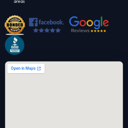
areas