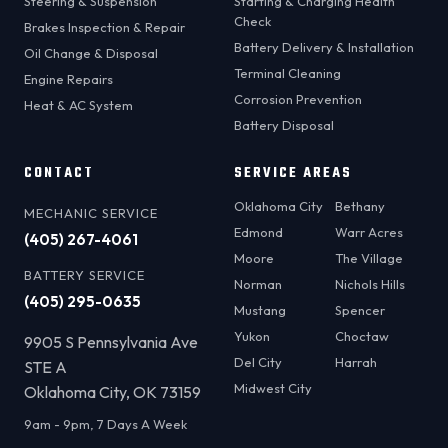
Steering & Suspension
Starting & Charging Health
Check
Brakes Inspection & Repair
Battery Delivery & Installation
Oil Change & Disposal
Terminal Cleaning
Engine Repairs
Corrosion Prevention
Heat & AC System
Battery Disposal
CONTACT
SERVICE AREAS
Oklahoma City
Bethany
MECHANIC SERVICE
Edmond
Warr Acres
(405) 267-4061
Moore
The Village
BATTERY SERVICE
Norman
Nichols Hills
(405) 295-0635
Mustang
Spencer
Yukon
Choctaw
9905 S Pennsylvania Ave
Del City
Harrah
STE A
Midwest City
Oklahoma City, OK 73159
9am - 9pm, 7 Days A Week