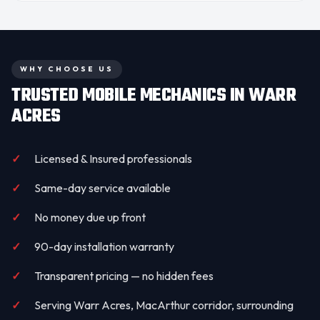
WHY CHOOSE US
TRUSTED MOBILE MECHANICS IN WARR
ACRES
Licensed & Insured professionals
Same-day service available
No money due up front
90-day installation warranty
Transparent pricing — no hidden fees
Serving Warr Acres, MacArthur corridor, surrounding