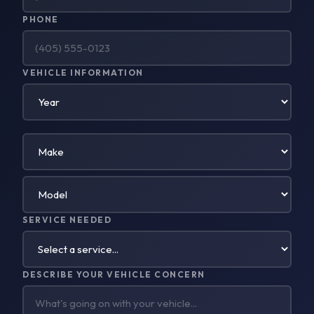
PHONE
VEHICLE INFORMATION
SERVICE NEEDED
DESCRIBE YOUR VEHICLE CONCERN