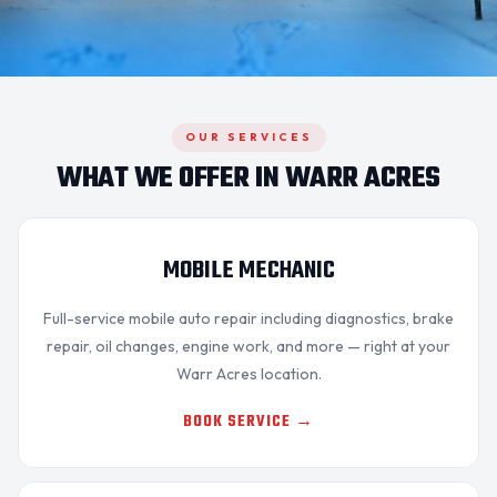
OUR SERVICES
WHAT WE OFFER IN WARR ACRES
MOBILE MECHANIC
Full-service mobile auto repair including diagnostics,
brake
repair
, oil changes, engine work, and more — right at your
Warr Acres location.
BOOK SERVICE →