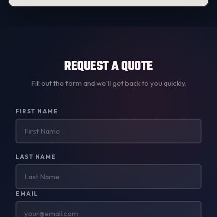
REQUEST A QUOTE
Fill out the form and we'll get back to you quickly.
Don't
FIRST NAME
fill
this
out:
LAST NAME
EMAIL