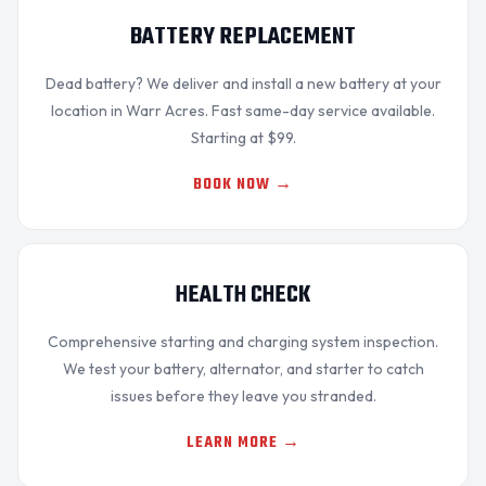
BATTERY REPLACEMENT
Dead battery? We
deliver and install
a new battery at your
OKC MOBILE AUTO
location in Warr Acres. Fast same-day service available.
Usually replies in a few minutes
Starting at $99.
BOOK NOW →
HEALTH CHECK
Comprehensive
starting and charging system
inspection.
We test your battery, alternator, and starter to catch
issues before they leave you stranded.
LEARN MORE →