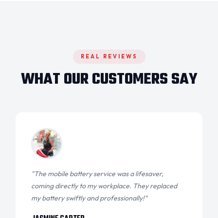
REAL REVIEWS
WHAT OUR CUSTOMERS SAY
"The mobile battery service was a lifesaver,
coming directly to my workplace. They replaced
my battery swiftly and professionally!"