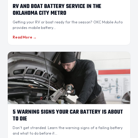
RV AND BOAT BATTERY SERVICE IN THE
OKLAHOMA CITY METRO
Getting your RV or boat ready for the season? OKC Mobile Auto
provides mobile battery...
Read More →
5 WARNING SIGNS YOUR CAR BATTERY IS ABOUT
TO DIE
Don't get stranded. Learn the warning signs of a failing battery
and what to do before it...