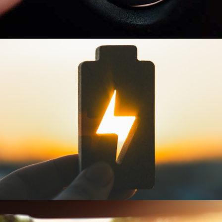
INSTANT POWER
Experience immediate engine
start with a new battery.