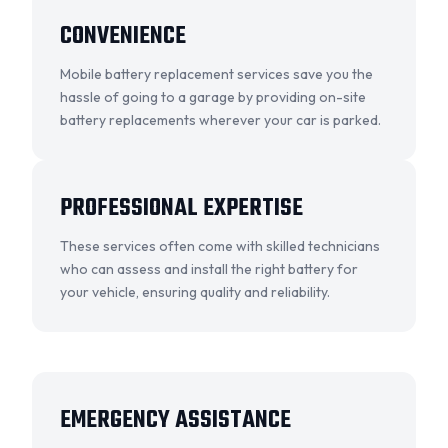
CONVENIENCE
Mobile battery replacement services save you the
hassle of going to a garage by providing on-site
battery replacements wherever your car is parked.
OKC MOBILE AUTO
Usually replies in a few minutes
PROFESSIONAL EXPERTISE
These services often come with skilled technicians
who can assess and install the right battery for
your vehicle, ensuring quality and reliability.
EMERGENCY ASSISTANCE