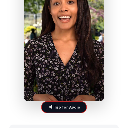
🔈
Tap for Audio