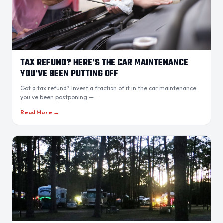
TAX REFUND? HERE'S THE CAR MAINTENANCE
YOU'VE BEEN PUTTING OFF
Got a tax refund? Invest a fraction of it in the car maintenance
you've been postponing —...
Read More →