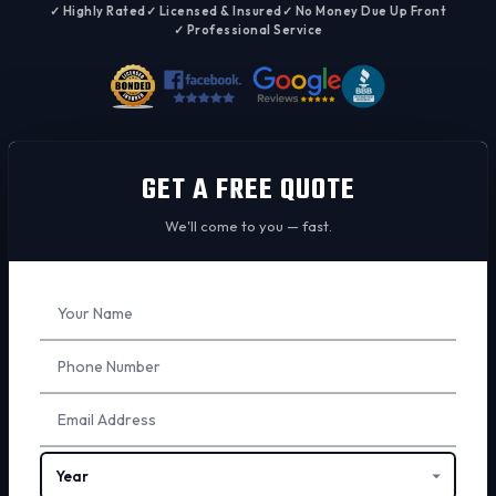
✓ Highly Rated
✓ Licensed & Insured
✓ No Money Due Up Front
✓ Professional Service
GET A FREE QUOTE
We'll come to you — fast.
Don't
fill
this
out: