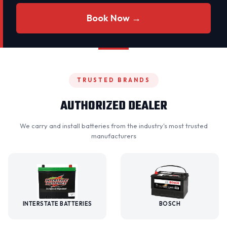
Book Now →
TRUSTED BRANDS
AUTHORIZED DEALER
We carry and install batteries from the industry's most trusted
manufacturers
INTERSTATE BATTERIES
BOSCH