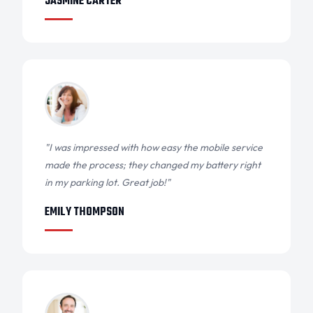
JASMINE CARTER
"I was impressed with how easy the mobile service
made the process; they changed my battery right
in my parking lot. Great job!"
EMILY THOMPSON