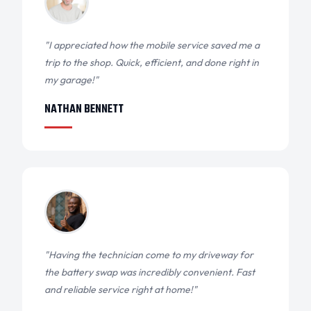
"I appreciated how the mobile service saved me a
trip to the shop. Quick, efficient, and done right in
my garage!"
NATHAN BENNETT
"Having the technician come to my driveway for
the battery swap was incredibly convenient. Fast
and reliable service right at home!"