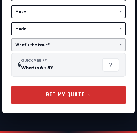
QUICK VERIFY
🔒
What is 6 + 5?
GET MY QUOTE
→