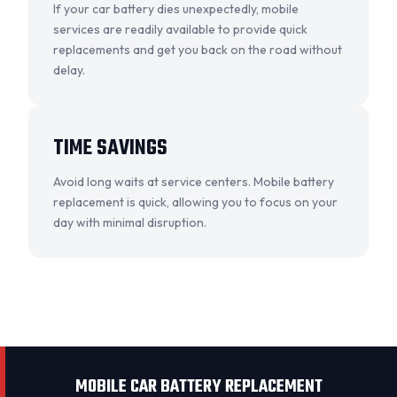
If your car battery dies unexpectedly, mobile
services are readily available to provide quick
replacements and get you back on the road without
delay.
TIME SAVINGS
Avoid long waits at service centers. Mobile battery
replacement is quick, allowing you to focus on your
day with minimal disruption.
MOBILE CAR BATTERY REPLACEMENT