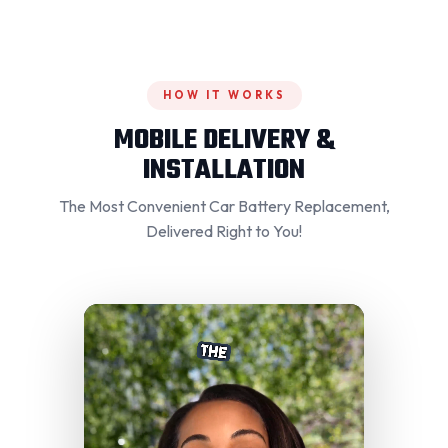
HOW IT WORKS
MOBILE DELIVERY &
INSTALLATION
The Most Convenient Car Battery Replacement,
Delivered Right to You!