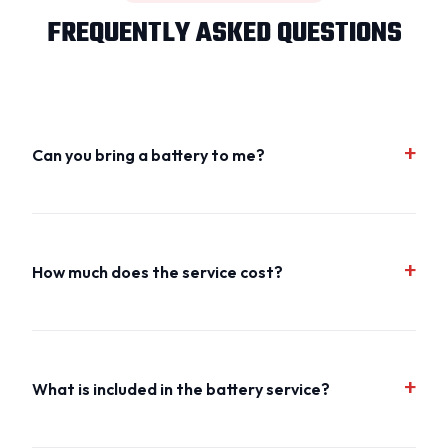
FREQUENTLY ASKED QUESTIONS
Can you bring a battery to me?
How much does the service cost?
What is included in the battery service?