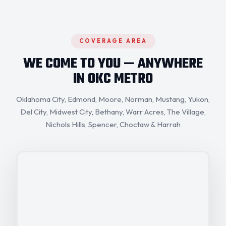
COVERAGE AREA
WE COME TO YOU — ANYWHERE
IN OKC METRO
Oklahoma City,
Edmond
, Moore,
Norman
,
Mustang
, Yukon,
Del City
,
Midwest City
,
Bethany
,
Warr Acres
, The Village,
Nichols Hills
,
Spencer
,
Choctaw
& Harrah