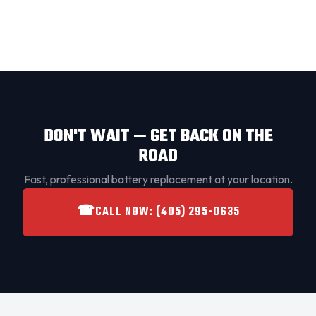
DON'T WAIT — GET BACK ON THE
ROAD
Fast, professional battery replacement at your location.
☎
CALL NOW: (405) 295-0635