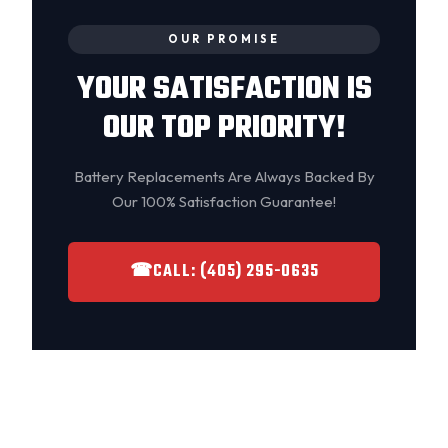
OUR PROMISE
YOUR SATISFACTION IS
OUR TOP PRIORITY!
Battery Replacements Are Always Backed By
Our 100% Satisfaction Guarantee!
☎
CALL: (405) 295-0635