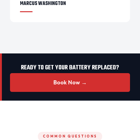
MARCUS WASHINGTON
READY TO GET YOUR BATTERY REPLACED?
Book Now →
COMMON QUESTIONS