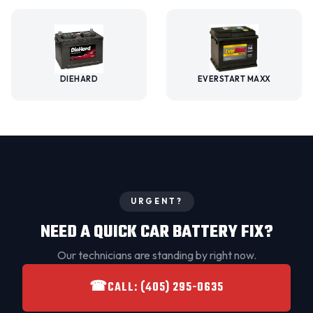
DIEHARD
EVERSTART MAXX
URGENT?
NEED A QUICK CAR BATTERY FIX?
Our technicians are standing by right now.
☎
CALL: (405) 295-0635