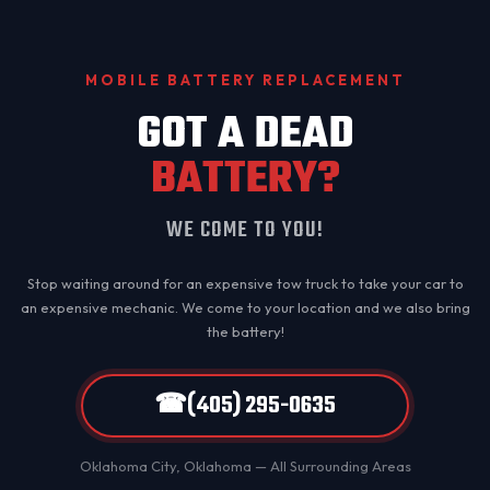
MOBILE BATTERY REPLACEMENT
GOT A DEAD
BATTERY?
WE COME TO YOU!
Stop waiting around for an expensive tow truck to take your car to
an expensive mechanic. We come to your location and we also bring
the battery!
☎
(405) 295-0635
Oklahoma City
, Oklahoma — All Surrounding Areas