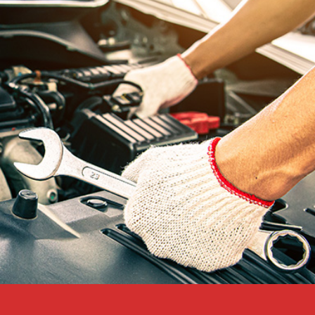
RELIABLE PERFORMANCE
Count on your battery in all
conditions.