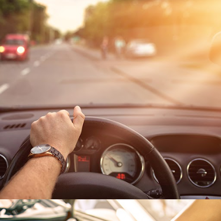
EXTENDED LIFESPAN
Longer lasting batteries
mean fewer replacements
needed.