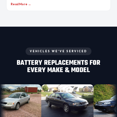
Read More →
VEHICLES WE'VE SERVICED
BATTERY REPLACEMENTS FOR
EVERY MAKE & MODEL