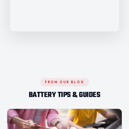
FROM OUR BLOG
BATTERY TIPS & GUIDES