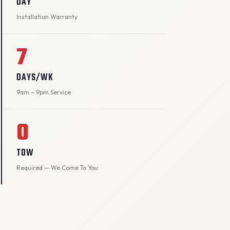
DAY
Installation Warranty
7
DAYS/WK
9am – 9pm Service
0
TOW
Required — We Come To You