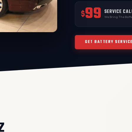
99
SERVICE CAL
$
We Bring The Batte
GET BATTERY SERVIC
Z