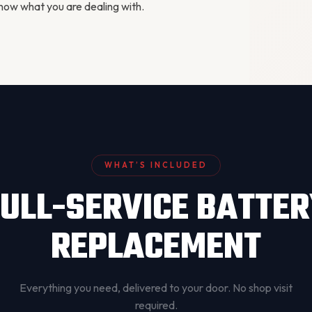
ow what you are dealing with.
WHAT’S INCLUDED
ULL-SERVICE BATTE
REPLACEMENT
Everything you need, delivered to your door. No shop visit
required.