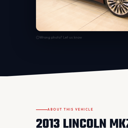
Wrong photo? Let us know
ABOUT THIS VEHICLE
2013 LINCOLN MK