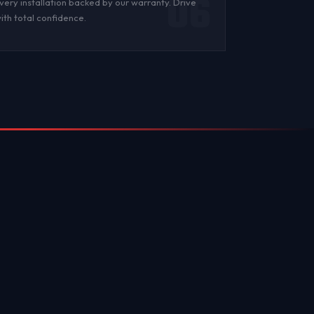
06
very installation backed by
our warranty
. Drive
ith total confidence.