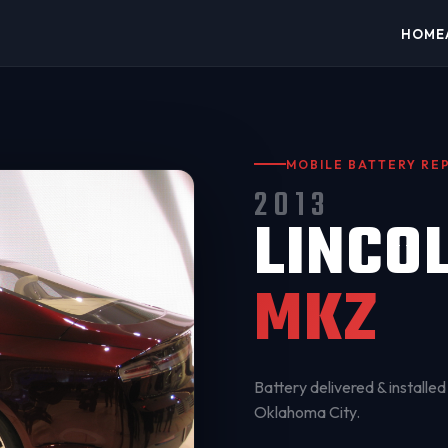
HOME
MOBILE BATTERY R
2013
LINCO
MKZ
Battery delivered & installed 
Oklahoma City
.