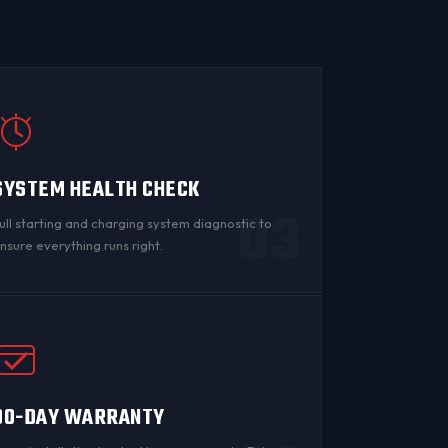
SYSTEM HEALTH CHECK
03
ull starting and charging system diagnostic to
nsure everything runs right.
90-DAY WARRANTY