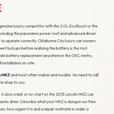
E
genuine luxury competitor with the 2.0L EcoBoost or the
including the panoramic power roof and advanced driver
y to operate correctly. Oklahoma City luxury car owners
ent lockups before realizing the battery is the root
ile battery replacement anywhere in the OKC metro,
 installation on-site.
n MKZ
and most other makes and models. No need to call
the shop to you.
? A slow crank or no-start on the 2013 Lincoln MKZ can
arasitic draw. Describe what your MKZ is doing in our
free
ses, how urgent it is and a repair estimate in under a