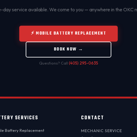
day service available. We come to you — anywhere in the OKC 
⚡ MOBILE BATTERY REPLACEMENT
BOOK NOW →
Questions? Call
(405) 295-0635
TTERY SERVICES
CONTACT
le Battery Replacement
MECHANIC SERVICE