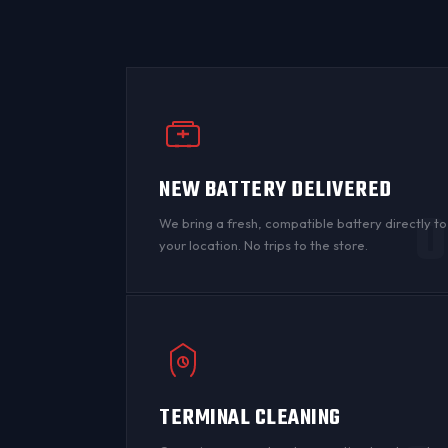
NEW BATTERY DELIVERED
0
We bring a fresh, compatible battery directly to
your location. No trips to the store.
TERMINAL CLEANING