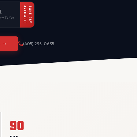
AVAILABLE
SAME-DAY
L
ry To You
E →
(405) 295-0635
90