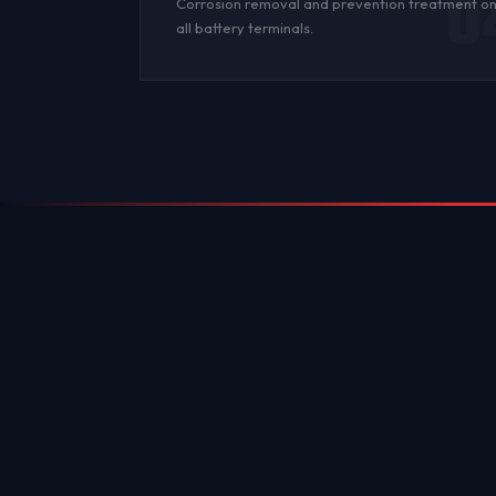
0
Corrosion
removal and prevention treatment o
all
battery terminals
.