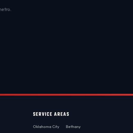
metro.
OKC MOBILE AUTO
Usually replies in a few minutes
SERVICE AREAS
Oklahoma City
Bethany