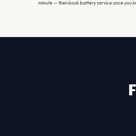
minute — then
book battery service
once you kn
F