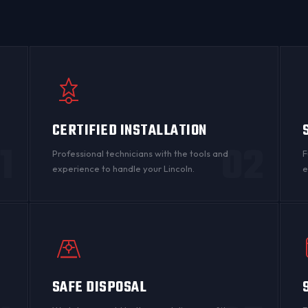
CERTIFIED INSTALLATION
1
02
Professional technicians with the tools and
F
experience to handle your Lincoln.
e
SAFE DISPOSAL