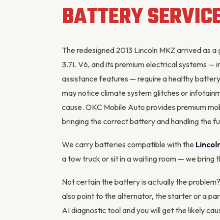
BATTERY SERVIC
The redesigned 2013 Lincoln MKZ arrived as a 
3.7L V6, and its premium electrical systems — 
assistance features — require a healthy batter
may notice climate system glitches or infotainm
cause. OKC Mobile Auto provides premium mob
bringing the correct battery and handling the full
We carry batteries compatible with the
Lincol
a tow truck or sit in a waiting room — we bring 
Not certain the battery is actually the problem
also point to the
alternator
, the starter or a p
AI diagnostic tool
and you will get the likely cau