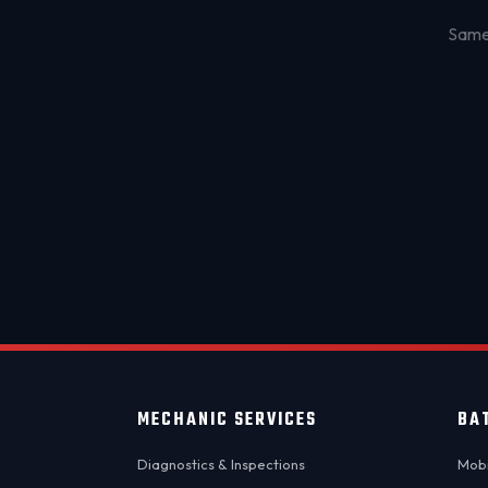
Same-
MECHANIC SERVICES
BA
Diagnostics & Inspections
Mobi