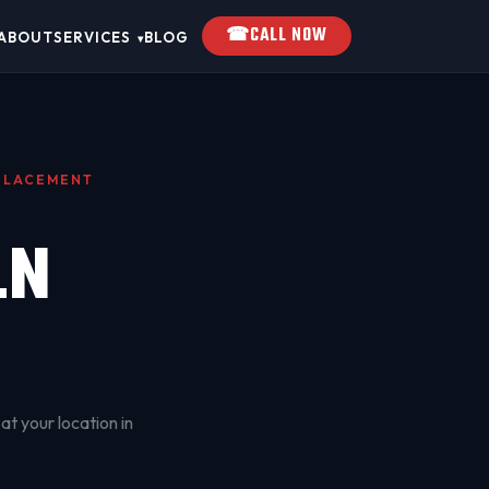
☎
CALL NOW
ABOUT
SERVICES
BLOG
▾
EPLACEMENT
LN
at your location in