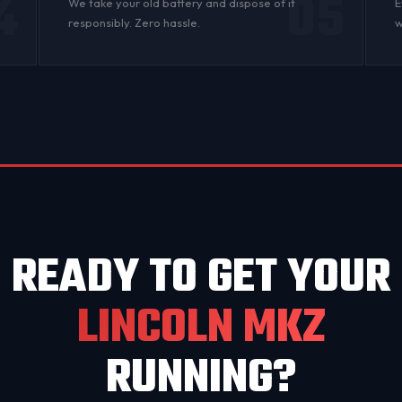
4
05
n
We take your old battery and dispose of it
E
responsibly. Zero hassle.
w
READY TO GET YOUR
LINCOLN MKZ
RUNNING?