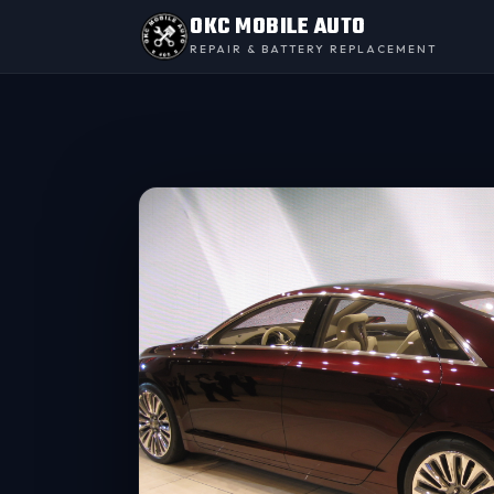
OKC MOBILE AUTO
REPAIR & BATTERY REPLACEMENT