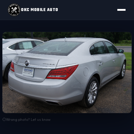
OKC MOBILE AUTO
Wrong photo? Let us know