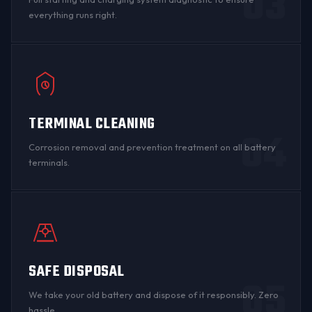
03
everything runs right.
TERMINAL CLEANING
04
Corrosion
removal and prevention treatment on all
battery
terminals
.
SAFE DISPOSAL
05
We take your old battery and dispose of it responsibly. Zero
hassle.