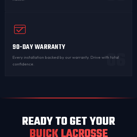
90-DAY WARRANTY
06
Every installation backed by
our warranty
. Drive with total
confidence.
READY TO GET YOUR
BUICK LACROSSE