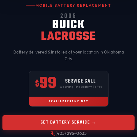
MOBILE BATTERY REPLACEMENT
2005
BUICK
LACROSSE
Battery delivered & installed at your location in
Oklahoma
City
.
99
SERVICE CALL
$
We Bring The Battery To You
AVAILABLE
SAME-DAY
GET BATTERY SERVICE →
(405) 295-0635