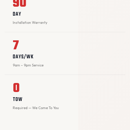
90
DAY
Installation Warranty
7
DAYS/WK
9am – 9pm Service
0
TOW
Required — We Come To You