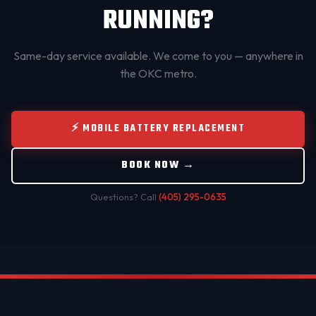
RUNNING?
Same-day service available. We come to you — anywhere in
the OKC metro.
⚡ MOBILE BATTERY REPLACEMENT
BOOK NOW →
Questions? Call
(405) 295-0635