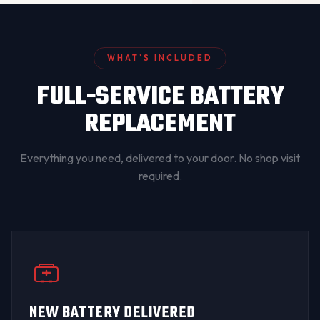
WHAT’S INCLUDED
FULL-SERVICE BATTERY
REPLACEMENT
Everything you need, delivered to your door. No shop visit
required.
NEW BATTERY DELIVERED