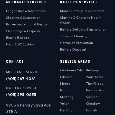
MECHANIC SERVICES
BATTERY SERVICES
Diagnostics & Inspections
Mobile Battery Replacement
Steering & Suspension
Starting & Charging Health
Check
Brakes Inspection & Repair
Battery Delivery & Installation
Oil Change & Disposal
Terminal Cleaning
Engine Repairs
Corrosion Prevention
Heat & AC System
Battery Disposal
CONTACT
SERVICE AREAS
Oklahoma City
Bethany
MECHANIC SERVICE
Edmond
Warr Acres
(405) 267-4061
Moore
The Village
BATTERY SERVICE
Norman
Nichols Hills
(405) 295-0635
Mustang
Spencer
Yukon
Choctaw
9905 S Pennsylvania Ave
Del City
Harrah
STE A