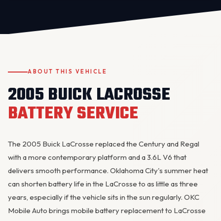
ABOUT THIS VEHICLE
2005 BUICK LACROSSE
OKC MOBILE AUTO
Usually replies in a few minutes
BATTERY SERVICE
The 2005 Buick LaCrosse replaced the Century and Regal
with a more contemporary platform and a 3.6L V6 that
delivers smooth performance. Oklahoma City's summer heat
can shorten battery life in the LaCrosse to as little as three
years, especially if the vehicle sits in the sun regularly. OKC
Mobile Auto brings mobile battery replacement to LaCrosse