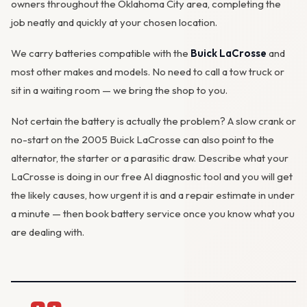
owners throughout the Oklahoma City area, completing the
job neatly and quickly at your chosen location.
We carry batteries compatible with the
Buick LaCrosse
and
most other makes and models. No need to call a tow truck or
sit in a waiting room — we bring the shop to you.
Not certain the battery is actually the problem? A slow crank or
no-start on the 2005 Buick LaCrosse can also point to the
alternator
, the starter or a parasitic draw. Describe what your
LaCrosse is doing in our
free AI diagnostic tool
and you will get
the likely causes, how urgent it is and a repair estimate in under
a minute — then
book battery service
once you know what you
are dealing with.