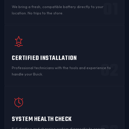
01
We bring a fresh, compatible battery directly to your
location. No trips to the store.
CERTIFIED INSTALLATION
02
Professional technicians with the tools and experience to
handle your Buick.
SYSTEM HEALTH CHECK
Full starting and charging system diagnostic to ensure