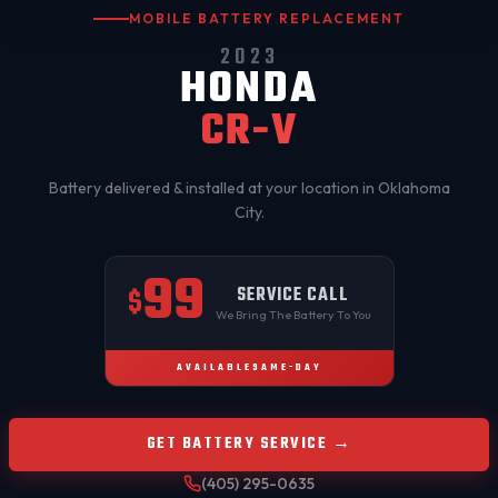
MOBILE BATTERY REPLACEMENT
2023
HONDA
CR-V
Battery delivered & installed at your location in
Oklahoma
City
.
99
SERVICE CALL
$
We Bring The Battery To You
AVAILABLE
SAME-DAY
GET BATTERY SERVICE →
(405) 295-0635