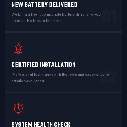
NEW BATTERY DELIVERED
01
We bring a fresh, compatible battery directly to your
location. No trips to the store.
CERTIFIED INSTALLATION
02
Professional technicians with the tools and experience to
handle your Honda.
SYSTEM HEALTH CHECK