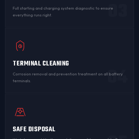
03
Full starting and charging system diagnostic to ensure
everything runs right.
TERMINAL CLEANING
04
Corrosion
removal and prevention treatment on all
battery
terminals
.
SAFE DISPOSAL