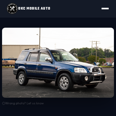
OKC MOBILE AUTO
Wrong photo? Let us know