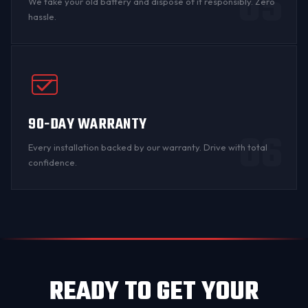
05
We take your old battery and dispose of it responsibly. Zero
hassle.
90-DAY WARRANTY
06
Every installation backed by
our warranty
. Drive with total
confidence.
READY TO GET YOUR