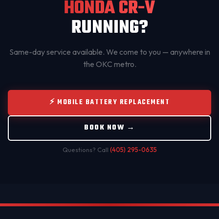
HONDA CR-V
RUNNING?
Same-day service available. We come to you — anywhere in
the OKC metro.
⚡ MOBILE BATTERY REPLACEMENT
BOOK NOW →
Questions? Call
(405) 295-0635