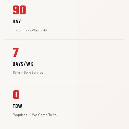
90
DAY
Installation Warranty
7
DAYS/WK
9am – 9pm Service
0
TOW
Required — We Come To You