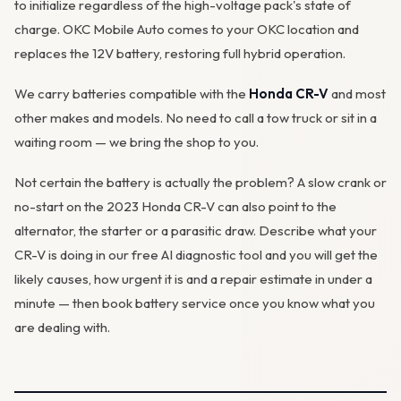
to initialize regardless of the high-voltage pack's state of
charge. OKC Mobile Auto comes to your OKC location and
replaces the 12V battery, restoring full hybrid operation.
We carry batteries compatible with the
Honda CR-V
and most
other makes and models. No need to call a tow truck or sit in a
waiting room — we bring the shop to you.
Not certain the battery is actually the problem? A slow crank or
no-start on the 2023 Honda CR-V can also point to the
alternator
, the starter or a parasitic draw. Describe what your
CR-V is doing in our
free AI diagnostic tool
and you will get the
likely causes, how urgent it is and a repair estimate in under a
minute — then
book battery service
once you know what you
are dealing with.