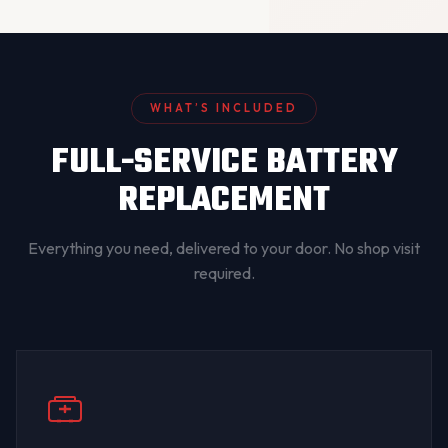
WHAT’S INCLUDED
FULL-SERVICE BATTERY
REPLACEMENT
Everything you need, delivered to your door. No shop visit
required.