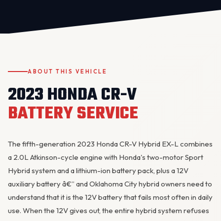
ABOUT THIS VEHICLE
2023 HONDA CR-V
OKC MOBILE AUTO
BATTERY SERVICE
Usually replies in a few minutes
The fifth-generation 2023 Honda CR-V Hybrid EX-L combines
a 2.0L Atkinson-cycle engine with Honda's two-motor Sport
Hybrid system and a lithium-ion battery pack, plus a 12V
auxiliary battery â€” and Oklahoma City hybrid owners need to
understand that it is the 12V battery that fails most often in daily
use. When the 12V gives out, the entire hybrid system refuses