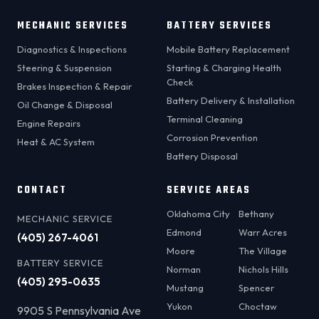
MECHANIC SERVICES
BATTERY SERVICES
Diagnostics & Inspections
Mobile Battery Replacement
Steering & Suspension
Starting & Charging Health
Check
Brakes Inspection & Repair
Battery Delivery & Installation
Oil Change & Disposal
Terminal Cleaning
Engine Repairs
Corrosion Prevention
Heat & AC System
Battery Disposal
CONTACT
SERVICE AREAS
Oklahoma City
Bethany
MECHANIC SERVICE
Edmond
Warr Acres
(405) 267-4061
Moore
The Village
BATTERY SERVICE
Norman
Nichols Hills
(405) 295-0635
Mustang
Spencer
Yukon
Choctaw
9905 S Pennsylvania Ave