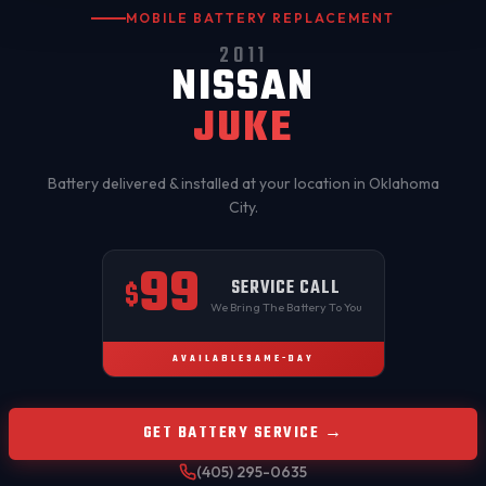
MOBILE BATTERY REPLACEMENT
2011
NISSAN
JUKE
Battery delivered & installed at your location in
Oklahoma
City
.
99
SERVICE CALL
$
We Bring The Battery To You
AVAILABLE
SAME-DAY
GET BATTERY SERVICE →
(405) 295-0635