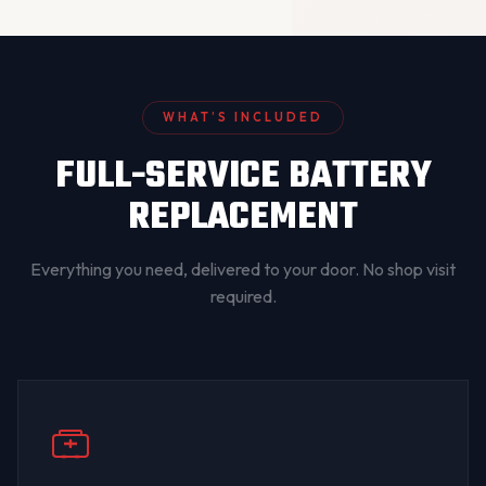
WHAT’S INCLUDED
FULL-SERVICE BATTERY
REPLACEMENT
Everything you need, delivered to your door. No shop visit
required.