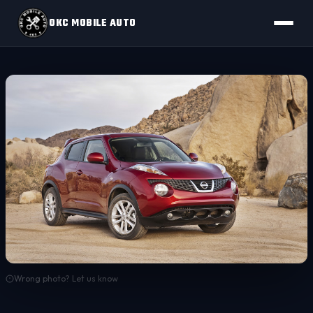
OKC MOBILE AUTO
Wrong photo? Let us know