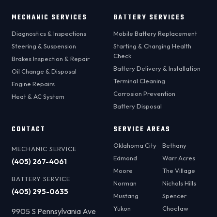
MECHANIC SERVICES
BATTERY SERVICES
Diagnostics & Inspections
Mobile Battery Replacement
Steering & Suspension
Starting & Charging Health
Check
Brakes Inspection & Repair
Battery Delivery & Installation
Oil Change & Disposal
Terminal Cleaning
Engine Repairs
Corrosion Prevention
Heat & AC System
Battery Disposal
CONTACT
SERVICE AREAS
Oklahoma City
Bethany
MECHANIC SERVICE
Edmond
Warr Acres
(405) 267-4061
Moore
The Village
BATTERY SERVICE
Norman
Nichols Hills
(405) 295-0635
Mustang
Spencer
Yukon
Choctaw
9905 S Pennsylvania Ave