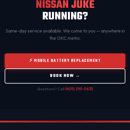
NISSAN JUKE
RUNNING?
Same-day service available. We come to you — anywhere in
the OKC metro.
⚡ MOBILE BATTERY REPLACEMENT
BOOK NOW →
Questions? Call
(405) 295-0635