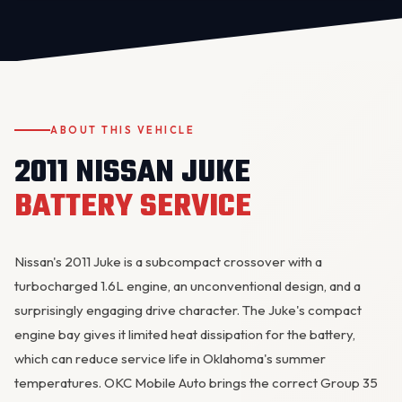
ABOUT THIS VEHICLE
2011 NISSAN JUKE
OKC MOBILE AUTO
BATTERY SERVICE
Usually replies in a few minutes
Nissan's 2011 Juke is a subcompact crossover with a
turbocharged 1.6L engine, an unconventional design, and a
surprisingly engaging drive character. The Juke's compact
engine bay gives it limited heat dissipation for the battery,
which can reduce service life in Oklahoma's summer
temperatures. OKC Mobile Auto brings the correct Group 35