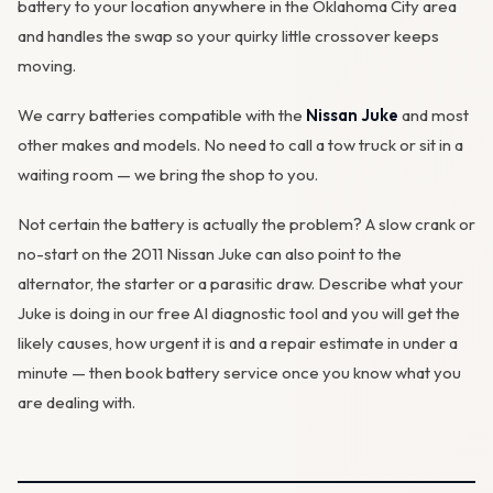
battery to your location anywhere in the Oklahoma City area
and handles the swap so your quirky little crossover keeps
moving.
We carry batteries compatible with the
Nissan Juke
and most
other makes and models. No need to call a tow truck or sit in a
waiting room — we bring the shop to you.
Not certain the battery is actually the problem? A slow crank or
no-start on the 2011 Nissan Juke can also point to the
alternator
, the starter or a parasitic draw. Describe what your
Juke is doing in our
free AI diagnostic tool
and you will get the
likely causes, how urgent it is and a repair estimate in under a
minute — then
book battery service
once you know what you
are dealing with.