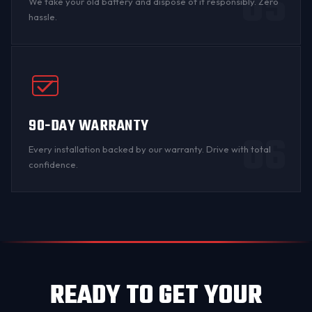
05
We take your old battery and dispose of it responsibly. Zero
hassle.
90-DAY WARRANTY
06
Every installation backed by
our warranty
. Drive with total
confidence.
READY TO GET YOUR