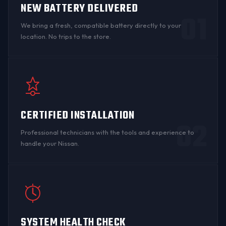
NEW BATTERY DELIVERED
01
We bring a fresh, compatible battery directly to your
location. No trips to the store.
CERTIFIED INSTALLATION
02
Professional technicians with the tools and experience to
handle your Nissan.
SYSTEM HEALTH CHECK