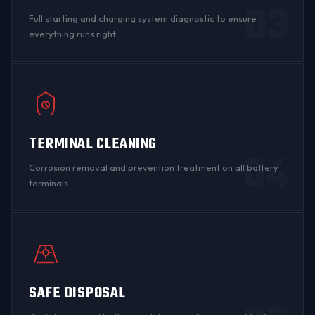
03
Full starting and charging system diagnostic to ensure
everything runs right.
TERMINAL CLEANING
04
Corrosion
removal and prevention treatment on all
battery
terminals
.
SAFE DISPOSAL