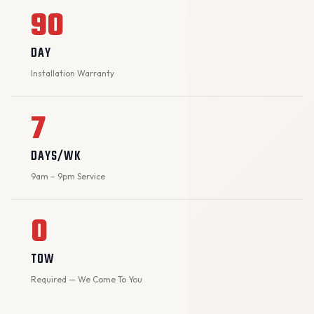
90
DAY
Installation Warranty
7
DAYS/WK
9am – 9pm Service
0
TOW
Required — We Come To You