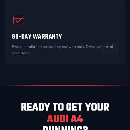
90-DAY WARRANTY
06
Every installation backed by
our warranty
. Drive with total
confidence.
READY TO GET YOUR
AUDI A4