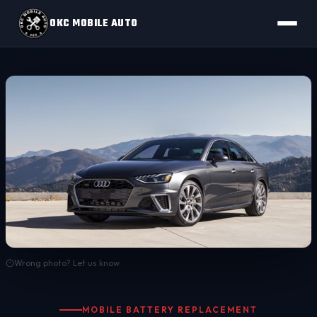
OKC MOBILE AUTO
Wrong photo? Let us know
MOBILE BATTERY REPLACEMENT