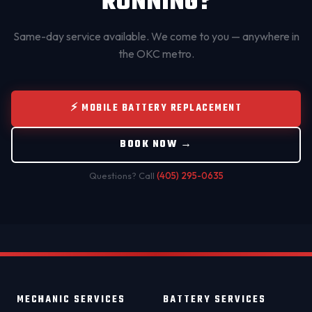
RUNNING?
Same-day service available. We come to you — anywhere in
the OKC metro.
⚡ MOBILE BATTERY REPLACEMENT
BOOK NOW →
Questions? Call
(405) 295-0635
MECHANIC SERVICES
BATTERY SERVICES