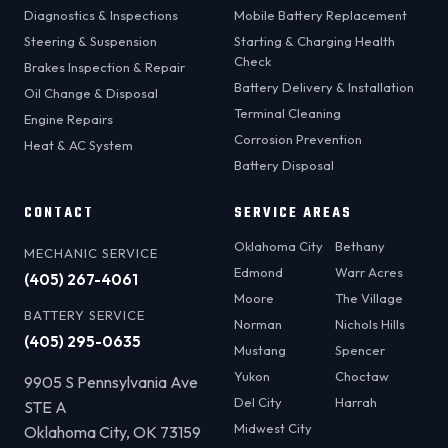
Diagnostics & Inspections
Mobile Battery Replacement
Steering & Suspension
Starting & Charging Health
Check
Brakes Inspection & Repair
Battery Delivery & Installation
Oil Change & Disposal
Terminal Cleaning
Engine Repairs
Corrosion Prevention
Heat & AC System
Battery Disposal
CONTACT
SERVICE AREAS
Oklahoma City
Bethany
MECHANIC SERVICE
Edmond
Warr Acres
(405) 267-4061
Moore
The Village
BATTERY SERVICE
Norman
Nichols Hills
(405) 295-0635
Mustang
Spencer
Yukon
Choctaw
9905 S Pennsylvania Ave
Del City
Harrah
STE A
Midwest City
Oklahoma City, OK 73159