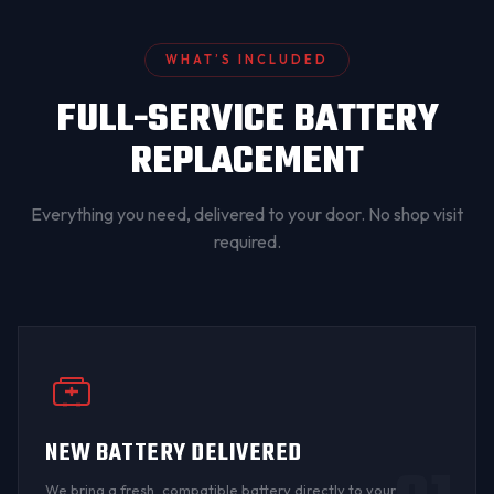
WHAT’S INCLUDED
FULL-SERVICE BATTERY
REPLACEMENT
Everything you need, delivered to your door. No shop visit
required.
NEW BATTERY DELIVERED
We bring a fresh, compatible battery directly to your