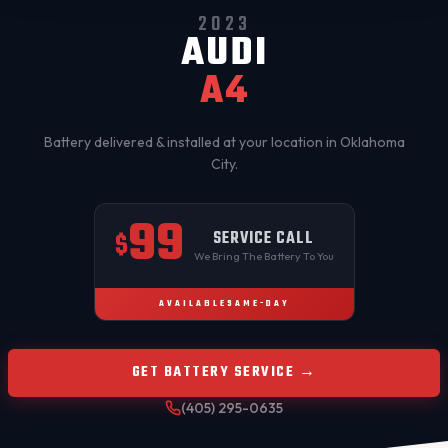
2023
AUDI
A4
Battery delivered & installed at your location in
Oklahoma
City
.
99
SERVICE CALL
$
We Bring The Battery To You
AVAILABLE
SAME-DAY
GET BATTERY SERVICE →
(405) 295-0635