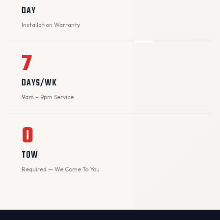
DAY
Installation Warranty
7
DAYS/WK
9am – 9pm Service
0
TOW
Required — We Come To You