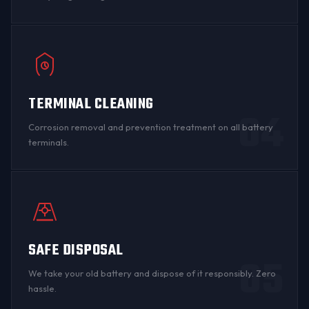
TERMINAL CLEANING
04
Corrosion
removal and prevention treatment on all
battery
terminals
.
SAFE DISPOSAL
05
We take your old battery and dispose of it responsibly. Zero
hassle.