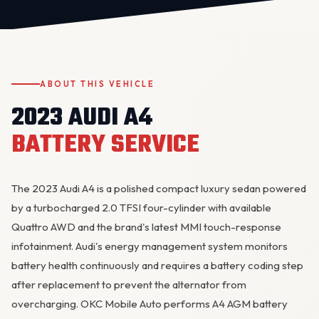
ABOUT THIS VEHICLE
2023 AUDI A4
BATTERY SERVICE
OKC MOBILE AUTO
Usually replies in a few minutes
The 2023 Audi A4 is a polished compact luxury sedan powered
by a turbocharged 2.0 TFSI four-cylinder with available
Quattro AWD and the brand's latest MMI touch-response
infotainment. Audi's energy management system monitors
battery health continuously and requires a battery coding step
after replacement to prevent the
alternator
from
overcharging. OKC Mobile Auto performs A4 AGM battery