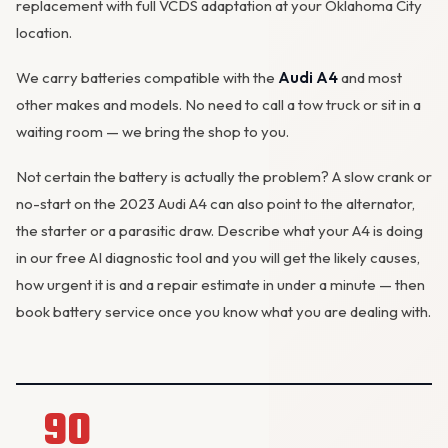
replacement with full VCDS adaptation at your Oklahoma City
location.
We carry batteries compatible with the
Audi A4
and most
other makes and models. No need to call a tow truck or sit in a
waiting room — we bring the shop to you.
Not certain the battery is actually the problem? A slow crank or
no-start on the 2023 Audi A4 can also point to the alternator,
the starter or a parasitic draw. Describe what your A4 is doing
in our
free AI diagnostic tool
and you will get the likely causes,
how urgent it is and a repair estimate in under a minute — then
book battery service
once you know what you are dealing with.
90