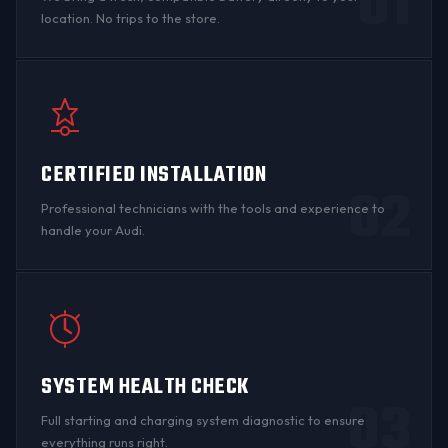
01
location. No trips to the store.
CERTIFIED INSTALLATION
02
Professional technicians with the tools and experience to
handle your Audi.
SYSTEM HEALTH CHECK
03
Full starting and charging system diagnostic to ensure
everything runs right.