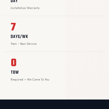
DAY
Installation Warranty
7
DAYS/WK
9am – 9pm Service
0
TOW
Required — We Come To You