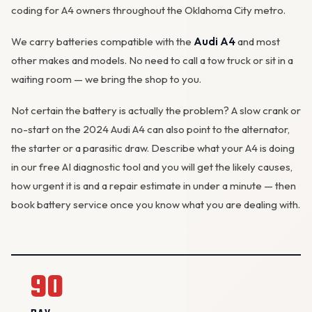
coding for A4 owners throughout the Oklahoma City metro.
We carry batteries compatible with the
Audi A4
and most
other makes and models. No need to call a tow truck or sit in a
waiting room — we bring the shop to you.
Not certain the battery is actually the problem? A slow crank or
no-start on the 2024 Audi A4 can also point to the
alternator
,
the starter or a parasitic draw. Describe what your A4 is doing
in our
free AI diagnostic tool
and you will get the likely causes,
how urgent it is and a repair estimate in under a minute — then
book battery service
once you know what you are dealing with.
90