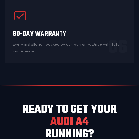
90-DAY WARRANTY
06
Every installation backed by
our warranty
. Drive with total
confidence.
READY TO GET YOUR
AUDI A4
RUNNING?