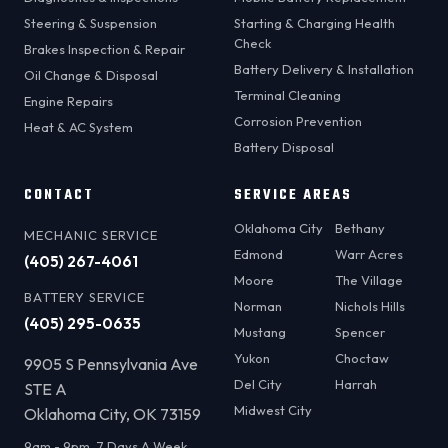
Steering & Suspension
Starting & Charging Health
Check
Brakes Inspection & Repair
Battery Delivery & Installation
Oil Change & Disposal
Terminal Cleaning
Engine Repairs
Corrosion Prevention
Heat & AC System
Battery Disposal
CONTACT
SERVICE AREAS
Oklahoma City
Bethany
MECHANIC SERVICE
Edmond
Warr Acres
(405) 267-4061
Moore
The Village
BATTERY SERVICE
Norman
Nichols Hills
(405) 295-0635
Mustang
Spencer
Yukon
Choctaw
9905 S Pennsylvania Ave
Del City
Harrah
STE A
Midwest City
Oklahoma City, OK 73159
9am - 9pm, 7 Days A Week