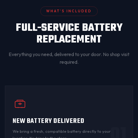
WHAT’S INCLUDED
FULL-SERVICE BATTERY
REPLACEMENT
Everything you need, delivered to your door. No shop visit
required.
NEW BATTERY DELIVERED
01
We bring a fresh, compatible battery directly to your