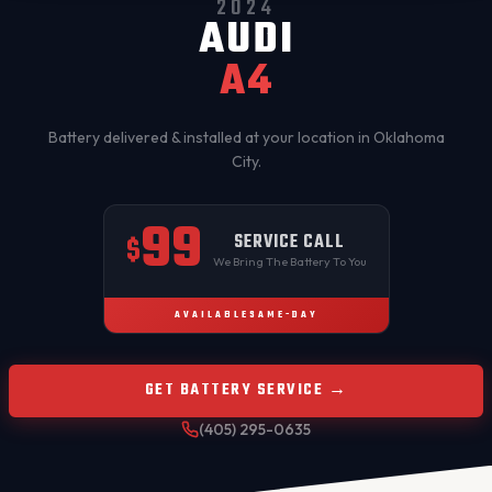
2024
AUDI
A4
Battery delivered & installed at your location in
Oklahoma
City
.
99
SERVICE CALL
$
We Bring The Battery To You
AVAILABLE
SAME-DAY
GET BATTERY SERVICE →
(405) 295-0635