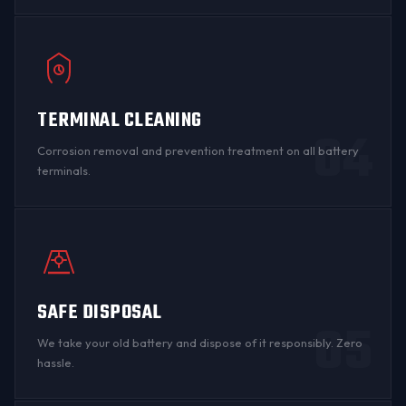
TERMINAL CLEANING
04
Corrosion
removal and prevention treatment on all
battery
terminals
.
SAFE DISPOSAL
05
We take your old battery and dispose of it responsibly. Zero
hassle.