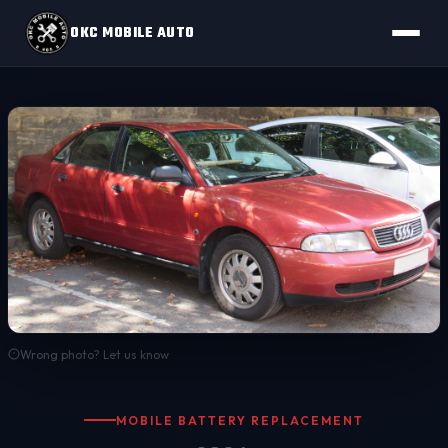
OKC MOBILE AUTO
Wrong photo? Let us know
MOBILE BATTERY REPLACEMENT