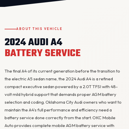
ABOUT THIS VEHICLE
2024 AUDI A4
BATTERY SERVICE
OKC MOBILE AUTO
Usually replies in a few minutes
The final A4 of its current generation before the transition to
the electric A5 sedan name, the 2024 Audi A4 is a refined
compact executive sedan powered by a 2.0T TFSI with 48-
volt mild hybrid support that demands proper AGM battery
selection and coding. Oklahoma City Audi owners who want to
maintain the A4's full performance and efficiency need a
battery service done correctly from the start. OKC Mobile
Auto provides complete mobile AGM battery service with