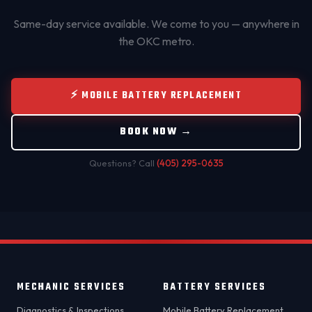
Same-day service available. We come to you — anywhere in
the OKC metro.
⚡ MOBILE BATTERY REPLACEMENT
BOOK NOW →
Questions? Call
(405) 295-0635
MECHANIC SERVICES
BATTERY SERVICES
Diagnostics & Inspections
Mobile Battery Replacement