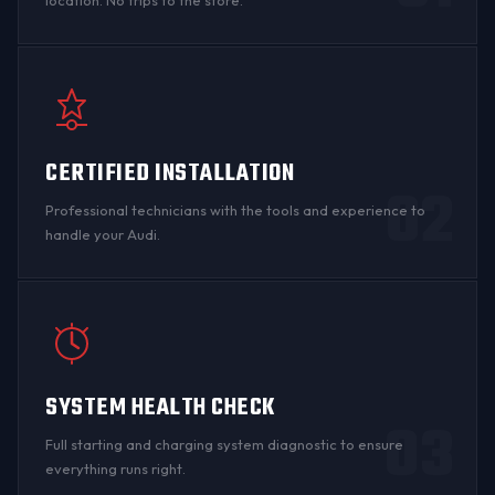
location. No trips to the store.
CERTIFIED INSTALLATION
02
Professional technicians with the tools and experience to
handle your Audi.
SYSTEM HEALTH CHECK
03
Full starting and charging system diagnostic to ensure
everything runs right.