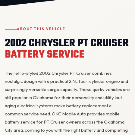
ABOUT THIS VEHICLE
2002 CHRYSLER PT CRUISER
BATTERY SERVICE
OKC MOBILE AUTO
Usually replies in a few minutes
The retro-styled 2002 Chrysler PT Cruiser combines
nostalgic design with a practical 2.4L four-cylinder engine and
surprisingly versatile cargo capacity. These quirky vehicles are
still popular in Oklahoma for their personality and utility, but
aging electrical systems make battery replacement a
common service need. OKC Mobile Auto provides mobile
battery service for PT Cruiser owners across the Oklahoma
City area, coming to you with the right battery and completing