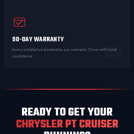
90-DAY WARRANTY
06
Every installation backed by
our warranty
. Drive with total
confidence.
READY TO GET YOUR
CHRYSLER PT CRUISER