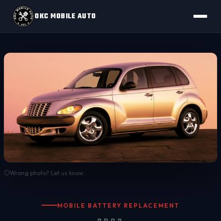
OKC MOBILE AUTO
Wrong photo? Let us know
MOBILE BATTERY REPLACEMENT