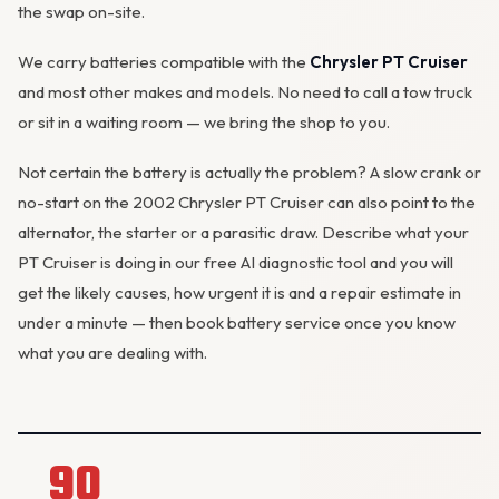
the swap on-site.
We carry batteries compatible with the
Chrysler PT Cruiser
and most other makes and models. No need to call a tow truck
or sit in a waiting room — we bring the shop to you.
Not certain the battery is actually the problem? A slow crank or
no-start on the 2002 Chrysler PT Cruiser can also point to the
alternator
, the starter or a parasitic draw. Describe what your
PT Cruiser is doing in our
free AI diagnostic tool
and you will
get the likely causes, how urgent it is and a repair estimate in
under a minute — then
book battery service
once you know
what you are dealing with.
90