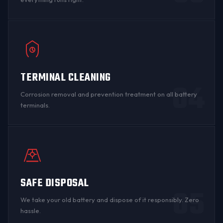
TERMINAL CLEANING
04
Corrosion
removal and prevention treatment on all
battery
terminals
.
SAFE DISPOSAL
05
We take your old battery and dispose of it responsibly. Zero
hassle.