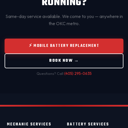
RUNNING?
Same-day service available. We come to you — anywhere in
the OKC metro.
⚡ MOBILE BATTERY REPLACEMENT
BOOK NOW →
Questions? Call
(405) 295-0635
MECHANIC SERVICES
BATTERY SERVICES