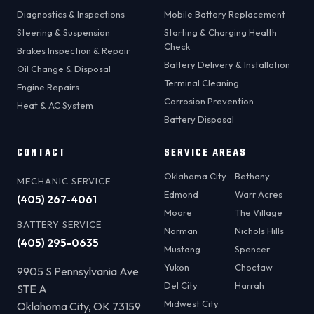
Diagnostics & Inspections
Mobile Battery Replacement
Steering & Suspension
Starting & Charging Health
Check
Brakes Inspection & Repair
Battery Delivery & Installation
Oil Change & Disposal
Terminal Cleaning
Engine Repairs
Corrosion Prevention
Heat & AC System
Battery Disposal
CONTACT
SERVICE AREAS
Oklahoma City
Bethany
MECHANIC SERVICE
Edmond
Warr Acres
(405) 267-4061
Moore
The Village
BATTERY SERVICE
Norman
Nichols Hills
(405) 295-0635
Mustang
Spencer
Yukon
Choctaw
9905 S Pennsylvania Ave
Del City
Harrah
STE A
Midwest City
Oklahoma City, OK 73159