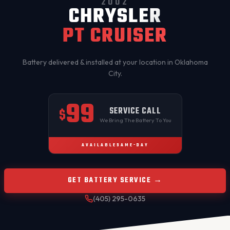
2002
CHRYSLER
PT CRUISER
Battery delivered & installed at your location in
Oklahoma
City
.
99
SERVICE CALL
$
We Bring The Battery To You
AVAILABLE
SAME-DAY
GET BATTERY SERVICE →
(405) 295-0635