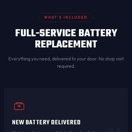
WHAT’S INCLUDED
FULL-SERVICE BATTERY
REPLACEMENT
Everything you need, delivered to your door. No shop visit
required.
NEW BATTERY DELIVERED