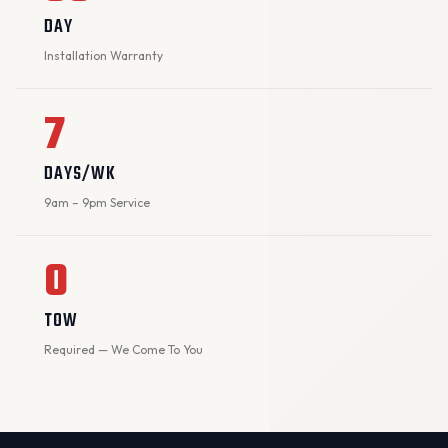
DAY
Installation Warranty
7
DAYS/WK
9am – 9pm Service
0
TOW
Required — We Come To You