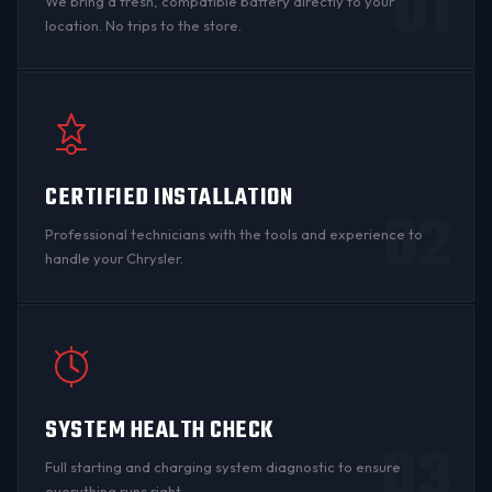
01
We bring a fresh, compatible battery directly to your
location. No trips to the store.
CERTIFIED INSTALLATION
02
Professional technicians with the tools and experience to
handle your Chrysler.
SYSTEM HEALTH CHECK
03
Full starting and charging system diagnostic to ensure
everything runs right.