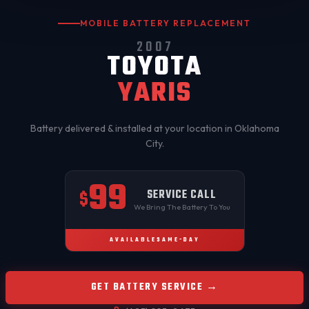
MOBILE BATTERY REPLACEMENT
2007
TOYOTA
YARIS
Battery delivered & installed at your location in
Oklahoma
City
.
99
SERVICE CALL
$
We Bring The Battery To You
AVAILABLE
SAME-DAY
GET BATTERY SERVICE →