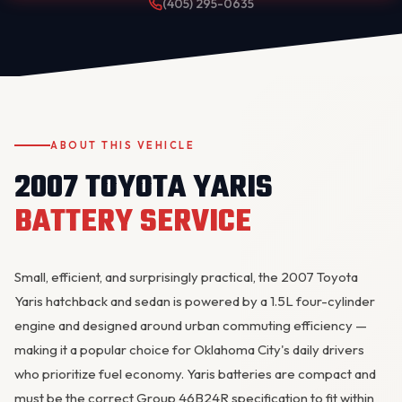
(405) 295-0635
ABOUT THIS VEHICLE
2007 TOYOTA YARIS
OKC MOBILE AUTO
BATTERY SERVICE
Usually replies in a few minutes
Small, efficient, and surprisingly practical, the 2007 Toyota
Yaris hatchback and sedan is powered by a 1.5L four-cylinder
engine and designed around urban commuting efficiency —
making it a popular choice for Oklahoma City's daily drivers
who prioritize fuel economy. Yaris batteries are compact and
must be the correct Group 46B24R specification to fit within