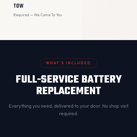
TOW
Required — We Come To You
WHAT’S INCLUDED
FULL-SERVICE BATTERY
REPLACEMENT
Everything you need, delivered to your door. No shop visit
required.