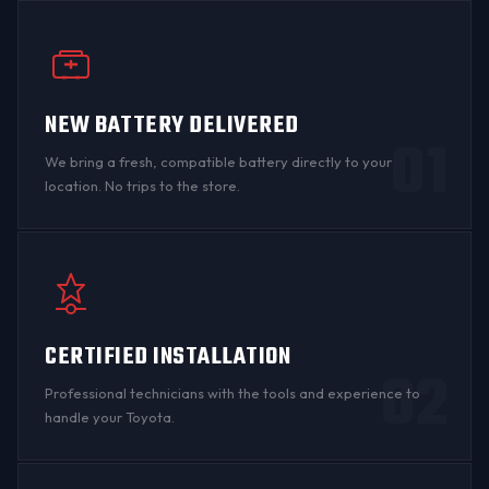
NEW BATTERY DELIVERED
01
We bring a fresh, compatible battery directly to your
location. No trips to the store.
CERTIFIED INSTALLATION
02
Professional technicians with the tools and experience to
handle your Toyota.