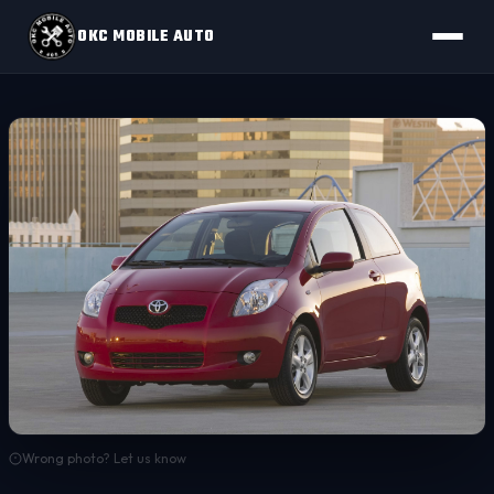
OKC MOBILE AUTO
Wrong photo? Let us know