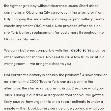
the tight engine bay without clearance issues. Short urban
commutes in Oklahoma City can prevent the
alternator
from
fully charging the Yaris battery, making regular battery health
checks important. OKC Mobile Auto provides affordable on-
site Yaris battery replacement for customers throughout the
Oklahoma City metro.
We carry batteries compatible with the
Toyota Yaris
and most
other makes and models. No need to call a tow truck or sit in a
waiting room — we bring the shop to you.
Not certain the battery is actually the problem? A slow crank or
no-start on the 2007 Toyota Yaris can also point to the
alternator, the starter or a parasitic draw. Describe what your
Yaris is doing in our
free AI diagnostic tool
and you will get the
likely causes, how urgent it is and a repair estimate in under a
minute — then
book battery service
once you know what you