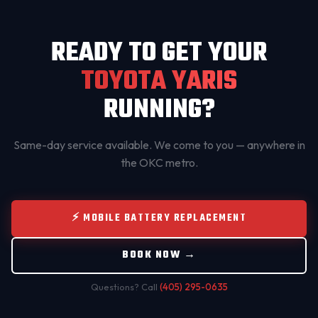
READY TO GET YOUR
TOYOTA YARIS
RUNNING?
Same-day service available. We come to you — anywhere in
the OKC metro.
⚡ MOBILE BATTERY REPLACEMENT
BOOK NOW →
Questions? Call
(405) 295-0635