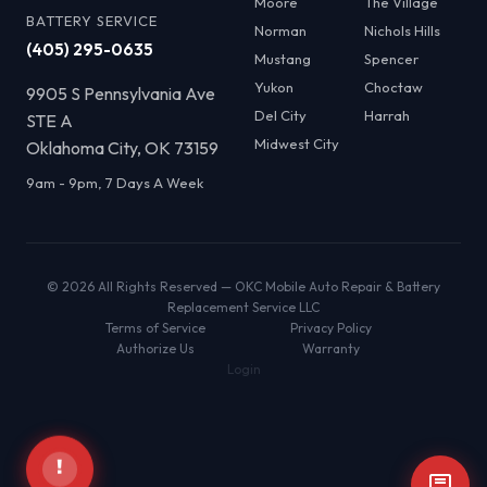
Moore
The Village
BATTERY SERVICE
Norman
Nichols Hills
(405) 295-0635
Mustang
Spencer
Yukon
Choctaw
9905 S Pennsylvania Ave
Del City
Harrah
STE A
Midwest City
Oklahoma City, OK 73159
9am - 9pm, 7 Days A Week
© 2026 All Rights Reserved — OKC Mobile Auto Repair & Battery
Replacement Service LLC
Terms of Service
Privacy Policy
Authorize Us
Warranty
Login
!