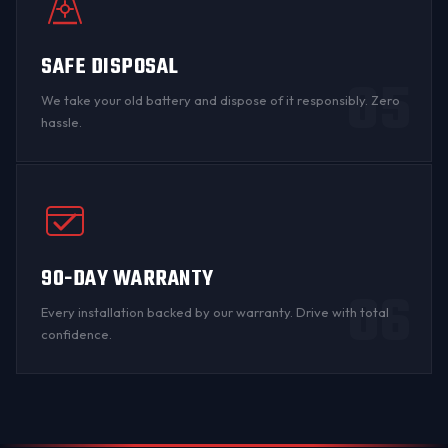
SAFE DISPOSAL
05
We take your old battery and dispose of it responsibly. Zero
hassle.
90-DAY WARRANTY
06
Every installation backed by
our warranty
. Drive with total
confidence.