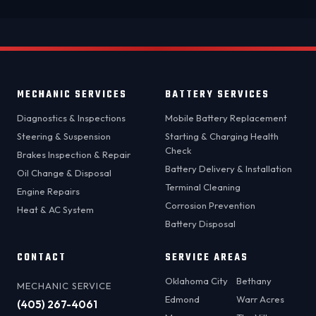
MECHANIC SERVICES
BATTERY SERVICES
Diagnostics & Inspections
Mobile Battery Replacement
Steering & Suspension
Starting & Charging Health
Check
Brakes Inspection & Repair
Battery Delivery & Installation
Oil Change & Disposal
Terminal Cleaning
Engine Repairs
Corrosion Prevention
Heat & AC System
Battery Disposal
CONTACT
SERVICE AREAS
Oklahoma City
Bethany
MECHANIC SERVICE
Edmond
Warr Acres
(405) 267-4061