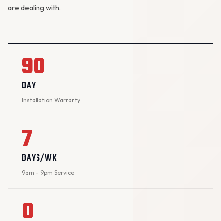
are dealing with.
90
DAY
Installation Warranty
7
DAYS/WK
9am – 9pm Service
0