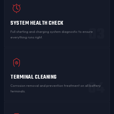
SYSTEM HEALTH CHECK
03
Full starting and charging system diagnostic to ensure
everything runs right.
TERMINAL CLEANING
04
Corrosion
removal and prevention treatment on all
battery
terminals
.