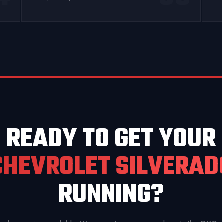
READY TO GET YOUR
CHEVROLET SILVERAD
RUNNING?