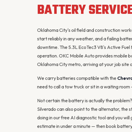
BATTERY SERVIC
Oklahoma City's oil field and construction wor
start reliably in any weather, and a failing ba
downtime. The 5.3L EcoTec3 V8's Active Fuel 
operation. OKC Mobile Auto provides mobile ba
Oklahoma City metro, arriving at your job site o
We carry batteries compatible with the
Chevro
need to call a tow truck or sit in a waiting room
Not certain the battery is actually the problem
Silverado can also point to the
alternator
, the 
doing in our
free AI diagnostic tool
and you will 
estimate in under a minute — then
book battery