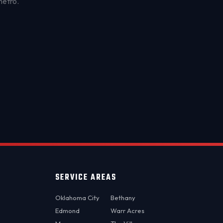
metro.
OKC MOBILE AUTO
Usually replies in a few minutes
SERVICE AREAS
Oklahoma City
Bethany
Edmond
Warr Acres