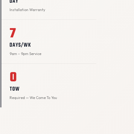
DAY
Installation Warranty
7
DAYS/WK
9am – 9pm Service
0
TOW
Required — We Come To You