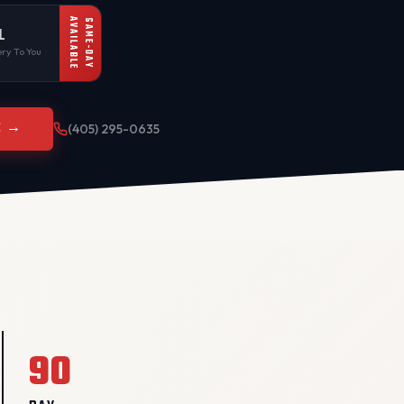
AVAILABLE
SAME-DAY
L
ry To You
E →
(405) 295-0635
90