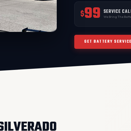
99
SERVICE CAL
$
We Bring The Batte
GET BATTERY SERVIC
 SILVERADO