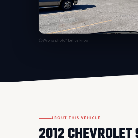
Wrong photo? Let us know
ABOUT THIS VEHICLE
2012 CHEVROLET