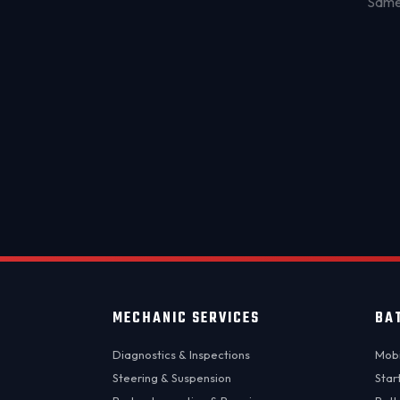
Same-
MECHANIC SERVICES
BA
Diagnostics & Inspections
Mobi
Steering & Suspension
Star