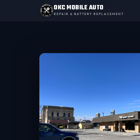
OKC MOBILE AUTO
REPAIR & BATTERY REPLACEMENT