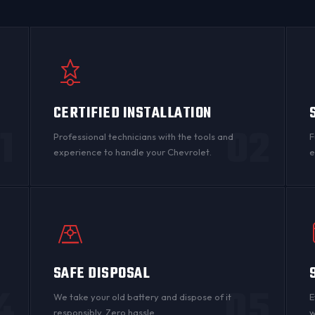
CERTIFIED INSTALLATION
1
02
Professional technicians with the tools and
F
experience to handle your Chevrolet.
e
SAFE DISPOSAL
4
05
n
We take your old battery and dispose of it
E
responsibly. Zero hassle.
w