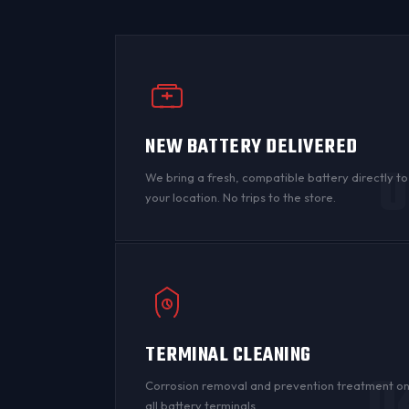
NEW BATTERY DELIVERED
0
We bring a fresh, compatible battery directly to
your location. No trips to the store.
TERMINAL CLEANING
0
Corrosion
removal and prevention treatment o
all
battery terminals
.