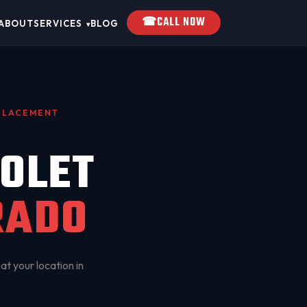
☎
CALL NOW
ABOUT
SERVICES
BLOG
▾
EPLACEMENT
OLET
RADO
at your location in