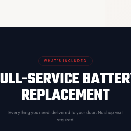
WHAT’S INCLUDED
ULL-SERVICE BATTE
REPLACEMENT
Everything you need, delivered to your door. No shop visit
required.