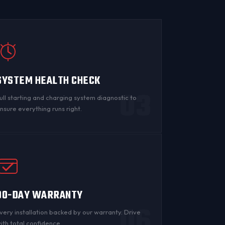
SYSTEM HEALTH CHECK
03
ull starting and charging system diagnostic to
nsure everything runs right.
90-DAY WARRANTY
06
very installation backed by
our warranty
. Drive
ith total confidence.