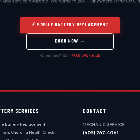
day service available. We come to you — anywhere in the OKC 
⚡ MOBILE BATTERY REPLACEMENT
BOOK NOW →
Questions? Call
(405) 295-0635
TTERY SERVICES
CONTACT
le Battery Replacement
MECHANIC SERVICE
ting & Charging Health Check
(405) 267-4061