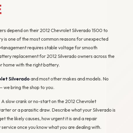
E
kers depend on their 2012 Chevrolet Silverado 1500 to
ttery is one of the most common reasons for unexpected
Management requires stable voltage for smooth
ttery replacement for 2012 Silverado owners across the
r home with the right battery.
let Silverado
and most other makes and models. No
 — we bring the shop to you.
? A slow crank or no-start on the 2012 Chevrolet
starter or a parasitic draw. Describe what your Silverado is
get the likely causes, how urgent it is and a repair
 service
once you know what you are dealing with.