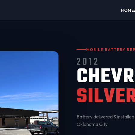
HOME
MOBILE BATTERY R
2012
CHEVR
SILVE
Battery delivered & installed 
Oklahoma City
.