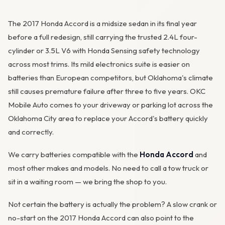
The 2017 Honda Accord is a midsize sedan in its final year
before a full redesign, still carrying the trusted 2.4L four-
cylinder or 3.5L V6 with Honda Sensing safety technology
across most trims. Its mild electronics suite is easier on
OKC MOBILE AUTO
batteries than European competitors, but Oklahoma's climate
Usually replies in a few minutes
still causes premature failure after three to five years. OKC
Mobile Auto comes to your driveway or parking lot across the
Oklahoma City area to replace your Accord's battery quickly
and correctly.
We carry batteries compatible with the
Honda Accord
and
most other makes and models. No need to call a tow truck or
sit in a waiting room — we bring the shop to you.
Not certain the battery is actually the problem? A slow crank or
no-start on the 2017 Honda Accord can also point to the