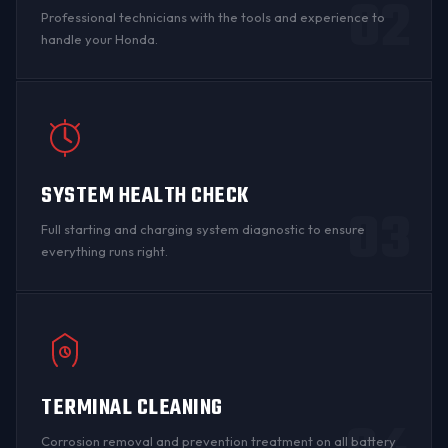
02
Professional technicians with the tools and experience to
handle your Honda.
SYSTEM HEALTH CHECK
03
Full starting and charging system diagnostic to ensure
everything runs right.
TERMINAL CLEANING
Corrosion
removal and prevention treatment on all
battery