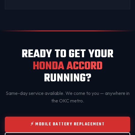
READY TO GET YOUR
HONDA ACCORD
RUNNING?
Same-day service available. We come to you — anywhere in
the OKC metro.
⚡ MOBILE BATTERY REPLACEMENT