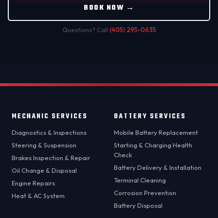
BOOK NOW →
Questions? Call
(405) 295-0635
MECHANIC SERVICES
BATTERY SERVICES
Diagnostics & Inspections
Mobile Battery Replacement
Steering & Suspension
Starting & Charging Health
Check
Brakes Inspection & Repair
Battery Delivery & Installation
Oil Change & Disposal
Terminal Cleaning
Engine Repairs
Corrosion Prevention
Heat & AC System
Battery Disposal