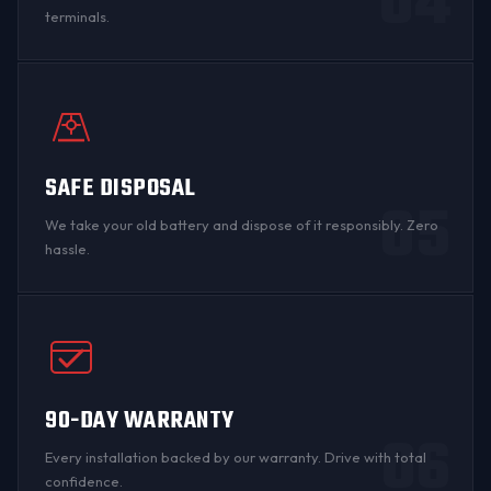
04
terminals
.
SAFE DISPOSAL
05
We take your old battery and dispose of it responsibly. Zero
hassle.
90-DAY WARRANTY
06
Every installation backed by
our warranty
. Drive with total
confidence.