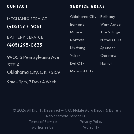
CONTACT
SERVICE AREAS
Oklahoma City
Bethany
MECHANIC SERVICE
Edmond
Warr Acres
(405) 267-4061
Moore
The Village
BATTERY SERVICE
Norman
Nichols Hills
(405) 295-0635
Mustang
Spencer
Yukon
Choctaw
9905 S Pennsylvania Ave
Del City
Harrah
STE A
Midwest City
Oklahoma City, OK 73159
9am - 9pm, 7 Days A Week
© 2026 All Rights Reserved — OKC Mobile Auto Repair & Battery
Replacement Service LLC
Terms of Service
Privacy Policy
Authorize Us
Warranty
Login