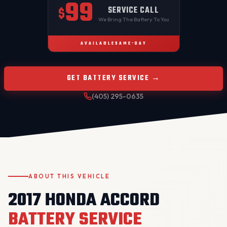
99
SERVICE CALL
$
We Bring The Battery To You
AVAILABLE
SAME-DAY
GET BATTERY SERVICE →
(405) 295-0635
ABOUT THIS VEHICLE
2017 HONDA ACCORD
BATTERY SERVICE