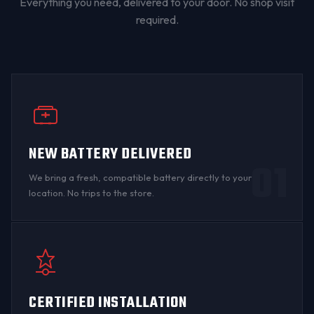
Everything you need, delivered to your door. No shop visit
required.
NEW BATTERY DELIVERED
01
We bring a fresh, compatible battery directly to your
location. No trips to the store.
CERTIFIED INSTALLATION