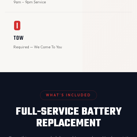
9am – 9pm Service
0
TOW
Required — We Come To You
WHAT’S INCLUDED
FULL-SERVICE BATTERY
REPLACEMENT