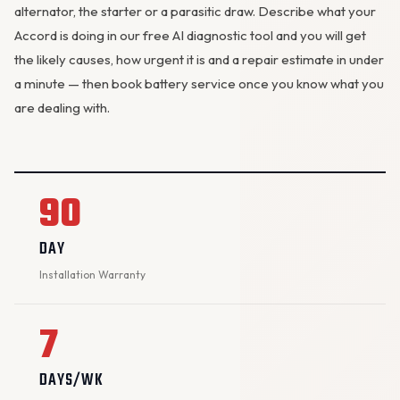
alternator
, the starter or a parasitic draw. Describe what your
Accord is doing in our
free AI diagnostic tool
and you will get
the likely causes, how urgent it is and a repair estimate in under
a minute — then
book battery service
once you know what you
are dealing with.
90
DAY
Installation Warranty
7
DAYS/WK