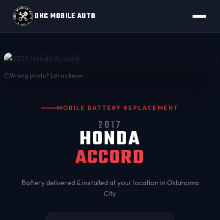
OKC MOBILE AUTO
Wrong photo? Let us know
MOBILE BATTERY REPLACEMENT
2017
HONDA
ACCORD
Battery delivered & installed at your location in
Oklahoma
City
.