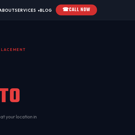
☎
CALL NOW
ABOUT
SERVICES
BLOG
▾
EPLACEMENT
TO
at your location in