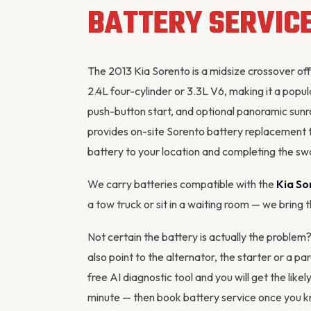
BATTERY SERVIC
The 2013 Kia Sorento is a midsize crossover off
2.4L four-cylinder or 3.3L V6, making it a popu
push-button start, and optional panoramic sunro
provides on-site Sorento battery replacement 
battery to your location and completing the swa
We carry batteries compatible with the
Kia So
a tow truck or sit in a waiting room — we bring 
Not certain the battery is actually the problem
also point to the
alternator
, the starter or a pa
free AI diagnostic tool
and you will get the likel
minute — then
book battery service
once you kn