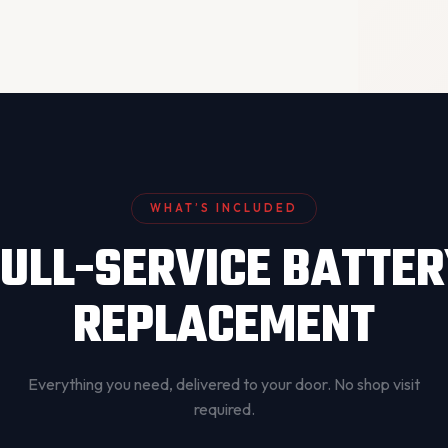
WHAT’S INCLUDED
ULL-SERVICE BATTE
REPLACEMENT
Everything you need, delivered to your door. No shop visit
required.