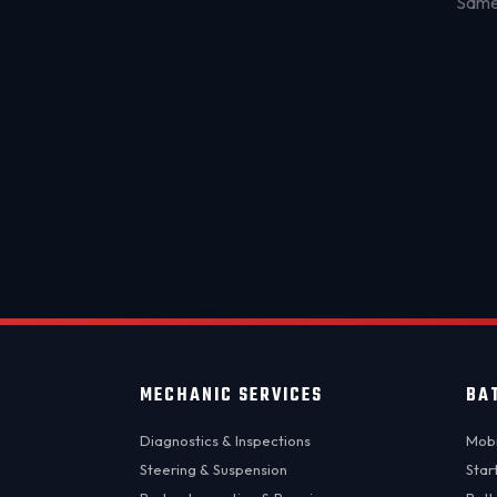
Same-
MECHANIC SERVICES
BA
Diagnostics & Inspections
Mobi
Steering & Suspension
Star