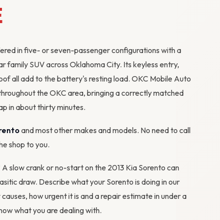
E
ered in five- or seven-passenger configurations with a
lar family SUV across Oklahoma City. Its keyless entry,
of all add to the battery's resting load. OKC Mobile Auto
throughout the OKC area, bringing a correctly matched
p in about thirty minutes.
rento
and most other makes and models. No need to call
the shop to you.
? A slow crank or no-start on the 2013 Kia Sorento can
rasitic draw. Describe what your Sorento is doing in our
y causes, how urgent it is and a repair estimate in under a
ow what you are dealing with.