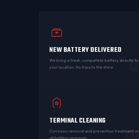
NEW BATTERY DELIVERED
0
We bring a fresh, compatible battery directly to
your location. No trips to the store.
TERMINAL CLEANING
0
Corrosion
removal and prevention treatment o
all
battery terminals
.