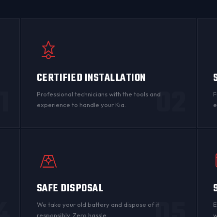
CERTIFIED INSTALLATION
1
02
Professional technicians with the tools and
F
experience to handle your Kia.
e
SAFE DISPOSAL
4
05
n
We take your old battery and dispose of it
E
responsibly. Zero hassle.
w