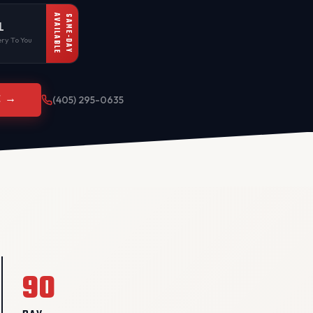
AVAILABLE
SAME-DAY
L
ry To You
E →
(405) 295-0635
90