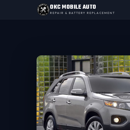
OKC MOBILE AUTO
REPAIR & BATTERY REPLACEMENT