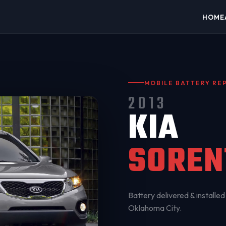
HOME
MOBILE BATTERY R
2013
KIA
SOREN
Battery delivered & installed 
Oklahoma City
.