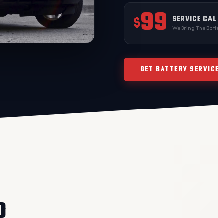
99
SERVICE CAL
$
We Bring The Batte
GET BATTERY SERVIC
O