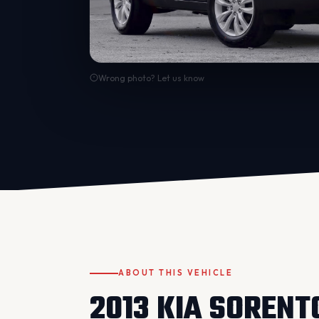
Wrong photo? Let us know
ABOUT THIS VEHICLE
2013 KIA SORENT