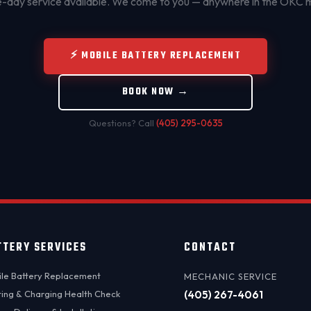
day service available. We come to you — anywhere in the OKC 
⚡ MOBILE BATTERY REPLACEMENT
BOOK NOW →
Questions? Call
(405) 295-0635
TTERY SERVICES
CONTACT
le Battery Replacement
MECHANIC SERVICE
ting & Charging Health Check
(405) 267-4061