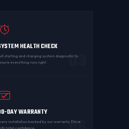
SYSTEM HEALTH CHECK
03
ull starting and charging system diagnostic to
nsure everything runs right.
90-DAY WARRANTY
06
very installation backed by
our warranty
. Drive
ith total confidence.