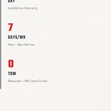
DAY
Installation Warranty
7
DAYS/WK
9am – 9pm Service
0
TOW
Required — We Come To You