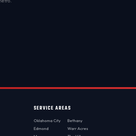
metro.
OKC MOBILE AUTO
Usually replies in a few minutes
SERVICE AREAS
Oklahoma City
Bethany
Edmond
Warr Acres