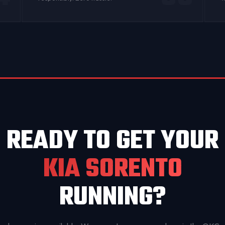
READY TO GET YOUR
KIA SORENTO
RUNNING?