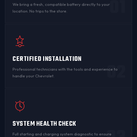
01
We bring a fresh, compatible battery directly to your
location. No trips to the store.
CERTIFIED INSTALLATION
02
Professional technicians with the tools and experience to
handle your Chevrolet.
SYSTEM HEALTH CHECK
Full starting and charging system diagnostic to ensure