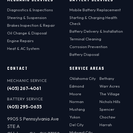
MECHANIC SERVICES
BATTERY SERVICES
Diagnostics & Inspections
Mobile Battery Replacement
Steering & Suspension
Starting & Charging Health
Check
Brakes Inspection & Repair
Battery Delivery & Installation
Oil Change & Disposal
Terminal Cleaning
Engine Repairs
Corrosion Prevention
Heat & AC System
Battery Disposal
CONTACT
SERVICE AREAS
Oklahoma City
Bethany
MECHANIC SERVICE
Edmond
Warr Acres
(405) 267-4061
Moore
The Village
BATTERY SERVICE
Norman
Nichols Hills
(405) 295-0635
Mustang
Spencer
Yukon
Choctaw
9905 S Pennsylvania Ave
Del City
Harrah
STE A
Midwest City