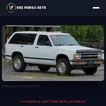
OKC MOBILE AUTO
Wrong photo? Let us know
MOBILE BATTERY REPLACEMENT