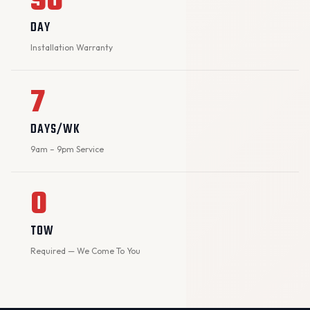
90
DAY
Installation Warranty
7
DAYS/WK
9am – 9pm Service
0
TOW
Required — We Come To You