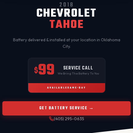
2018
CHEVROLET
TAHOE
Battery delivered & installed at your location in
Oklahoma
City
.
99
SERVICE CALL
$
We Bring The Battery To You
AVAILABLE
SAME-DAY
GET BATTERY SERVICE →
(405) 295-0635