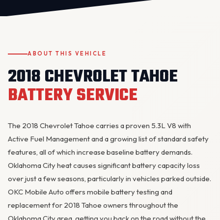
ABOUT THIS VEHICLE
2018 CHEVROLET TAHOE
BATTERY SERVICE
OKC MOBILE AUTO
Usually replies in a few minutes
The 2018 Chevrolet Tahoe carries a proven 5.3L V8 with
Active Fuel Management and a growing list of standard safety
features, all of which increase baseline battery demands.
Oklahoma City heat causes significant battery capacity loss
over just a few seasons, particularly in vehicles parked outside.
OKC Mobile Auto offers mobile battery testing and
replacement for 2018 Tahoe owners throughout the
Oklahoma City area, getting you back on the road without the