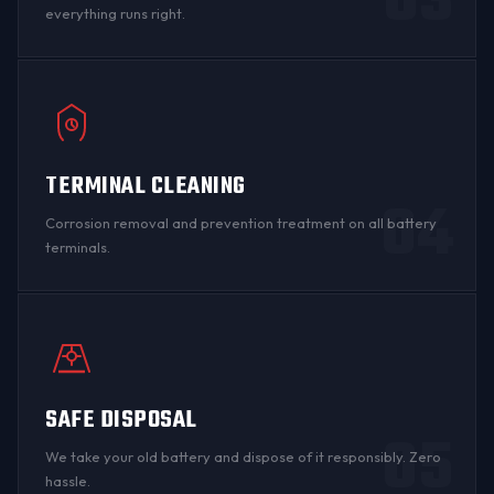
03
everything runs right.
TERMINAL CLEANING
04
Corrosion
removal and prevention treatment on all
battery
terminals
.
SAFE DISPOSAL
05
We take your old battery and dispose of it responsibly. Zero
hassle.