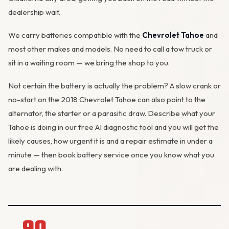
dealership wait.
We carry batteries compatible with the
Chevrolet Tahoe
and
most other makes and models. No need to call a tow truck or
sit in a waiting room — we bring the shop to you.
Not certain the battery is actually the problem? A slow crank or
no-start on the 2018 Chevrolet Tahoe can also point to the
alternator
, the starter or a parasitic draw. Describe what your
Tahoe is doing in our
free AI diagnostic tool
and you will get the
likely causes, how urgent it is and a repair estimate in under a
minute — then
book battery service
once you know what you
are dealing with.