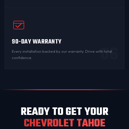
90-DAY WARRANTY
06
Every installation backed by
our warranty
. Drive with total
confidence.
READY TO GET YOUR
CHEVROLET TAHOE