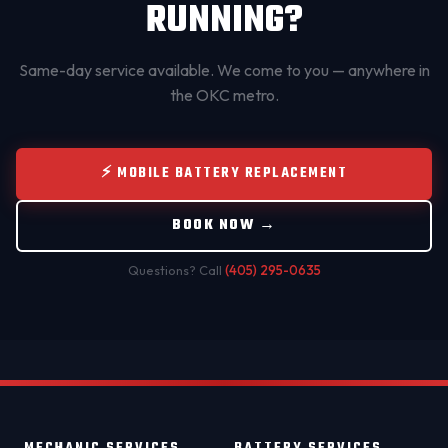
RUNNING?
Same-day service available. We come to you — anywhere in
the OKC metro.
⚡ MOBILE BATTERY REPLACEMENT
BOOK NOW →
Questions? Call
(405) 295-0635