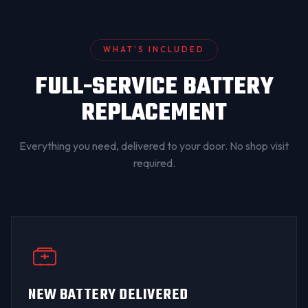
WHAT’S INCLUDED
FULL-SERVICE BATTERY
REPLACEMENT
Everything you need, delivered to your door. No shop visit
required.
NEW BATTERY DELIVERED