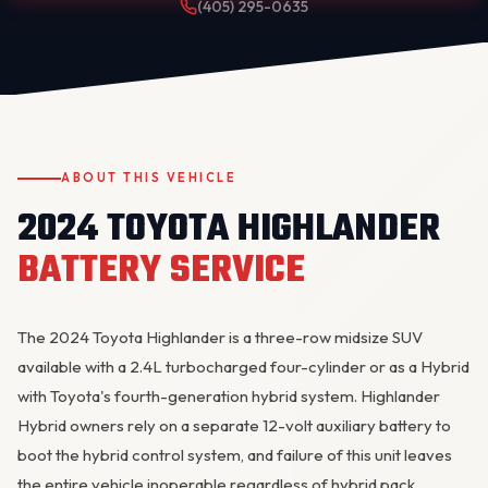
(405) 295-0635
ABOUT THIS VEHICLE
2024 TOYOTA HIGHLANDER
OKC MOBILE AUTO
Usually replies in a few minutes
BATTERY SERVICE
The 2024 Toyota Highlander is a three-row midsize SUV
available with a 2.4L turbocharged four-cylinder or as a Hybrid
with Toyota's fourth-generation hybrid system. Highlander
Hybrid owners rely on a separate 12-volt auxiliary battery to
boot the hybrid control system, and failure of this unit leaves
the entire vehicle inoperable regardless of hybrid pack