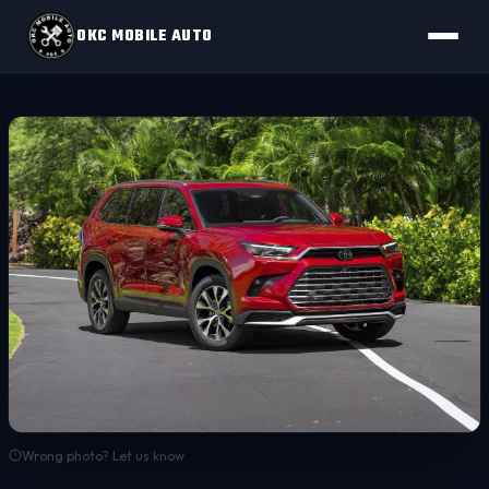
OKC MOBILE AUTO
Wrong photo? Let us know