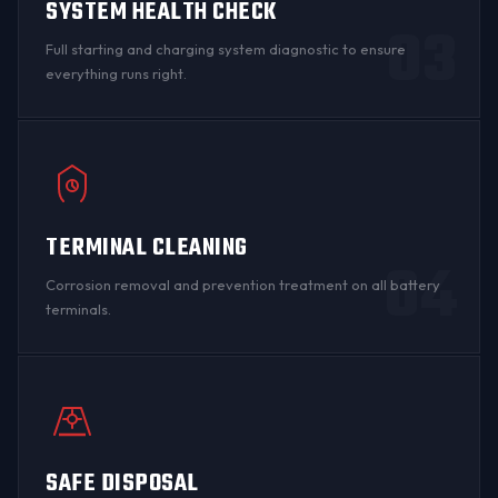
SYSTEM HEALTH CHECK
03
Full starting and charging system diagnostic to ensure
everything runs right.
TERMINAL CLEANING
04
Corrosion
removal and prevention treatment on all
battery
terminals
.
SAFE DISPOSAL