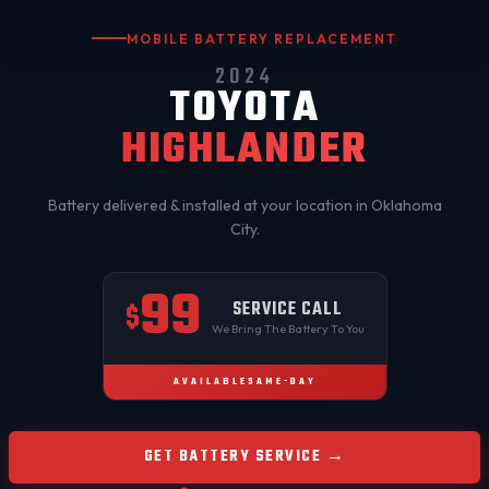
MOBILE BATTERY REPLACEMENT
2024
TOYOTA
HIGHLANDER
Battery delivered & installed at your location in
Oklahoma
City
.
99
SERVICE CALL
$
We Bring The Battery To You
AVAILABLE
SAME-DAY
GET BATTERY SERVICE →