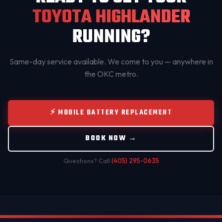
TOYOTA HIGHLANDER
RUNNING?
Same-day service available. We come to you — anywhere in
the OKC metro.
⚡ MOBILE BATTERY REPLACEMENT
BOOK NOW →
Questions? Call
(405) 295-0635