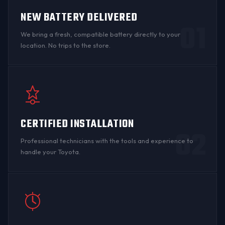
NEW BATTERY DELIVERED
01
We bring a fresh, compatible battery directly to your
location. No trips to the store.
CERTIFIED INSTALLATION
02
Professional technicians with the tools and experience to
handle your Toyota.