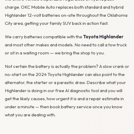
charge. OKC Mobile Auto replaces both standard and hybrid
Highlander 12-volt batteries on-site throughout the Oklahoma
City area, getting your family SUV back in action fast.
We carry batteries compatible with the
Toyota Highlander
and most other makes and models. No need to call a tow truck
or sit in a waiting room — we bring the shop to you.
Not certain the battery is actually the problem? A slow crank or
no-start on the 2024 Toyota Highlander can also point to the
alternator
, the starter or a parasitic draw. Describe what your
Highlander is doing in our
free AI diagnostic tool
and you will
get the likely causes, how urgent it is and a repair estimate in
under a minute — then
book battery service
once you know
what you are dealing with.