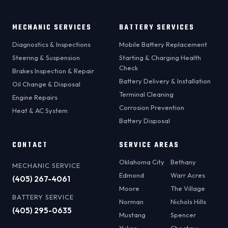
MECHANIC SERVICES
BATTERY SERVICES
Diagnostics & Inspections
Mobile Battery Replacement
Steering & Suspension
Starting & Charging Health
Check
Brakes Inspection & Repair
Battery Delivery & Installation
Oil Change & Disposal
Terminal Cleaning
Engine Repairs
Corrosion Prevention
Heat & AC System
Battery Disposal
CONTACT
SERVICE AREAS
Oklahoma City
Bethany
MECHANIC SERVICE
Edmond
Warr Acres
(405) 267-4061
Moore
The Village
BATTERY SERVICE
Norman
Nichols Hills
(405) 295-0635
Mustang
Spencer