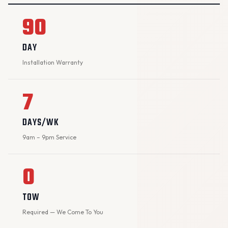
90
DAY
Installation Warranty
7
DAYS/WK
9am – 9pm Service
0
TOW
Required — We Come To You