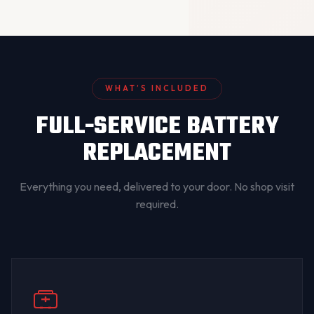
WHAT’S INCLUDED
FULL-SERVICE BATTERY
REPLACEMENT
Everything you need, delivered to your door. No shop visit
required.