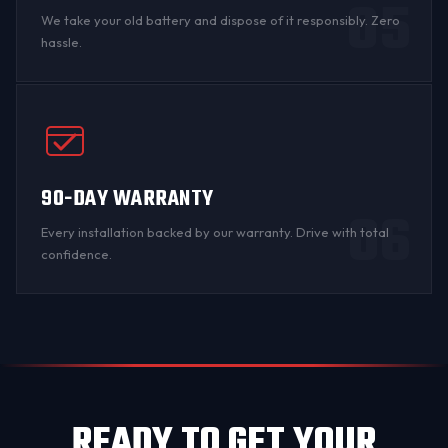
05
We take your old battery and dispose of it responsibly. Zero
hassle.
90-DAY WARRANTY
06
Every installation backed by
our warranty
. Drive with total
confidence.
READY TO GET YOUR