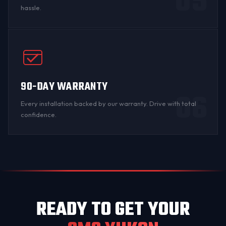
05
hassle.
90-DAY WARRANTY
06
Every installation backed by
our warranty
. Drive with total
confidence.
READY TO GET YOUR