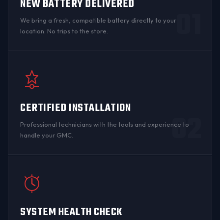
NEW BATTERY DELIVERED
01
We bring a fresh, compatible battery directly to your
location. No trips to the store.
CERTIFIED INSTALLATION
02
Professional technicians with the tools and experience to
handle your GMC.
SYSTEM HEALTH CHECK