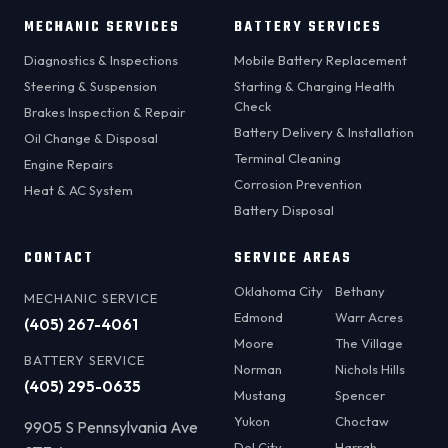
MECHANIC SERVICES
BATTERY SERVICES
Diagnostics & Inspections
Mobile Battery Replacement
Steering & Suspension
Starting & Charging Health
Check
Brakes Inspection & Repair
Battery Delivery & Installation
Oil Change & Disposal
Terminal Cleaning
Engine Repairs
Corrosion Prevention
Heat & AC System
Battery Disposal
CONTACT
SERVICE AREAS
Oklahoma City
Bethany
MECHANIC SERVICE
Edmond
Warr Acres
(405) 267-4061
Moore
The Village
BATTERY SERVICE
Norman
Nichols Hills
(405) 295-0635
Mustang
Spencer
Yukon
Choctaw
9905 S Pennsylvania Ave
Del City
Harrah