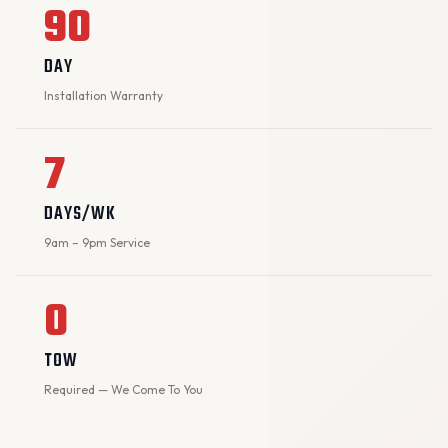
90
DAY
Installation Warranty
7
DAYS/WK
9am – 9pm Service
0
TOW
Required — We Come To You