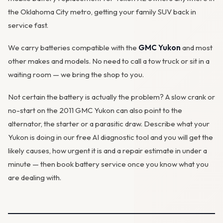
the Oklahoma City metro, getting your family SUV back in
service fast.
We carry batteries compatible with the
GMC Yukon
and most
other makes and models. No need to call a tow truck or sit in a
waiting room — we bring the shop to you.
Not certain the battery is actually the problem? A slow crank or
no-start on the 2011 GMC Yukon can also point to the
alternator
, the starter or a parasitic draw. Describe what your
Yukon is doing in our
free AI diagnostic tool
and you will get the
likely causes, how urgent it is and a repair estimate in under a
minute — then
book battery service
once you know what you
are dealing with.