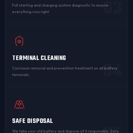
03
Full starting and charging system diagnostic to ensure
everything runs right.
TERMINAL CLEANING
04
Corrosion
removal and prevention treatment on all
battery
terminals
.
SAFE DISPOSAL
We take your old battery and dispose of it responsibly. Zero