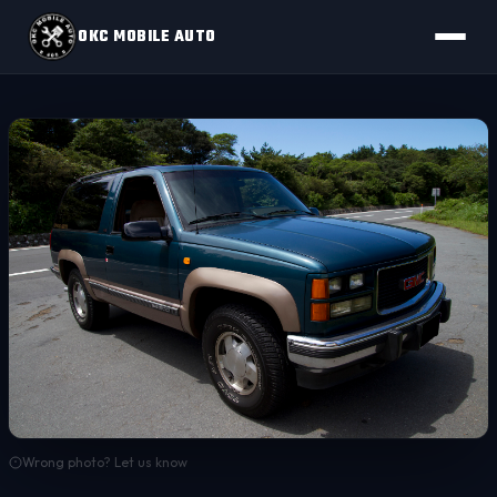
OKC MOBILE AUTO
Wrong photo? Let us know