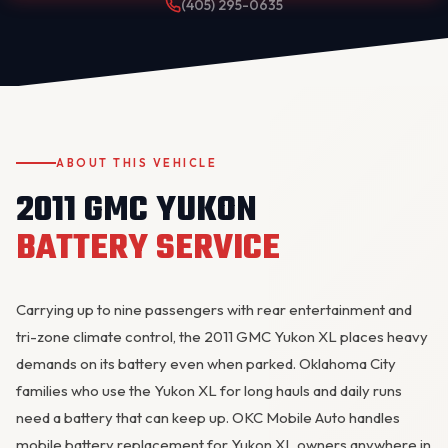
(405) 295-0635
ABOUT THIS VEHICLE
2011 GMC YUKON
OKC MOBILE AUTO
Usually replies in a few minutes
BATTERY SERVICE
Carrying up to nine passengers with rear entertainment and
tri-zone climate control, the 2011 GMC
Yukon
XL places heavy
demands on its battery even when parked. Oklahoma City
families who use the Yukon XL for long hauls and daily runs
need a battery that can keep up. OKC Mobile Auto handles
mobile battery replacement for Yukon XL owners anywhere in