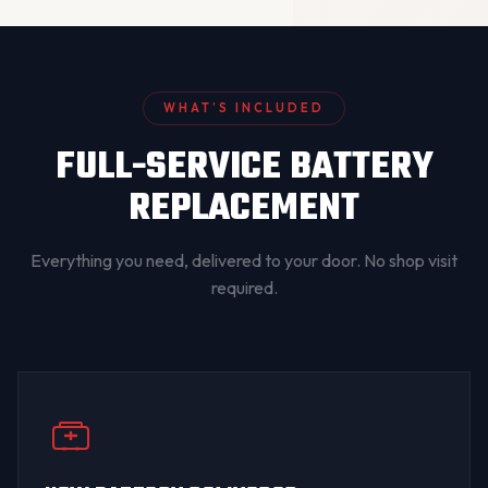
WHAT’S INCLUDED
FULL-SERVICE BATTERY
REPLACEMENT
Everything you need, delivered to your door. No shop visit
required.