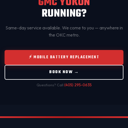
GMC YUKON
RUNNING?
Same-day service available. We come to you — anywhere in
the OKC metro.
⚡ MOBILE BATTERY REPLACEMENT
BOOK NOW →
Questions? Call
(405) 295-0635