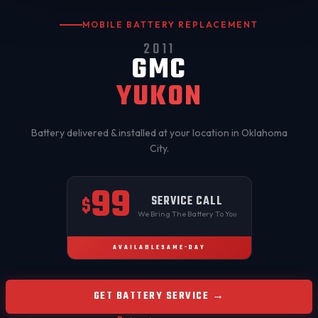
MOBILE BATTERY REPLACEMENT
2011
GMC
YUKON
Battery delivered & installed at your location in
Oklahoma
City
.
99
SERVICE CALL
$
We Bring The Battery To You
AVAILABLE
SAME-DAY
GET BATTERY SERVICE →