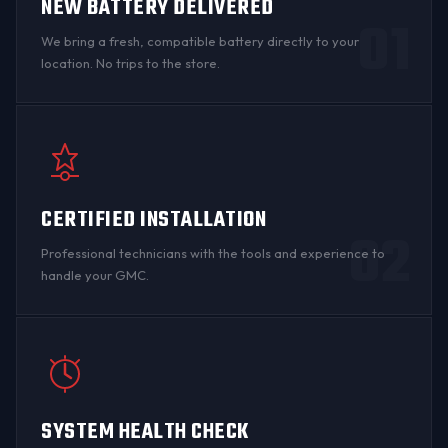
NEW BATTERY DELIVERED
01
We bring a fresh, compatible battery directly to your
location. No trips to the store.
CERTIFIED INSTALLATION
02
Professional technicians with the tools and experience to
handle your GMC.
SYSTEM HEALTH CHECK