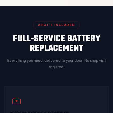
WHAT’S INCLUDED
FULL-SERVICE BATTERY
REPLACEMENT
Everything you need, delivered to your door. No shop visit
required.