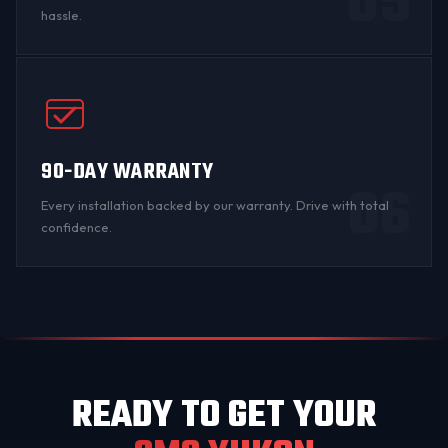
05
hassle.
90-DAY WARRANTY
06
Every installation backed by
our warranty
. Drive with total
confidence.
READY TO GET YOUR