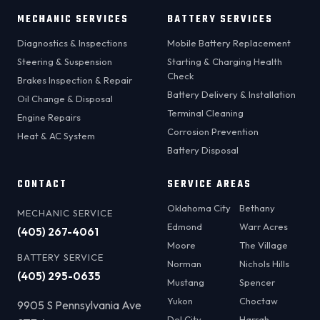
MECHANIC SERVICES
BATTERY SERVICES
Diagnostics & Inspections
Mobile Battery Replacement
Steering & Suspension
Starting & Charging Health
Check
Brakes Inspection & Repair
Battery Delivery & Installation
Oil Change & Disposal
Terminal Cleaning
Engine Repairs
Corrosion Prevention
Heat & AC System
Battery Disposal
CONTACT
SERVICE AREAS
Oklahoma City
Bethany
MECHANIC SERVICE
Edmond
Warr Acres
(405) 267-4061
Moore
The Village
BATTERY SERVICE
Norman
Nichols Hills
(405) 295-0635
Mustang
Spencer
Yukon
Choctaw
9905 S Pennsylvania Ave
Del City
Harrah