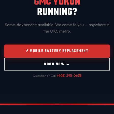
GMC YUKON
RUNNING?
Same-day service available. We come to you — anywhere in
the OKC metro.
⚡ MOBILE BATTERY REPLACEMENT
BOOK NOW →
Questions? Call
(405) 295-0635