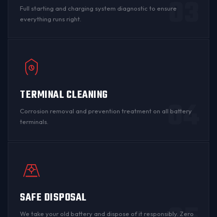
03
Full starting and charging system diagnostic to ensure
everything runs right.
TERMINAL CLEANING
04
Corrosion
removal and prevention treatment on all
battery
terminals
.
SAFE DISPOSAL
We take your old battery and dispose of it responsibly. Zero