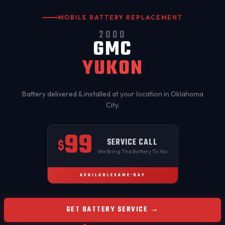
MOBILE BATTERY REPLACEMENT
2000
GMC
YUKON
Battery delivered & installed at your location in
Oklahoma
City
.
99
SERVICE CALL
$
We Bring The Battery To You
AVAILABLE
SAME-DAY
GET BATTERY SERVICE →