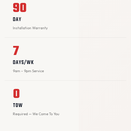
90
DAY
Installation Warranty
7
DAYS/WK
9am – 9pm Service
0
TOW
Required — We Come To You