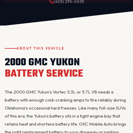
(405) 295-0635
ABOUT THIS VEHICLE
2000 GMC YUKON
OKC MOBILE AUTO
Usually replies in a few minutes
BATTERY SERVICE
The 2000 GMC
Yukon
's Vortec 5.3L or 5.7L V8 needs a
battery with enough cold-cranking amps to fire reliably during
Oklahoma's occasional hard freezes. Like many full-size SUVs
of this era, the Yukon's battery sits in a tight engine bay that
retains heat and shortens battery life. OKC Mobile Auto brings
the right replacement battery to your driveway or parking