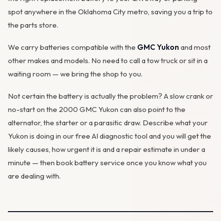
spot anywhere in the Oklahoma City metro, saving you a trip to
the parts store.
We carry batteries compatible with the
GMC Yukon
and most
other makes and models. No need to call a tow truck or sit in a
waiting room — we bring the shop to you.
Not certain the battery is actually the problem? A slow crank or
no-start on the 2000 GMC Yukon can also point to the
alternator
, the starter or a parasitic draw. Describe what your
Yukon is doing in our
free AI diagnostic tool
and you will get the
likely causes, how urgent it is and a repair estimate in under a
minute — then
book battery service
once you know what you
are dealing with.