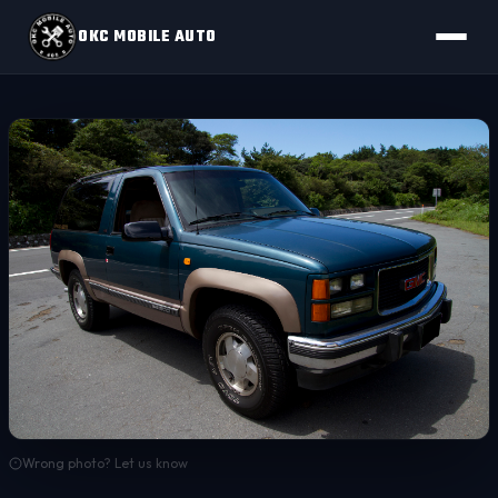
OKC MOBILE AUTO
Wrong photo? Let us know