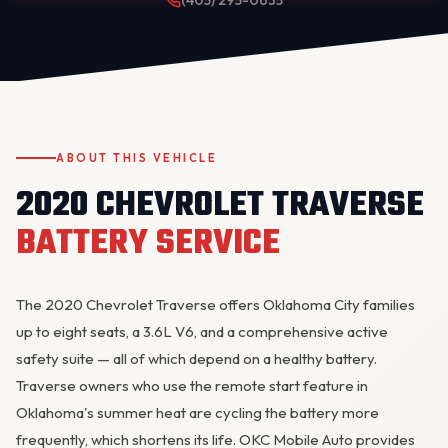
(405) 295-0635
ABOUT THIS VEHICLE
2020 CHEVROLET TRAVERSE
OKC MOBILE AUTO
Usually replies in a few minutes
BATTERY SERVICE
The 2020 Chevrolet Traverse offers Oklahoma City families
up to eight seats, a 3.6L V6, and a comprehensive active
safety suite — all of which depend on a healthy battery.
Traverse owners who use the remote start feature in
Oklahoma's summer heat are cycling the battery more
frequently, which shortens its life. OKC Mobile Auto provides