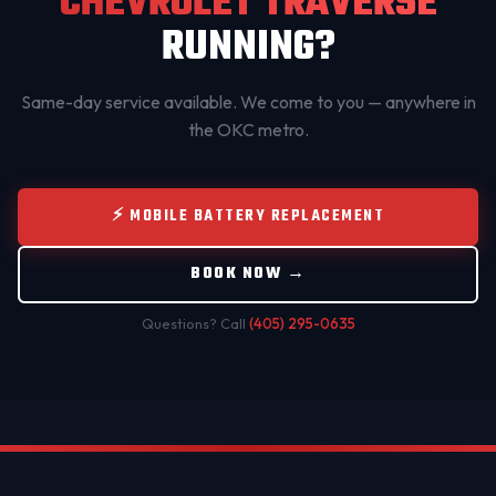
CHEVROLET TRAVERSE
RUNNING?
Same-day service available. We come to you — anywhere in
the OKC metro.
⚡ MOBILE BATTERY REPLACEMENT
BOOK NOW →
Questions? Call
(405) 295-0635