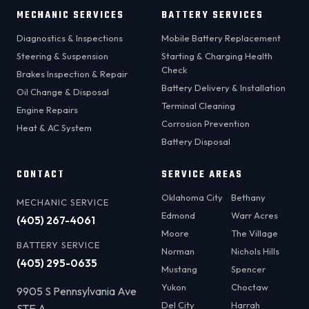
MECHANIC SERVICES
BATTERY SERVICES
Diagnostics & Inspections
Mobile Battery Replacement
Steering & Suspension
Starting & Charging Health
Check
Brakes Inspection & Repair
Battery Delivery & Installation
Oil Change & Disposal
Terminal Cleaning
Engine Repairs
Corrosion Prevention
Heat & AC System
Battery Disposal
CONTACT
SERVICE AREAS
Oklahoma City
Bethany
MECHANIC SERVICE
Edmond
Warr Acres
(405) 267-4061
Moore
The Village
BATTERY SERVICE
Norman
Nichols Hills
(405) 295-0635
Mustang
Spencer
Yukon
Choctaw
9905 S Pennsylvania Ave
Del City
Harrah
STE A