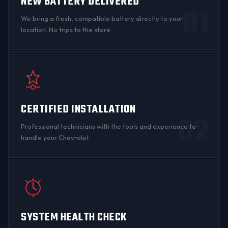
NEW BATTERY DELIVERED
01
We bring a fresh, compatible battery directly to your
location. No trips to the store.
CERTIFIED INSTALLATION
02
Professional technicians with the tools and experience to
handle your Chevrolet.
SYSTEM HEALTH CHECK