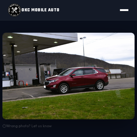
OKC MOBILE AUTO
Wrong photo? Let us know