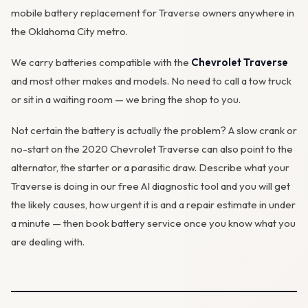
mobile battery replacement for Traverse owners anywhere in
the Oklahoma City metro.
We carry batteries compatible with the
Chevrolet Traverse
and most other makes and models. No need to call a tow truck
or sit in a waiting room — we bring the shop to you.
Not certain the battery is actually the problem? A slow crank or
no-start on the 2020 Chevrolet Traverse can also point to the
alternator
, the starter or a parasitic draw. Describe what your
Traverse is doing in our
free AI diagnostic tool
and you will get
the likely causes, how urgent it is and a repair estimate in under
a minute — then
book battery service
once you know what you
are dealing with.