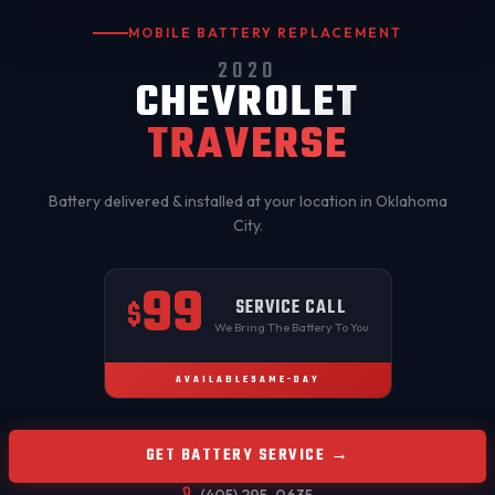
MOBILE BATTERY REPLACEMENT
2020
CHEVROLET
TRAVERSE
Battery delivered & installed at your location in
Oklahoma
City
.
99
SERVICE CALL
$
We Bring The Battery To You
AVAILABLE
SAME-DAY
GET BATTERY SERVICE →