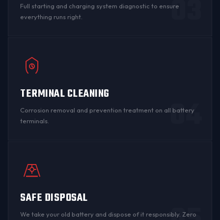
03
Full starting and charging system diagnostic to ensure
everything runs right.
TERMINAL CLEANING
04
Corrosion
removal and prevention treatment on all
battery
terminals
.
SAFE DISPOSAL
We take your old battery and dispose of it responsibly. Zero