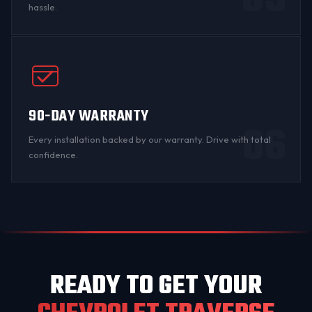
05
hassle.
90-DAY WARRANTY
06
Every installation backed by
our warranty
. Drive with total
confidence.
READY TO GET YOUR