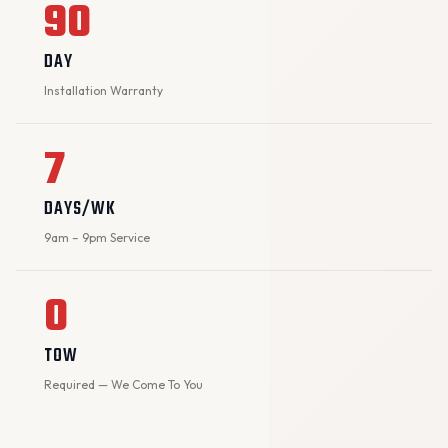
90
DAY
Installation Warranty
7
DAYS/WK
9am – 9pm Service
0
TOW
Required — We Come To You