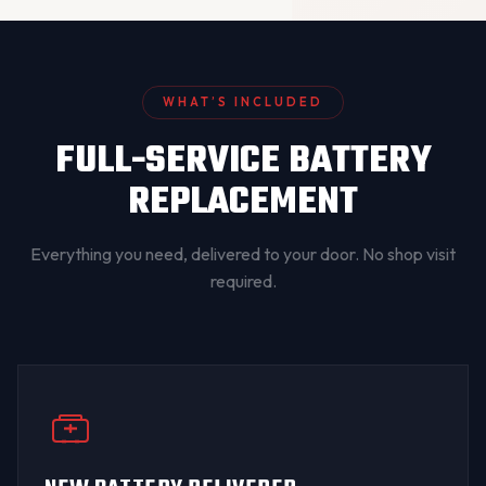
WHAT’S INCLUDED
FULL-SERVICE BATTERY
REPLACEMENT
Everything you need, delivered to your door. No shop visit
required.