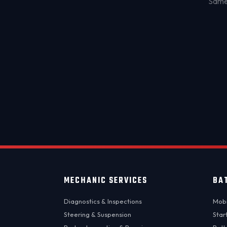
Same-
MECHANIC SERVICES
BA
Diagnostics & Inspections
Mobi
Steering & Suspension
Star