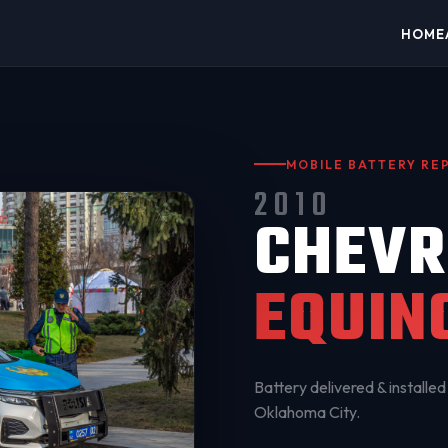
HOME
MOBILE BATTERY R
2010
CHEVR
EQUIN
Battery delivered & installed 
Oklahoma City
.