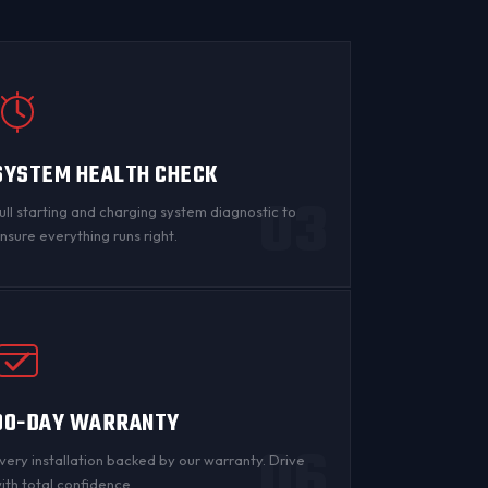
SYSTEM HEALTH CHECK
03
ull starting and charging system diagnostic to
nsure everything runs right.
90-DAY WARRANTY
06
very installation backed by
our warranty
. Drive
ith total confidence.