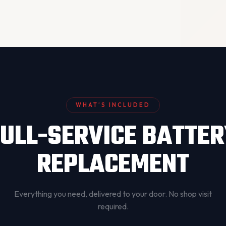
WHAT’S INCLUDED
ULL-SERVICE BATTE
REPLACEMENT
Everything you need, delivered to your door. No shop visit
required.