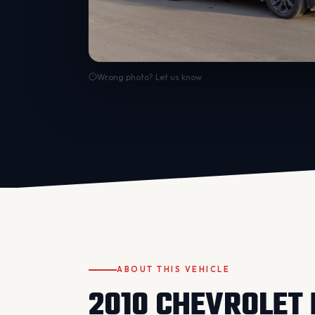
Wrong photo? Let us know
ABOUT THIS VEHICLE
2010 CHEVROLET