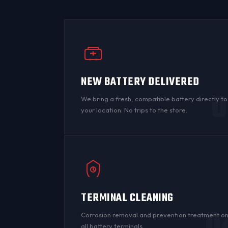
NEW BATTERY DELIVERED
0
We bring a fresh, compatible battery directly to
your location. No trips to the store.
TERMINAL CLEANING
0
Corrosion
removal and prevention treatment o
all
battery terminals
.