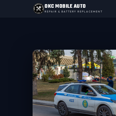
OKC MOBILE AUTO
REPAIR & BATTERY REPLACEMENT