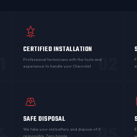
CERTIFIED INSTALLATION
1
02
Professional technicians with the tools and
F
experience to handle your Chevrolet.
e
SAFE DISPOSAL
4
05
n
We take your old battery and dispose of it
E
responsibly. Zero hassle.
w