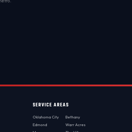
metro.
OKC MOBILE AUTO
Usually replies in a few minutes
SERVICE AREAS
Oklahoma City
Bethany
Edmond
Warr Acres