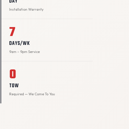
DAY
Installation Warranty
7
DAYS/WK
9am – 9pm Service
0
TOW
Required — We Come To You