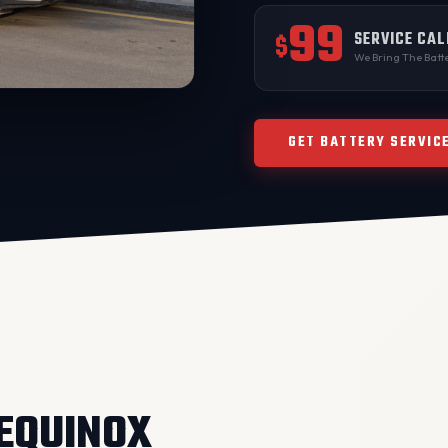
99
SERVICE CAL
$
We Bring The Batte
GET BATTERY SERVIC
 EQUINOX