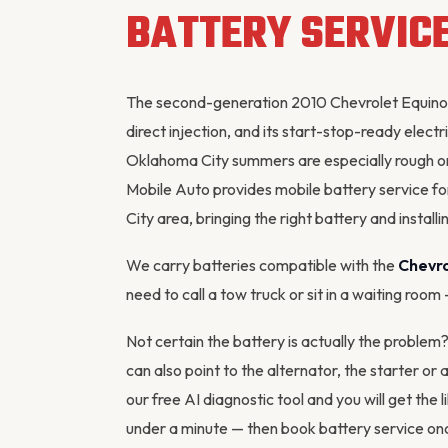
BATTERY SERVIC
The second-generation 2010 Chevrolet Equinox 
direct injection, and its start-stop-ready electri
Oklahoma City summers are especially rough o
Mobile Auto provides mobile battery service 
City area, bringing the right battery and installin
We carry batteries compatible with the
Chevro
need to call a tow truck or sit in a waiting room
Not certain the battery is actually the proble
can also point to the
alternator
, the starter or
our
free AI diagnostic tool
and you will get the l
under a minute — then
book battery service
onc