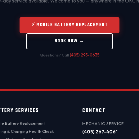
day service available. We come to you — anywhere in the OKC 
⚡ MOBILE BATTERY REPLACEMENT
BOOK NOW →
Questions? Call
(405) 295-0635
TTERY SERVICES
CONTACT
le Battery Replacement
MECHANIC SERVICE
ting & Charging Health Check
(405) 267-4061