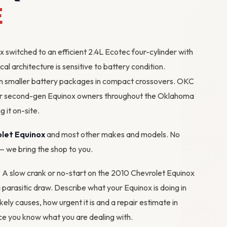
E
switched to an efficient 2.4L Ecotec four-cylinder with
cal architecture is sensitive to battery condition.
n smaller battery packages in compact crossovers. OKC
for second-gen Equinox owners throughout the Oklahoma
g it on-site.
let Equinox
and most other makes and models. No
 — we bring the shop to you.
m? A slow crank or no-start on the 2010 Chevrolet Equinox
 a parasitic draw. Describe what your Equinox is doing in
ikely causes, how urgent it is and a repair estimate in
e you know what you are dealing with.