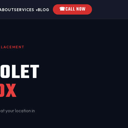
☎
CALL NOW
ABOUT
SERVICES
BLOG
▾
EPLACEMENT
OLET
OX
at your location in