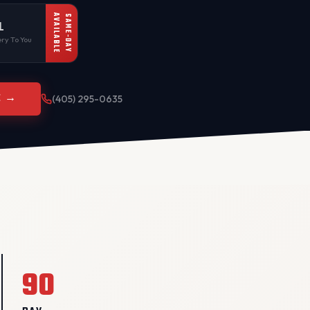
AVAILABLE
SAME-DAY
L
ry To You
E →
(405) 295-0635
90