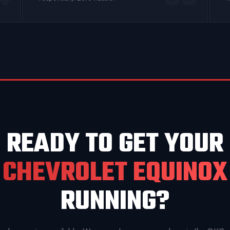
READY TO GET YOUR
CHEVROLET EQUINOX
RUNNING?