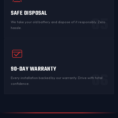
SAFE DISPOSAL
05
We take your old battery and dispose of it responsibly. Zero
hassle.
90-DAY WARRANTY
06
Every installation backed by
our warranty
. Drive with total
confidence.