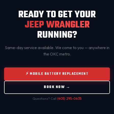
READY TO GET YOUR
JEEP WRANGLER
RUNNING?
Same-day service available. We come to you — anywhere in
the OKC metro.
⚡ MOBILE BATTERY REPLACEMENT
BOOK NOW →
Questions? Call
(405) 295-0635