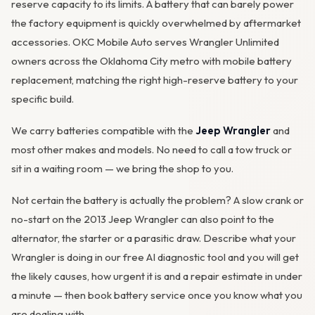
reserve capacity to its limits. A battery that can barely power
the factory equipment is quickly overwhelmed by aftermarket
accessories. OKC Mobile Auto serves Wrangler Unlimited
owners across the Oklahoma City metro with mobile battery
replacement, matching the right high-reserve battery to your
specific build.
We carry batteries compatible with the
Jeep Wrangler
and
most other makes and models. No need to call a tow truck or
sit in a waiting room — we bring the shop to you.
Not certain the battery is actually the problem? A slow crank or
no-start on the 2013 Jeep Wrangler can also point to the
alternator
, the starter or a parasitic draw. Describe what your
Wrangler is doing in our
free AI diagnostic tool
and you will get
the likely causes, how urgent it is and a repair estimate in under
a minute — then
book battery service
once you know what you
are dealing with.