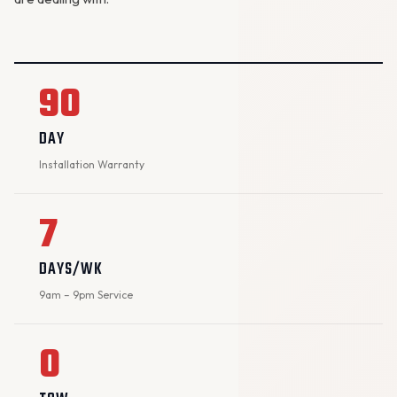
90
DAY
Installation Warranty
7
DAYS/WK
9am – 9pm Service
0