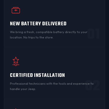
NEW BATTERY DELIVERED
01
We bring a fresh, compatible battery directly to your
location. No trips to the store.
CERTIFIED INSTALLATION
02
Professional technicians with the tools and experience to
handle your Jeep.