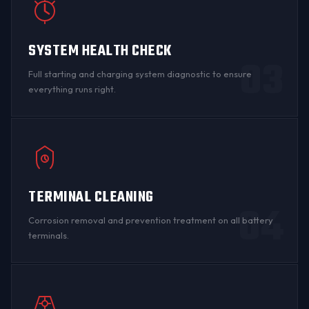
SYSTEM HEALTH CHECK
03
Full starting and charging system diagnostic to ensure
everything runs right.
TERMINAL CLEANING
04
Corrosion
removal and prevention treatment on all
battery
terminals
.