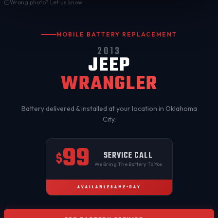
Wrong photo? Let us know
MOBILE BATTERY REPLACEMENT
2013
JEEP
WRANGLER
Battery delivered & installed at your location in
Oklahoma
City
.
99
SERVICE CALL
$
We Bring The Battery To You
AVAILABLE
SAME-DAY