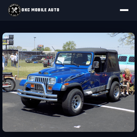
OKC MOBILE AUTO