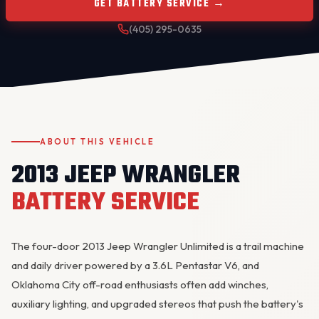
GET BATTERY SERVICE →
(405) 295-0635
ABOUT THIS VEHICLE
OKC MOBILE AUTO
2013 JEEP WRANGLER
Usually replies in a few minutes
BATTERY SERVICE
The four-door 2013 Jeep Wrangler Unlimited is a trail machine
and daily driver powered by a 3.6L Pentastar V6, and
Oklahoma City off-road enthusiasts often add winches,
auxiliary lighting, and upgraded stereos that push the battery's