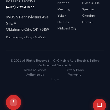
BATTERY SERVICE
Norman
Nichols Hills
(405) 295-0635
Mustang
Spencer
Yukon
Choctaw
9905 S Pennsylvania Ave
Del City
Harrah
STE A
Midwest City
Oklahoma City, OK 73159
9am - 9pm, 7 Days A Week
© 2026 All Rights Reserved — OKC Mobile Auto Repair & Battery
Replacement Service LLC
Terms of Service
Privacy Policy
Authorize Us
Warranty
Login
!