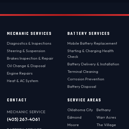
MECHANIC SERVICES
BATTERY SERVICES
Diagnostics & Inspections
Mobile Battery Replacement
Steering & Suspension
Starting & Charging Health
Check
Brakes Inspection & Repair
Battery Delivery & Installation
Oil Change & Disposal
Terminal Cleaning
Engine Repairs
Corrosion Prevention
Heat & AC System
Battery Disposal
CONTACT
SERVICE AREAS
Oklahoma City
Bethany
MECHANIC SERVICE
Edmond
Warr Acres
(405) 267-4061
Moore
The Village