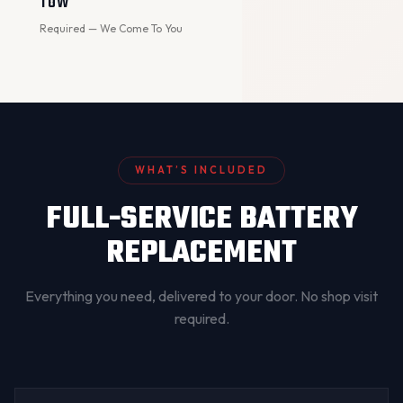
TOW
Required — We Come To You
WHAT’S INCLUDED
FULL-SERVICE BATTERY
REPLACEMENT
Everything you need, delivered to your door. No shop visit
required.