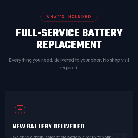
WHAT’S INCLUDED
FULL-SERVICE BATTERY
REPLACEMENT
Everything you need, delivered to your door. No shop visit
required.
NEW BATTERY DELIVERED
We bring a fresh, compatible battery directly to your