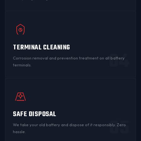
TERMINAL CLEANING
04
Corrosion
removal and prevention treatment on all
battery
terminals
.
SAFE DISPOSAL
05
We take your old battery and dispose of it responsibly. Zero
hassle.