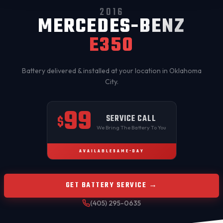
2016
MERCEDES-BENZ
E350
Battery delivered & installed at your location in
Oklahoma
City
.
99
SERVICE CALL
$
We Bring The Battery To You
AVAILABLE
SAME-DAY
GET BATTERY SERVICE →
(405) 295-0635