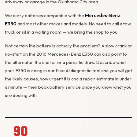
driveway or garage in the Oklahoma City area.
We carry batteries compatible with the
Mercedes-Benz
E350
and most other makes and models. No need to call a tow
truck or sit in a waiting room — we bring the shop to you.
Not certain the battery is actually the problem? A slow crank or
no-start on the 2016 Mercedes-Benz E350 can also point to
the
alternator
, the starter or a parasitic draw. Describe what
your E350 is doing in our
free AI diagnostic tool
and you will get
the likely causes, how urgent it is and a repair estimate in under
a minute — then
book battery service
once you know what you
are dealing with.
90