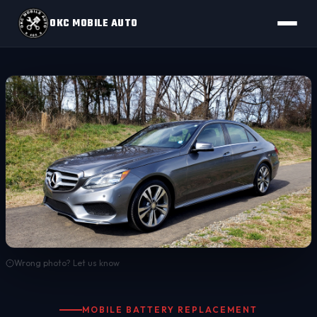
OKC MOBILE AUTO
Wrong photo? Let us know
MOBILE BATTERY REPLACEMENT