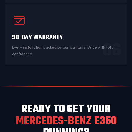
90-DAY WARRANTY
06
Every installation backed by
our warranty
. Drive with total
confidence.
READY TO GET YOUR
MERCEDES-BENZ E350