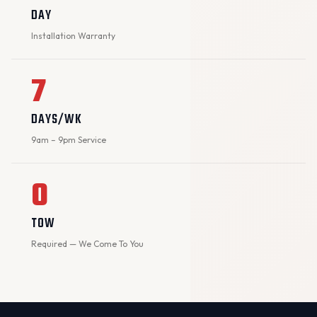
DAY
Installation Warranty
7
DAYS/WK
9am – 9pm Service
0
TOW
Required — We Come To You