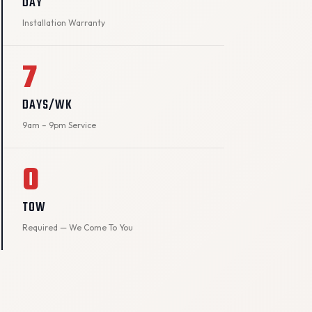
DAY
Installation Warranty
7
DAYS/WK
9am – 9pm Service
0
TOW
Required — We Come To You