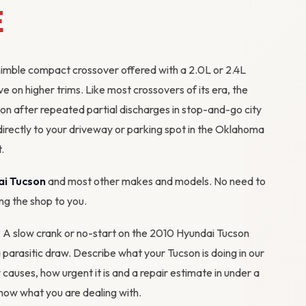
E
nimble compact crossover offered with a 2.0L or 2.4L
e on higher trims. Like most crossovers of its era, the
ion after repeated partial discharges in stop-and-go city
directly to your driveway or parking spot in the Oklahoma
.
ai Tucson
and most other makes and models. No need to
ing the shop to you.
m? A slow crank or no-start on the 2010 Hyundai Tucson
 a parasitic draw. Describe what your Tucson is doing in our
y causes, how urgent it is and a repair estimate in under a
ow what you are dealing with.