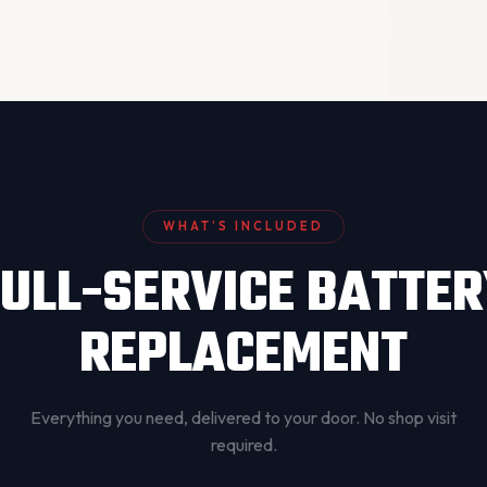
WHAT’S INCLUDED
ULL-SERVICE BATTE
REPLACEMENT
Everything you need, delivered to your door. No shop visit
required.