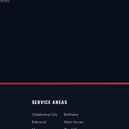
metro.
OKC MOBILE AUTO
Usually replies in a few minutes
SERVICE AREAS
Oklahoma City
Bethany
Edmond
Warr Acres