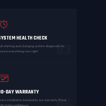
SYSTEM HEALTH CHECK
03
ull starting and charging system diagnostic to
nsure everything runs right.
90-DAY WARRANTY
06
very installation backed by
our warranty
. Drive
ith total confidence.