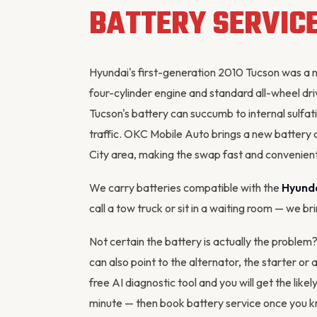
BATTERY SERVIC
Hyundai's first-generation 2010 Tucson was a 
four-cylinder engine and standard all-wheel driv
Tucson's battery can succumb to internal sulfat
traffic. OKC Mobile Auto brings a new battery 
City area, making the swap fast and convenient
We carry batteries compatible with the
Hyund
call a tow truck or sit in a waiting room — we br
Not certain the battery is actually the proble
can also point to the
alternator
, the starter or
free AI diagnostic tool
and you will get the likel
minute — then
book battery service
once you kn