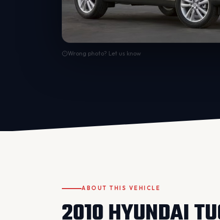
Wrong photo? Let us know
ABOUT THIS VEHICLE
2010 HYUNDAI T