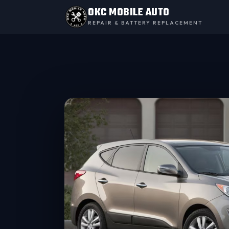
OKC MOBILE AUTO
REPAIR & BATTERY REPLACEMENT