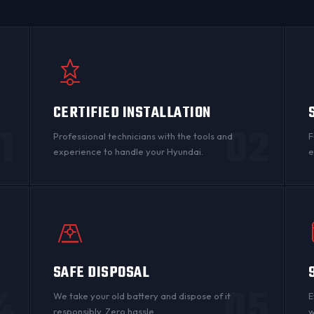
CERTIFIED INSTALLATION
1
02
Professional technicians with the tools and
F
experience to handle your Hyundai.
e
SAFE DISPOSAL
4
05
n
We take your old battery and dispose of it
E
responsibly. Zero hassle.
w