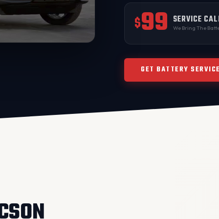
99
SERVICE CAL
$
We Bring The Batte
GET BATTERY SERVIC
UCSON