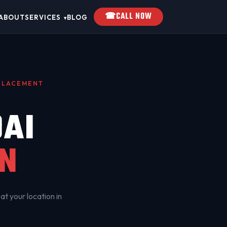
☎
CALL NOW
ABOUT
SERVICES
BLOG
▾
EPLACEMENT
AI
N
at your location in