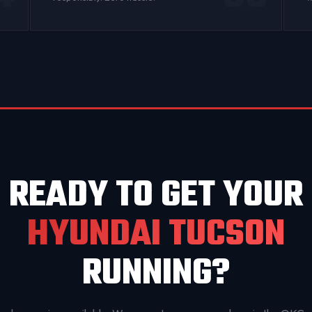
READY TO GET YOUR
HYUNDAI TUCSON
RUNNING?