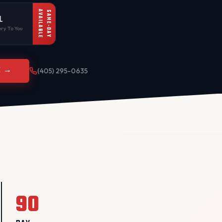
AVAILABLE
SAME-DAY
L
ry To You
E →
(405) 295-0635
90