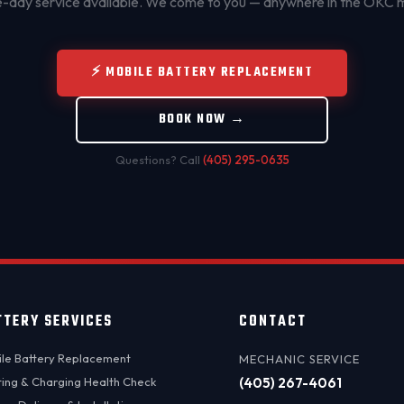
day service available. We come to you — anywhere in the OKC 
⚡ MOBILE BATTERY REPLACEMENT
BOOK NOW →
Questions? Call
(405) 295-0635
TTERY SERVICES
CONTACT
le Battery Replacement
MECHANIC SERVICE
ting & Charging Health Check
(405) 267-4061