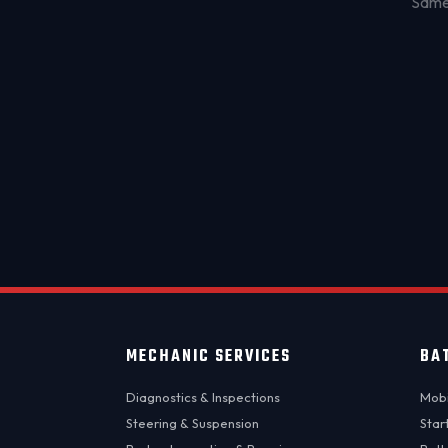
Same-
MECHANIC SERVICES
BA
Diagnostics & Inspections
Mobi
Steering & Suspension
Star