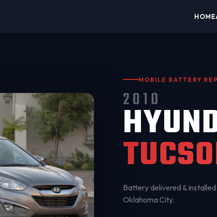
HOME
MOBILE BATTERY R
2010
HYUND
TUCSO
Battery delivered & installed 
Oklahoma City
.