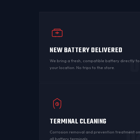
NEW BATTERY DELIVERED
0
We bring a fresh, compatible battery directly to
your location. No trips to the store.
TERMINAL CLEANING
0
Corrosion
removal and prevention treatment o
all
battery terminals
.