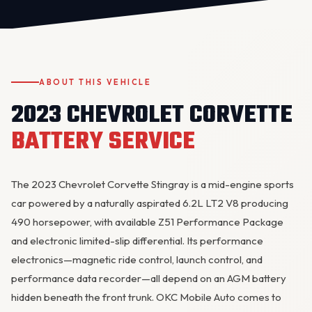
ABOUT THIS VEHICLE
2023 CHEVROLET CORVETTE
BATTERY SERVICE
OKC MOBILE AUTO
Usually replies in a few minutes
The 2023 Chevrolet Corvette Stingray is a mid-engine sports
car powered by a naturally aspirated 6.2L LT2 V8 producing
490 horsepower, with available Z51 Performance Package
and electronic limited-slip differential. Its performance
electronics—magnetic ride control, launch control, and
performance data recorder—all depend on an AGM battery
hidden beneath the front trunk. OKC Mobile Auto comes to