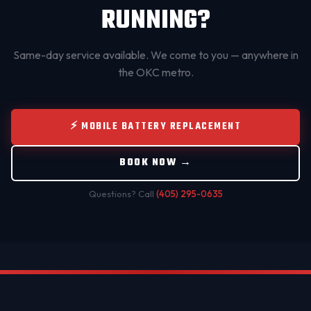
RUNNING?
Same-day service available. We come to you — anywhere in
the OKC metro.
⚡ MOBILE BATTERY REPLACEMENT
BOOK NOW →
Questions? Call
(405) 295-0635