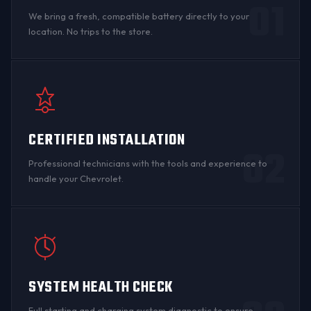
01
We bring a fresh, compatible battery directly to your
location. No trips to the store.
CERTIFIED INSTALLATION
02
Professional technicians with the tools and experience to
handle your Chevrolet.
SYSTEM HEALTH CHECK
Full starting and charging system diagnostic to ensure