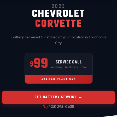
2023
CHEVROLET
CORVETTE
Battery delivered & installed at your location in
Oklahoma
City
.
99
SERVICE CALL
$
We Bring The Battery To You
AVAILABLE
SAME-DAY
GET BATTERY SERVICE →
(405) 295-0635