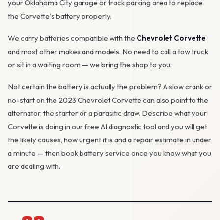
your Oklahoma City garage or track parking area to replace
the Corvette's battery properly.
We carry batteries compatible with the
Chevrolet Corvette
and most other makes and models. No need to call a tow truck
or sit in a waiting room — we bring the shop to you.
Not certain the battery is actually the problem? A slow crank or
no-start on the 2023 Chevrolet Corvette can also point to the
alternator
, the starter or a parasitic draw. Describe what your
Corvette is doing in our
free AI diagnostic tool
and you will get
the likely causes, how urgent it is and a repair estimate in under
a minute — then
book battery service
once you know what you
are dealing with.