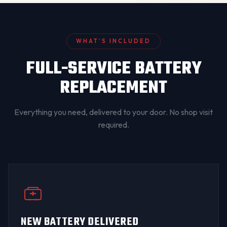
WHAT’S INCLUDED
FULL-SERVICE BATTERY
REPLACEMENT
Everything you need, delivered to your door. No shop visit
required.
NEW BATTERY DELIVERED