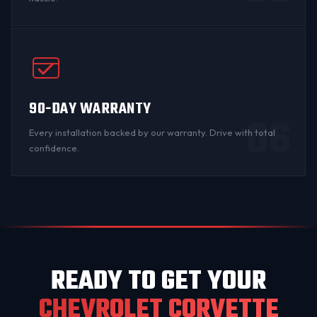
90-DAY WARRANTY
06
Every installation backed by
our warranty
. Drive with total
confidence.
READY TO GET YOUR
CHEVROLET CORVETTE