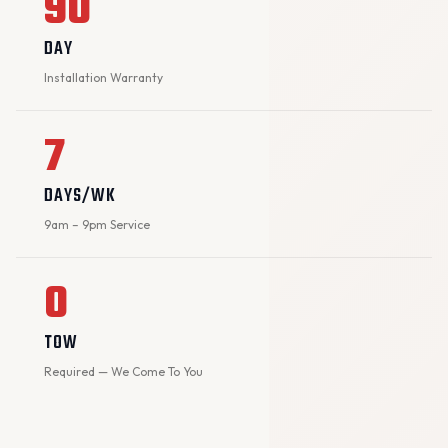
90
DAY
Installation Warranty
7
DAYS/WK
9am – 9pm Service
0
TOW
Required — We Come To You