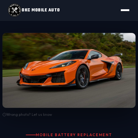
OKC MOBILE AUTO
Wrong photo? Let us know
MOBILE BATTERY REPLACEMENT