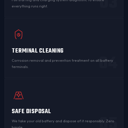
03
everything runs right.
TERMINAL CLEANING
04
Corrosion
removal and prevention treatment on all
battery
terminals
.
SAFE DISPOSAL
05
We take your old battery and dispose of it responsibly. Zero
hassle.