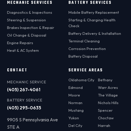
MECHANIC SERVICES
BATTERY SERVICES
Diagnostics & Inspections
Mobile Battery Replacement
Steering & Suspension
Starting & Charging Health
Check
Brakes Inspection & Repair
Battery Delivery & Installation
Oil Change & Disposal
Terminal Cleaning
Engine Repairs
Corrosion Prevention
Heat & AC System
Battery Disposal
CONTACT
SERVICE AREAS
Oklahoma City
Bethany
MECHANIC SERVICE
Edmond
Warr Acres
(405) 267-4061
Moore
The Village
BATTERY SERVICE
Norman
Nichols Hills
(405) 295-0635
Mustang
Spencer
Yukon
Choctaw
9905 S Pennsylvania Ave
Del City
Harrah
STE A