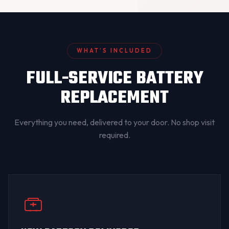
WHAT’S INCLUDED
FULL-SERVICE BATTERY
REPLACEMENT
Everything you need, delivered to your door. No shop visit
required.