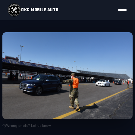
OKC MOBILE AUTO
Wrong photo? Let us know