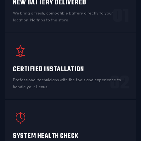
NEW BATTERY DELIVERED
01
We bring a fresh, compatible battery directly to your
location. No trips to the store.
CERTIFIED INSTALLATION
02
Professional technicians with the tools and experience to
handle your Lexus.
SYSTEM HEALTH CHECK