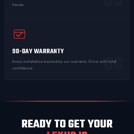
05
hassle.
90-DAY WARRANTY
06
Every installation backed by
our warranty
. Drive with total
confidence.
READY TO GET YOUR