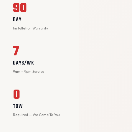
90
DAY
Installation Warranty
7
DAYS/WK
9am – 9pm Service
0
TOW
Required — We Come To You