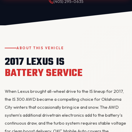
(405) 295-0635
ABOUT THIS VEHICLE
2017 LEXUS IS
OKC MOBILE AUTO
Usually replies in a few minutes
BATTERY SERVICE
When Lexus brought all-wheel drive to the IS lineup for 2017,
the IS 300 AWD became a compelling choice for Oklahoma
City winters that occasionally bring ice and snow. The AWD
system's additional drivetrain electronics add to the battery's
continuous draw, and the turbo system requires stable voltage
for clean boost delivery. OKC Mobile Auto covers the