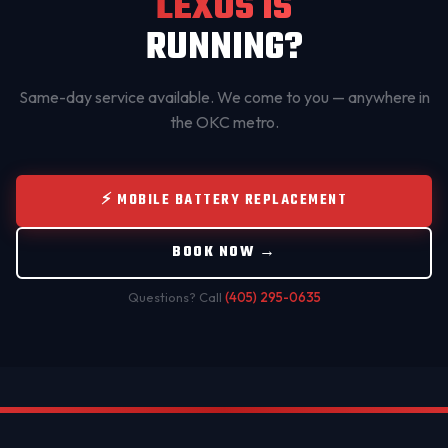
LEXUS IS
RUNNING?
Same-day service available. We come to you — anywhere in
the OKC metro.
⚡ MOBILE BATTERY REPLACEMENT
BOOK NOW →
Questions? Call
(405) 295-0635