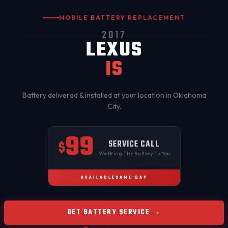
MOBILE BATTERY REPLACEMENT
2017
LEXUS
IS
Battery delivered & installed at your location in
Oklahoma
City
.
99
SERVICE CALL
$
We Bring The Battery To You
AVAILABLE
SAME-DAY
GET BATTERY SERVICE →