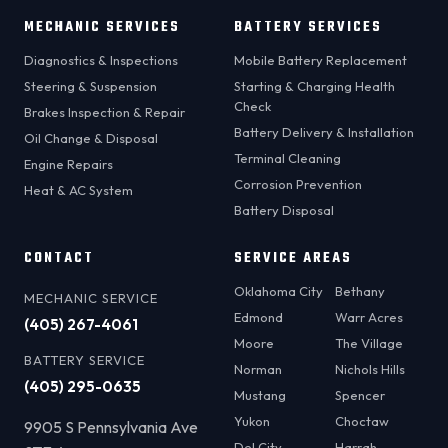
MECHANIC SERVICES
BATTERY SERVICES
Diagnostics & Inspections
Mobile Battery Replacement
Steering & Suspension
Starting & Charging Health
Check
Brakes Inspection & Repair
Battery Delivery & Installation
Oil Change & Disposal
Terminal Cleaning
Engine Repairs
Corrosion Prevention
Heat & AC System
Battery Disposal
CONTACT
SERVICE AREAS
Oklahoma City
Bethany
MECHANIC SERVICE
Edmond
Warr Acres
(405) 267-4061
Moore
The Village
BATTERY SERVICE
Norman
Nichols Hills
(405) 295-0635
Mustang
Spencer
Yukon
Choctaw
9905 S Pennsylvania Ave
Del City
Harrah