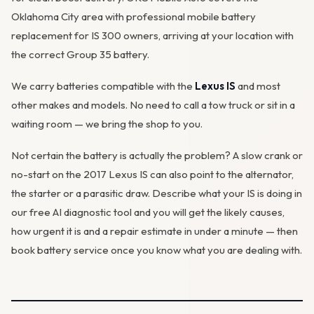
Oklahoma City area with professional mobile battery
replacement for IS 300 owners, arriving at your location with
the correct Group 35 battery.
We carry batteries compatible with the
Lexus IS
and most
other makes and models. No need to call a tow truck or sit in a
waiting room — we bring the shop to you.
Not certain the battery is actually the problem? A slow crank or
no-start on the 2017 Lexus IS can also point to the
alternator
,
the starter or a parasitic draw. Describe what your IS is doing in
our
free AI diagnostic tool
and you will get the likely causes,
how urgent it is and a repair estimate in under a minute — then
book battery service
once you know what you are dealing with.