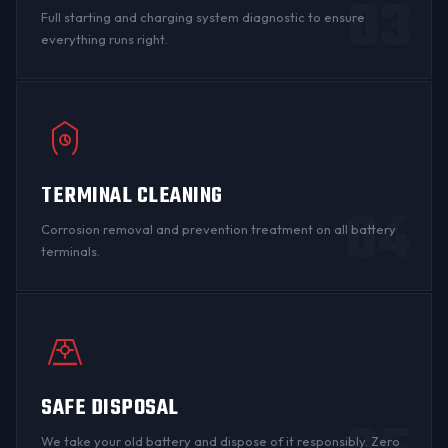
03
Full starting and charging system diagnostic to ensure
everything runs right.
TERMINAL CLEANING
04
Corrosion
removal and prevention treatment on all
battery
terminals
.
SAFE DISPOSAL
We take your old battery and dispose of it responsibly. Zero