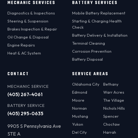
MECHANIC SERVICES
BATTERY SERVICES
Diagnostics & Inspections
Mobile Battery Replacement
Steering & Suspension
Starting & Charging Health
Check
Brakes Inspection & Repair
Battery Delivery & Installation
Oil Change & Disposal
Terminal Cleaning
Engine Repairs
Corrosion Prevention
Heat & AC System
Battery Disposal
CONTACT
SERVICE AREAS
Oklahoma City
Bethany
MECHANIC SERVICE
Edmond
Warr Acres
(405) 267-4061
Moore
The Village
BATTERY SERVICE
Norman
Nichols Hills
(405) 295-0635
Mustang
Spencer
Yukon
Choctaw
9905 S Pennsylvania Ave
Del City
Harrah
STE A