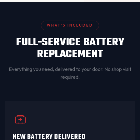
WHAT’S INCLUDED
FULL-SERVICE BATTERY
REPLACEMENT
Everything you need, delivered to your door. No shop visit
required.
NEW BATTERY DELIVERED