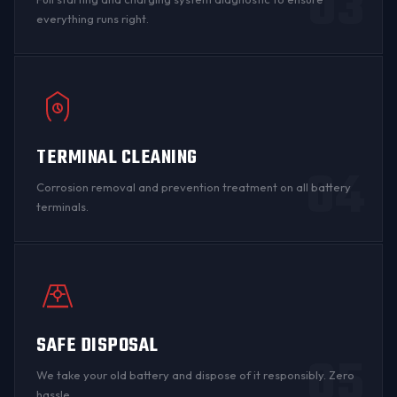
03
everything runs right.
TERMINAL CLEANING
04
Corrosion
removal and prevention treatment on all
battery
terminals
.
SAFE DISPOSAL
05
We take your old battery and dispose of it responsibly. Zero
hassle.