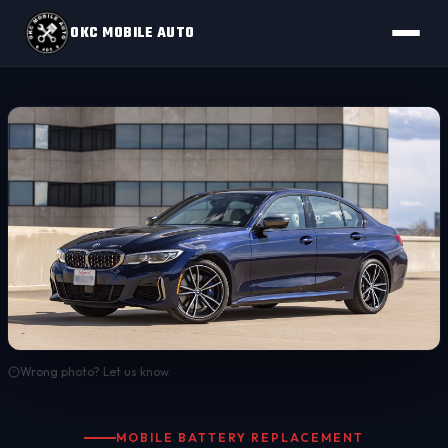
OKC MOBILE AUTO
Wrong photo? Let us know
MOBILE BATTERY REPLACEMENT