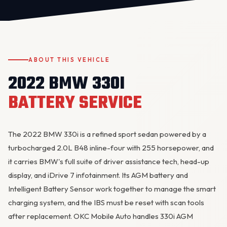
ABOUT THIS VEHICLE
2022 BMW 330I
BATTERY SERVICE
OKC MOBILE AUTO
Usually replies in a few minutes
The 2022 BMW 330i is a refined sport sedan powered by a
turbocharged 2.0L B48 inline-four with 255 horsepower, and
it carries BMW's full suite of driver assistance tech, head-up
display, and iDrive 7 infotainment. Its AGM battery and
Intelligent Battery Sensor work together to manage the smart
charging system
, and the IBS must be reset with scan tools
after replacement. OKC Mobile Auto handles 330i AGM