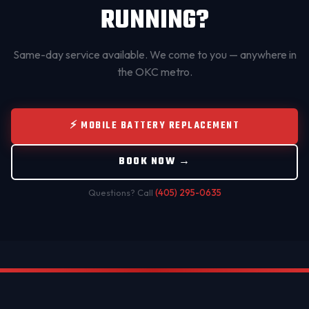
RUNNING?
Same-day service available. We come to you — anywhere in
the OKC metro.
⚡ MOBILE BATTERY REPLACEMENT
BOOK NOW →
Questions? Call
(405) 295-0635