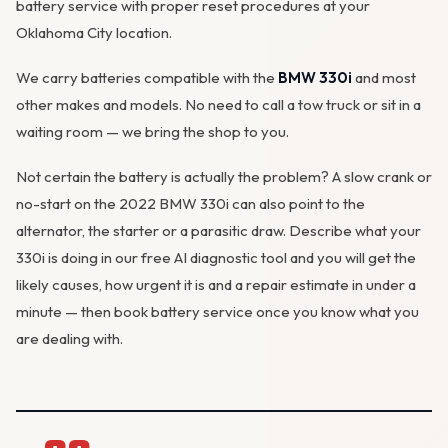
battery service with proper reset procedures at your
Oklahoma City location.
We carry batteries compatible with the
BMW 330i
and most
other makes and models. No need to call a tow truck or sit in a
waiting room — we bring the shop to you.
Not certain the battery is actually the problem? A slow crank or
no-start on the 2022 BMW 330i can also point to the
alternator, the starter or a parasitic draw. Describe what your
330i is doing in our
free AI diagnostic tool
and you will get the
likely causes, how urgent it is and a repair estimate in under a
minute — then
book battery service
once you know what you
are dealing with.