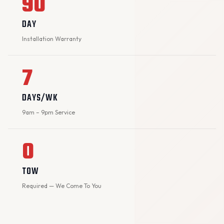
90
DAY
Installation Warranty
7
DAYS/WK
9am – 9pm Service
0
TOW
Required — We Come To You