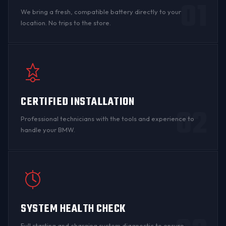
01
We bring a fresh, compatible battery directly to your
location. No trips to the store.
CERTIFIED INSTALLATION
02
Professional technicians with the tools and experience to
handle your BMW.
SYSTEM HEALTH CHECK
Full starting and charging system diagnostic to ensure