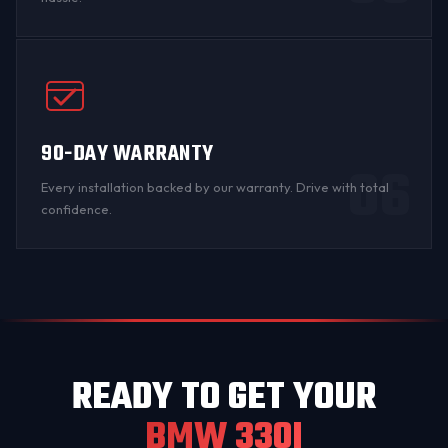
90-DAY WARRANTY
06
Every installation backed by
our warranty
. Drive with total
confidence.
READY TO GET YOUR
BMW 330I