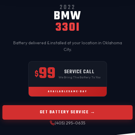
2022
BMW
330I
Battery delivered & installed at your location in
Oklahoma
City
.
99
SERVICE CALL
$
We Bring The Battery To You
AVAILABLE
SAME-DAY
GET BATTERY SERVICE →
(405) 295-0635