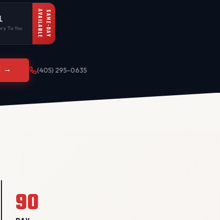
AVAILABLE
SAME-DAY
L
ry To You
E →
(405) 295-0635
90