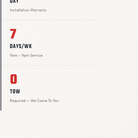
DAY
Installation Warranty
7
DAYS/WK
9am – 9pm Service
0
TOW
Required — We Come To You