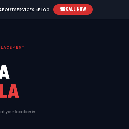
☎
CALL NOW
ABOUT
SERVICES
BLOG
▾
EPLACEMENT
A
LA
at your location in