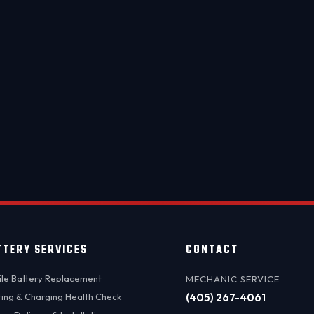
day service available. We come to you — anywhere in the OKC 
⚡ MOBILE BATTERY REPLACEMENT
BOOK NOW →
Questions? Call
(405) 295-0635
TTERY SERVICES
CONTACT
le Battery Replacement
MECHANIC SERVICE
ting & Charging Health Check
(405) 267-4061