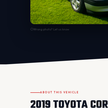
Wrong photo? Let us know
ABOUT THIS VEHICLE
2019 TOYOTA CO