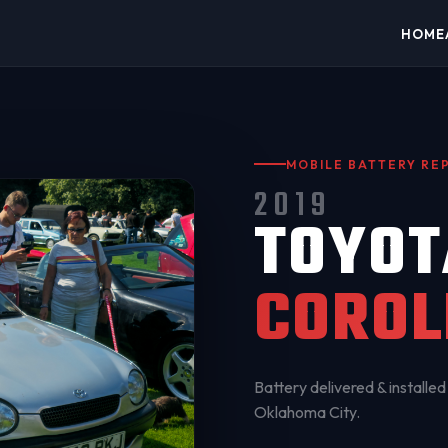
HOME
MOBILE BATTERY R
2019
TOYOT
COROL
Battery delivered & installed 
Oklahoma City
.