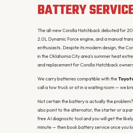
BATTERY SERVIC
The all-new Corolla Hatchback debuted for 201
2.0L Dynamic Force engine, and a manual trans
enthusiasts. Despite its modern design, the Coro
in the Oklahoma City area's summer heat extr
and replacement for Corolla Hatchback owners
We carry batteries compatible with the
Toyota
call a tow truck or sit in a waiting room — we br
Not certain the battery is actually the problem
also point to the
alternator
, the starter or a pa
free AI diagnostic tool
and you will get the likel
minute — then
book battery service
once you kn