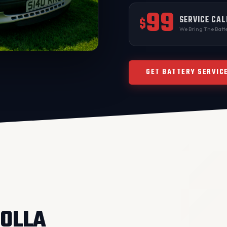
99
SERVICE CAL
$
We Bring The Batte
GET BATTERY SERVIC
ROLLA