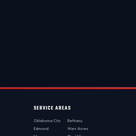
metro.
OKC MOBILE AUTO
Usually replies in a few minutes
SERVICE AREAS
Oklahoma City
Bethany
Edmond
Warr Acres