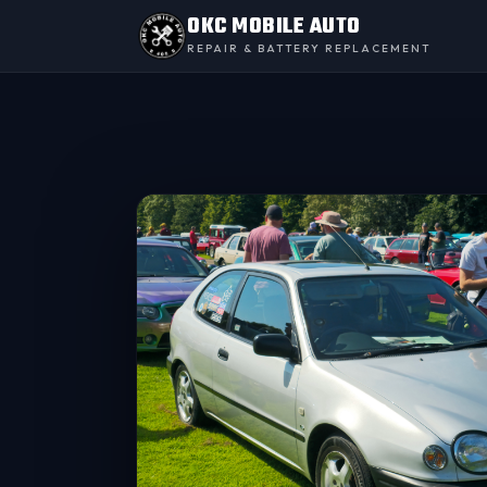
OKC MOBILE AUTO
REPAIR & BATTERY REPLACEMENT