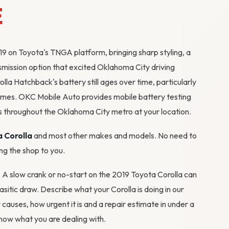
E
9 on Toyota's TNGA platform, bringing sharp styling, a
mission option that excited Oklahoma City driving
lla Hatchback's battery still ages over time, particularly
emes. OKC Mobile Auto provides mobile battery testing
 throughout the Oklahoma City metro at your location.
 Corolla
and most other makes and models. No need to
ing the shop to you.
? A slow crank or no-start on the 2019 Toyota Corolla can
rasitic draw. Describe what your Corolla is doing in our
y causes, how urgent it is and a repair estimate in under a
ow what you are dealing with.