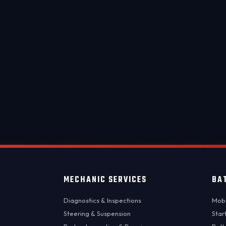
Same-
MECHANIC SERVICES
BA
Diagnostics & Inspections
Mobi
Steering & Suspension
Star