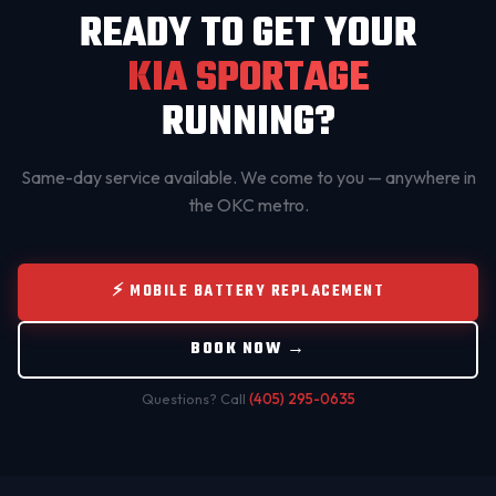
READY TO GET YOUR
KIA SPORTAGE
RUNNING?
Same-day service available. We come to you — anywhere in
the OKC metro.
⚡ MOBILE BATTERY REPLACEMENT
BOOK NOW →
Questions? Call
(405) 295-0635