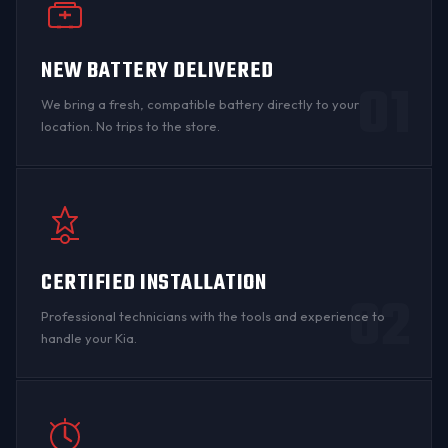
NEW BATTERY DELIVERED
01
We bring a fresh, compatible battery directly to your
location. No trips to the store.
CERTIFIED INSTALLATION
02
Professional technicians with the tools and experience to
handle your Kia.