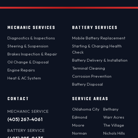
MECHANIC SERVICES
BATTERY SERVICES
Diagnostics & Inspections
Mobile Battery Replacement
Steering & Suspension
Starting & Charging Health
Check
Brakes Inspection & Repair
Battery Delivery & Installation
Oil Change & Disposal
Terminal Cleaning
Engine Repairs
Corrosion Prevention
Heat & AC System
Battery Disposal
CONTACT
SERVICE AREAS
Oklahoma City
Bethany
MECHANIC SERVICE
Edmond
Warr Acres
(405) 267-4061
Moore
The Village
BATTERY SERVICE
Norman
Nichols Hills