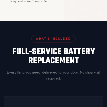
Required — We Come To You
WHAT’S INCLUDED
FULL-SERVICE BATTERY
REPLACEMENT
Everything you need, delivered to your door. No shop visit
required.