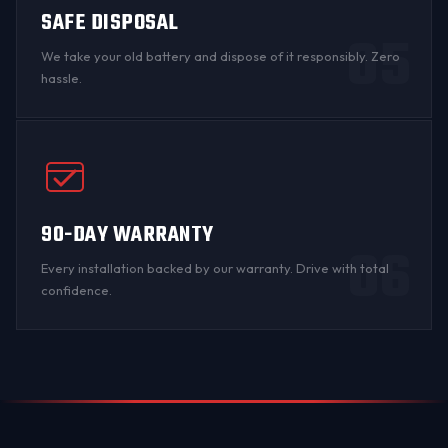
SAFE DISPOSAL
05
We take your old battery and dispose of it responsibly. Zero
hassle.
90-DAY WARRANTY
06
Every installation backed by
our warranty
. Drive with total
confidence.