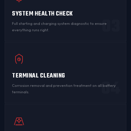
SYSTEM HEALTH CHECK
03
Full starting and charging system diagnostic to ensure
everything runs right.
TERMINAL CLEANING
04
Corrosion removal and prevention treatment on all
battery
terminals
.