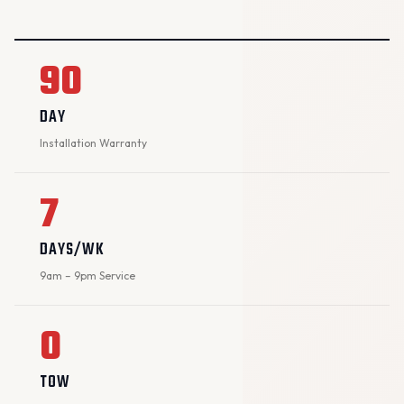
90
DAY
Installation Warranty
7
DAYS/WK
9am – 9pm Service
0
TOW