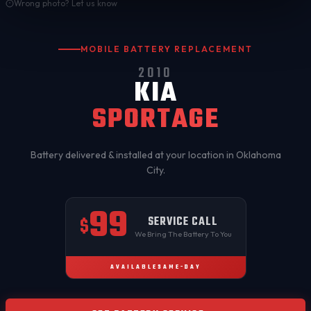
Wrong photo? Let us know
MOBILE BATTERY REPLACEMENT
2010
KIA
SPORTAGE
Battery delivered & installed at your location in
Oklahoma
City
.
99
SERVICE CALL
$
We Bring The Battery To You
AVAILABLE
SAME-DAY