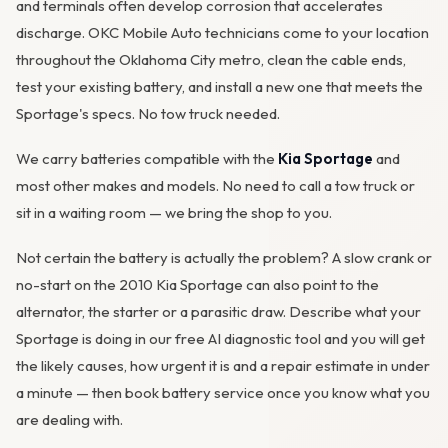
and terminals often develop
corrosion
that accelerates
discharge. OKC Mobile Auto technicians come to your location
throughout the Oklahoma City metro, clean the cable ends,
test your existing battery, and install a new one that meets the
Sportage's specs. No tow truck needed.
We carry batteries compatible with the
Kia Sportage
and
most other makes and models. No need to call a tow truck or
sit in a waiting room — we bring the shop to you.
Not certain the battery is actually the problem? A slow crank or
no-start on the 2010 Kia Sportage can also point to the
alternator
, the starter or a parasitic draw. Describe what your
Sportage is doing in our
free AI diagnostic tool
and you will get
the likely causes, how urgent it is and a repair estimate in under
a minute — then
book battery service
once you know what you
are dealing with.