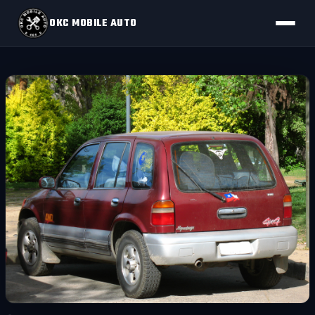
OKC MOBILE AUTO