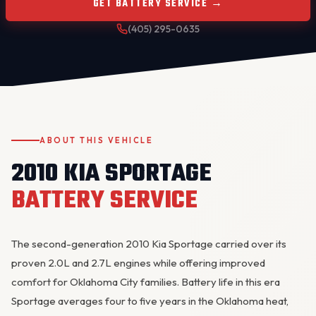
GET BATTERY SERVICE →
(405) 295-0635
ABOUT THIS VEHICLE
OKC MOBILE AUTO
Usually replies in a few minutes
2010 KIA SPORTAGE
BATTERY SERVICE
The second-generation 2010 Kia Sportage carried over its
proven 2.0L and 2.7L engines while offering improved
comfort for Oklahoma City families. Battery life in this era
Sportage averages four to five years in the Oklahoma heat,