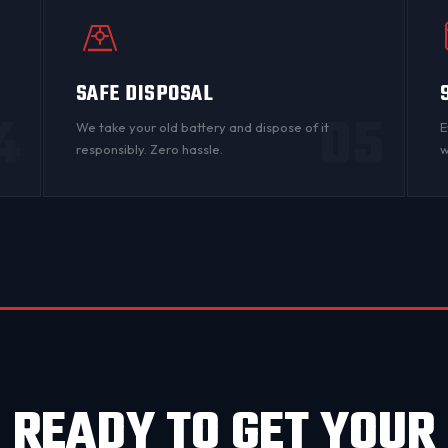
SAFE DISPOSAL
4
05
n
We take your old battery and dispose of it
E
responsibly. Zero hassle.
w
READY TO GET YOUR