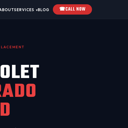
☎
CALL NOW
ABOUT
SERVICES
BLOG
▾
EPLACEMENT
OLET
RADO
D