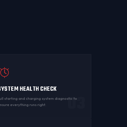
SYSTEM HEALTH CHECK
03
ull starting and charging system diagnostic to
nsure everything runs right.