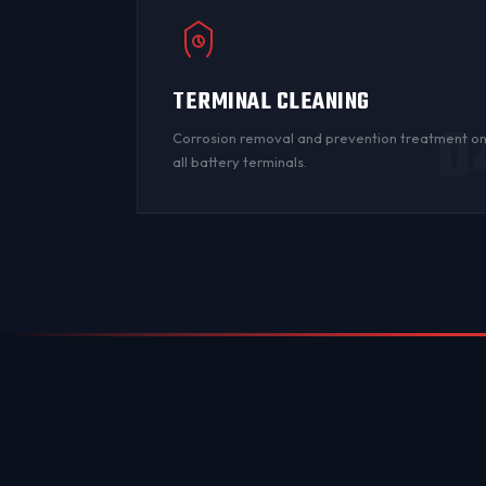
TERMINAL CLEANING
0
Corrosion
removal and prevention treatment o
all
battery terminals
.