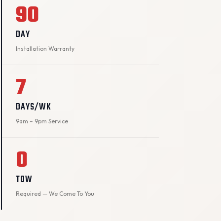
90
DAY
Installation Warranty
7
DAYS/WK
9am – 9pm Service
0
TOW
Required — We Come To You