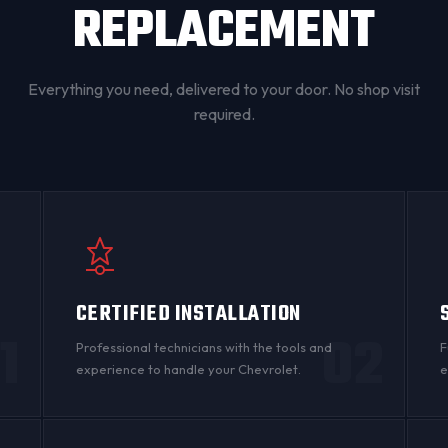
REPLACEMENT
Everything you need, delivered to your door. No shop visit
required.
CERTIFIED INSTALLATION
1
02
Professional technicians with the tools and
F
experience to handle your Chevrolet.
e