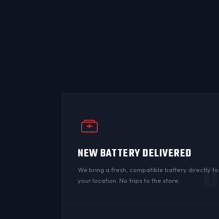
NEW BATTERY DELIVERED
0
We bring a fresh, compatible battery directly to
your location. No trips to the store.