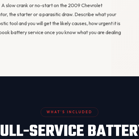
m? A slow crank or no-start on the 2009 Chevrolet
ator
, the starter or a parasitic draw. Describe what your
stic tool
and you will get the likely causes, how urgent it is
book battery service
once you know what you are dealing
WHAT’S INCLUDED
ULL-SERVICE BATTE