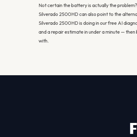
Not certain the battery is actually the proble
Silverado 2500HD can also point to the
altern
Silverado 2500HD is doing in our
free AI diagno
and a repair estimate in under a minute — then
with.
F