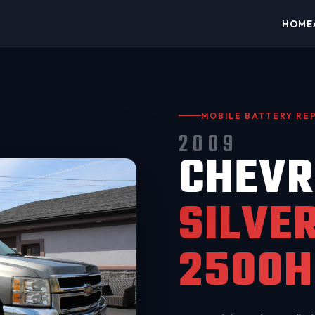
HOME
MOBILE BATTERY R
2009
CHEVR
SILVE
2500H