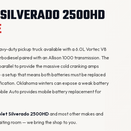
 SILVERADO 2500HD
E
y-duty pickup truck available with a 6.0L Vortec V8
rbodiesel paired with an Allison 1000 transmission. The
parallel to provide the massive cold cranking amps
 a setup that means both batteries must be replaced
fication. Oklahoma winters can expose a weak battery
obile Auto provides mobile battery replacement for
olet Silverado 2500HD
and most other makes and
waiting room — we bring the shop to you.