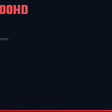
500HD
metro.
OKC MOBILE AUTO
Usually replies in a few minutes