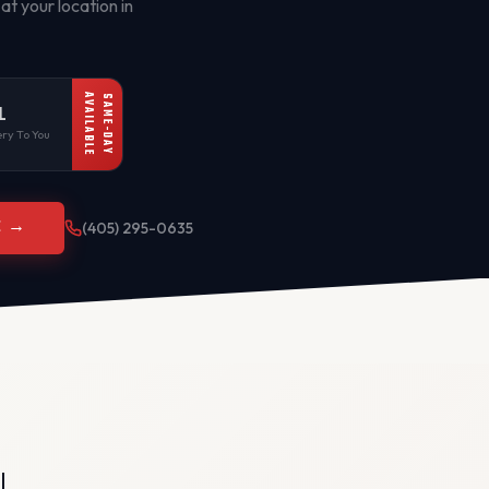
at your location in
AVAILABLE
SAME-DAY
L
ry To You
E →
(405) 295-0635