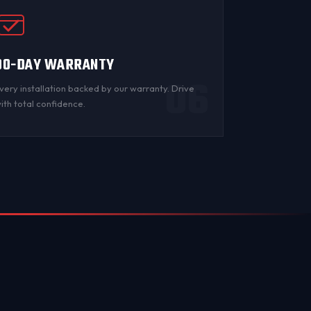
90-DAY WARRANTY
06
very installation backed by
our warranty
. Drive
ith total confidence.