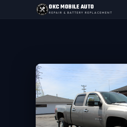
OKC MOBILE AUTO
REPAIR & BATTERY REPLACEMENT