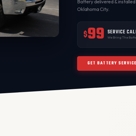
Battery delivered & installed 
Oklahoma City
.
99
SERVICE CAL
$
We Bring The Batte
GET BATTERY SERVIC