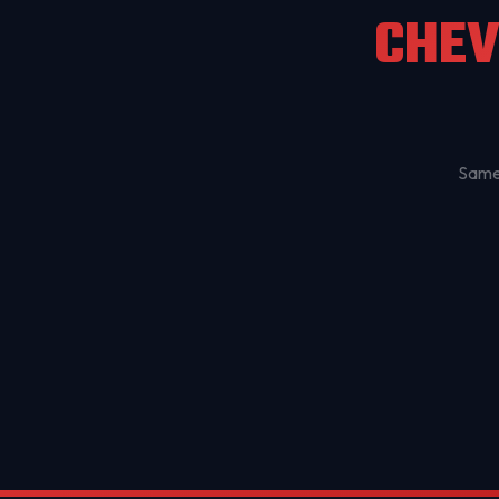
CHEV
Same-