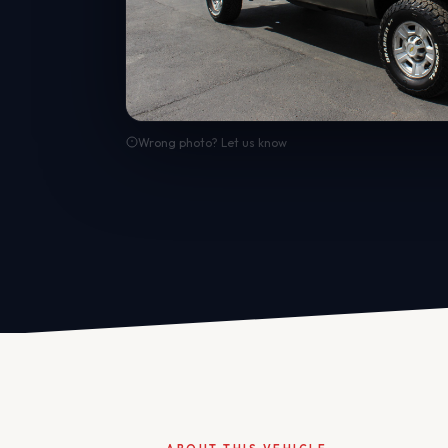
Wrong photo? Let us know