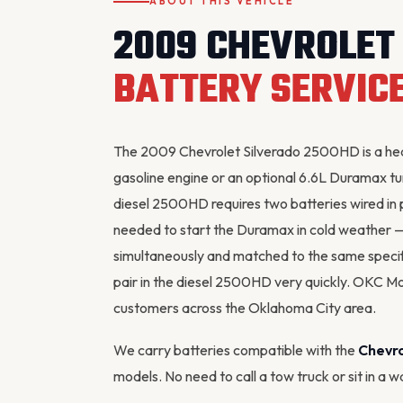
ABOUT THIS VEHICLE
2009 CHEVROLET
BATTERY SERVIC
The 2009 Chevrolet Silverado 2500HD is a heav
gasoline engine or an optional 6.6L Duramax tu
diesel 2500HD requires two batteries wired in 
needed to start the Duramax in cold weather —
simultaneously and matched to the same speci
pair in the diesel 2500HD very quickly. OKC M
customers across the Oklahoma City area.
We carry batteries compatible with the
Chevr
models. No need to call a tow truck or sit in a 