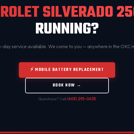
ROLET SILVERADO 2
RUNNING?
day service available. We come to you — anywhere in the OKC 
⚡ MOBILE BATTERY REPLACEMENT
BOOK NOW →
Questions? Call
(405) 295-0635