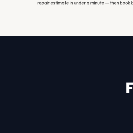
repair estimate in under a minute — then
book b
F