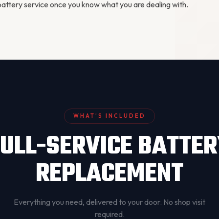
attery service
once you know what you are dealing with.
WHAT’S INCLUDED
ULL-SERVICE BATTE
REPLACEMENT
Everything you need, delivered to your door. No shop visit
required.