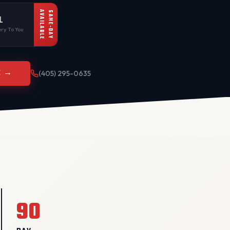
AVAILABLE
SAME-DAY
L
ry To You
E →
(405) 295-0635
90