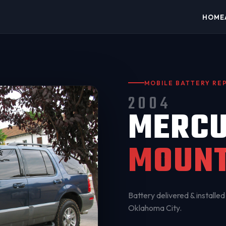
HOME
MOBILE BATTERY R
2004
MERC
MOUNT
Battery delivered & installed 
Oklahoma City
.