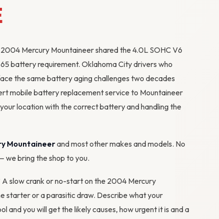
E
 the 2004 Mercury Mountaineer shared the 4.0L SOHC V6
p 65 battery requirement. Oklahoma City drivers who
ll face the same battery aging challenges two decades
ert mobile battery replacement service to Mountaineer
ur location with the correct battery and handling the
ry Mountaineer
and most other makes and models. No
 — we bring the shop to you.
m? A slow crank or no-start on the 2004 Mercury
he starter or a parasitic draw. Describe what your
ool
and you will get the likely causes, how urgent it is and a