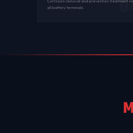
0
Corrosion
removal and prevention treatment o
all
battery terminals
.
M