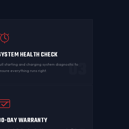
SYSTEM HEALTH CHECK
03
ull starting and charging system diagnostic to
nsure everything runs right.
90-DAY WARRANTY