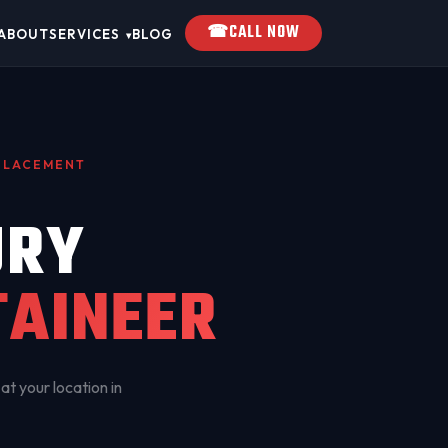
☎
CALL NOW
ABOUT
SERVICES
BLOG
▾
EPLACEMENT
URY
AINEER
at your location in