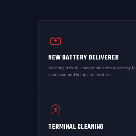
NEW BATTERY DELIVERED
0
We bring a fresh, compatible battery directly to
your location. No trips to the store.
TERMINAL CLEANING