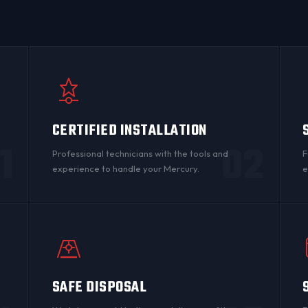
CERTIFIED INSTALLATION
1
02
Professional technicians with the tools and
F
experience to handle your Mercury.
e
SAFE DISPOSAL