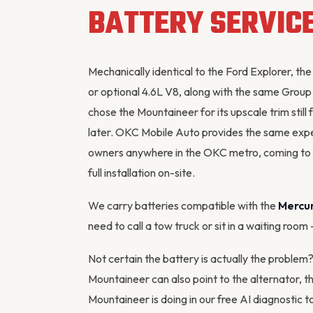
BATTERY SERVIC
Mechanically identical to the Ford Explorer,
or optional 4.6L V8, along with the same Grou
chose the Mountaineer for its upscale trim sti
later. OKC Mobile Auto provides the same exp
owners anywhere in the OKC metro, coming to yo
full installation on-site.
We carry batteries compatible with the
Mercu
need to call a tow truck or sit in a waiting room
Not certain the battery is actually the proble
Mountaineer can also point to the
alternator
, t
Mountaineer is doing in our
free AI diagnostic t