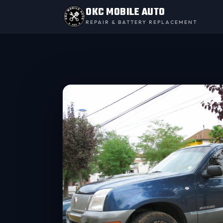
OKC MOBILE AUTO
REPAIR & BATTERY REPLACEMENT