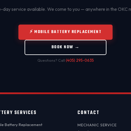
day service available. We come to you — anywhere in the OKC 
⚡ MOBILE BATTERY REPLACEMENT
BOOK NOW →
Questions? Call
(405) 295-0635
TTERY SERVICES
CONTACT
le Battery Replacement
MECHANIC SERVICE