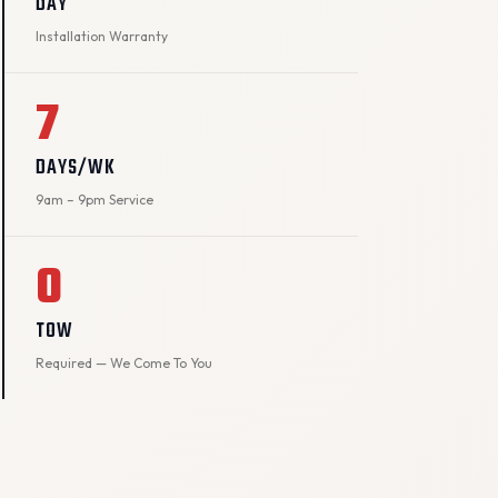
DAY
Installation Warranty
7
DAYS/WK
9am – 9pm Service
0
TOW
Required — We Come To You