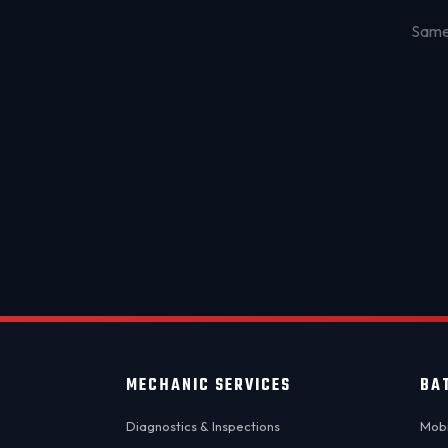
Same-
MECHANIC SERVICES
BA
Diagnostics & Inspections
Mobi