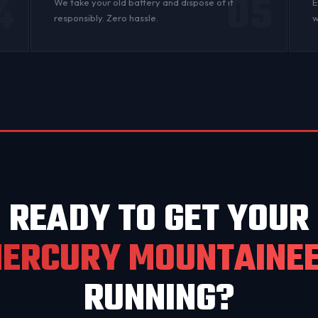
4
05
n
We take your old battery and dispose of it
E
responsibly. Zero hassle.
w
READY TO GET YOUR
ERCURY MOUNTAINE
RUNNING?