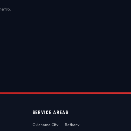
metro.
OKC MOBILE AUTO
Usually replies in a few minutes
SERVICE AREAS
Oklahoma City
Bethany