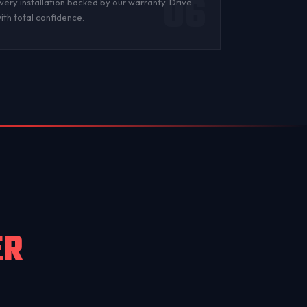
06
very installation backed by
our warranty
. Drive
ith total confidence.
ER