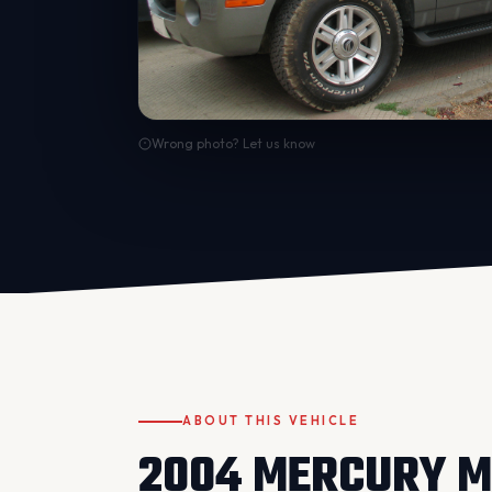
Wrong photo? Let us know
ABOUT THIS VEHICLE
2004 MERCURY M