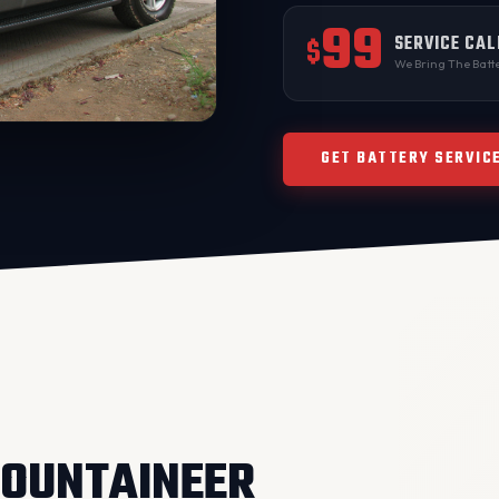
99
SERVICE CAL
$
We Bring The Batte
GET BATTERY SERVIC
OUNTAINEER