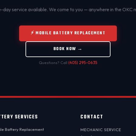
day service available. We come to you — anywhere in the OKC 
⚡ MOBILE BATTERY REPLACEMENT
BOOK NOW →
Questions? Call
(405) 295-0635
TTERY SERVICES
CONTACT
le Battery Replacement
MECHANIC SERVICE