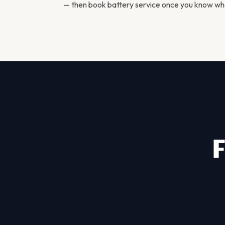
— then
book battery service
once you know what
F