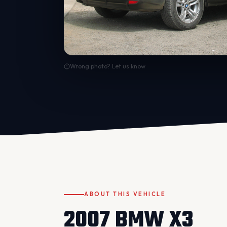
Wrong photo? Let us know
ABOUT THIS VEHICLE
2007 BMW X3