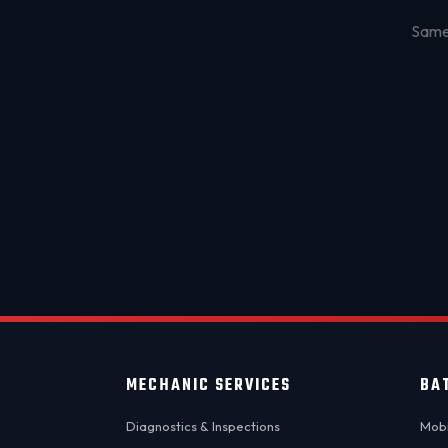
Same-
MECHANIC SERVICES
BA
Diagnostics & Inspections
Mobi