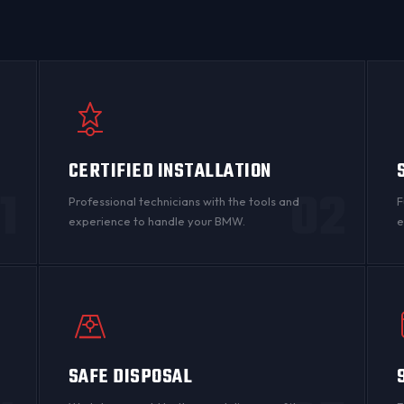
CERTIFIED INSTALLATION
1
02
Professional technicians with the tools and
F
experience to handle your BMW.
e
SAFE DISPOSAL