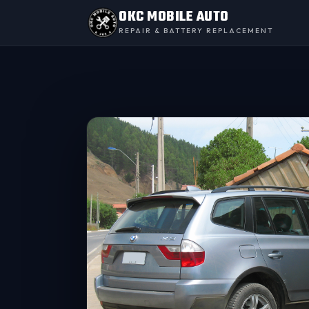
OKC MOBILE AUTO
REPAIR & BATTERY REPLACEMENT