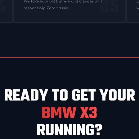
4
05
n
We take your old battery and dispose of it
E
responsibly. Zero hassle.
w
READY TO GET YOUR
BMW X3
RUNNING?