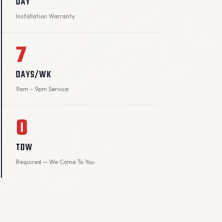
DAY
Installation Warranty
7
DAYS/WK
9am – 9pm Service
0
TOW
Required — We Come To You