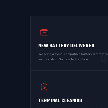
NEW BATTERY DELIVERED
0
We bring a fresh, compatible battery directly to
your location. No trips to the store.
TERMINAL CLEANING