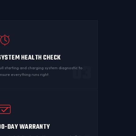
SYSTEM HEALTH CHECK
03
ull starting and charging system diagnostic to
nsure everything runs right.
90-DAY WARRANTY