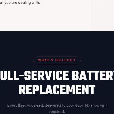
 you are dealing with.
WHAT’S INCLUDED
ULL-SERVICE BATTE
REPLACEMENT
Everything you need, delivered to your door. No shop visit
required.