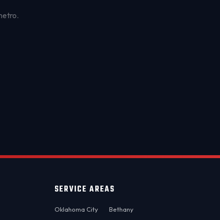
metro.
OKC MOBILE AUTO
Usually replies in a few minutes
SERVICE AREAS
Oklahoma City
Bethany