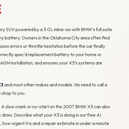
E
 SUV powered by a 3.0L inline-six with BMW's full suite
thy battery. Owners in the Oklahoma City area often find
sion errors or throttle hesitation before the car finally
orrectly spec'd replacement battery to your home or
AGM installation, and ensures your X3's systems are
X3
and most other makes and models. No need to call a
e shop to you.
m? A slow crank or no-start on the 2007 BMW X3 can also
tic draw. Describe what your X3 is doing in our
free AI
s, how urgent it is and a repair estimate in under a minute