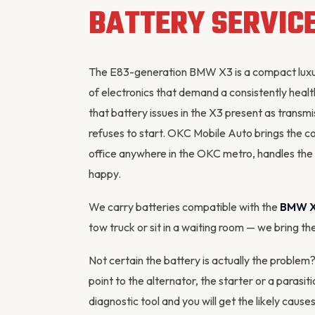
BATTERY SERVIC
The E83-generation BMW X3 is a compact luxury
of electronics that demand a consistently heal
that battery issues in the X3 present as transmis
refuses to start. OKC Mobile Auto brings the c
office anywhere in the OKC metro, handles the 
happy.
We carry batteries compatible with the
BMW 
tow truck or sit in a waiting room — we bring th
Not certain the battery is actually the proble
point to the
alternator
, the starter or a parasi
diagnostic tool
and you will get the likely cause