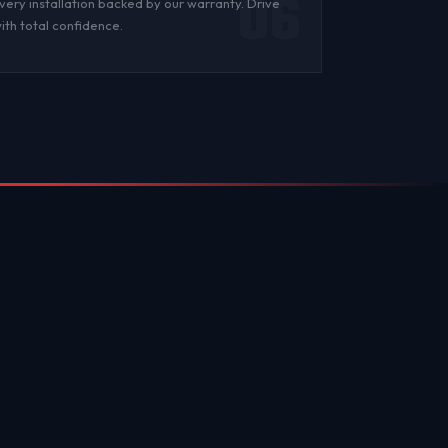
06
very installation backed by
our warranty
. Drive
ith total confidence.