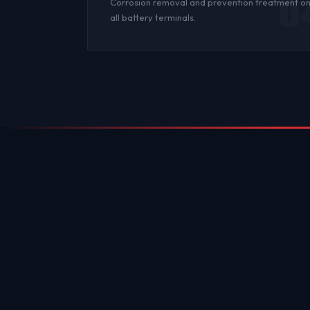
0
Corrosion
removal and prevention treatment o
all
battery terminals
.