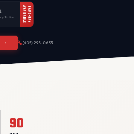
AVAILABLE
SAME-DAY
L
ry To You
E →
(405) 295-0635
90