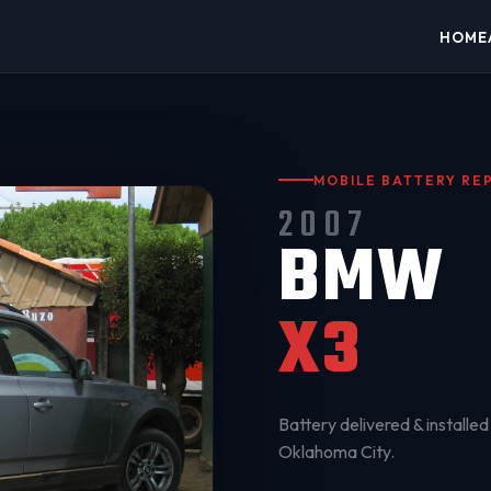
HOME
MOBILE BATTERY R
2007
BMW
X3
Battery delivered & installed 
Oklahoma City
.