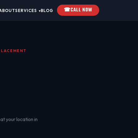
☎
CALL NOW
ABOUT
SERVICES
BLOG
▾
EPLACEMENT
at your location in