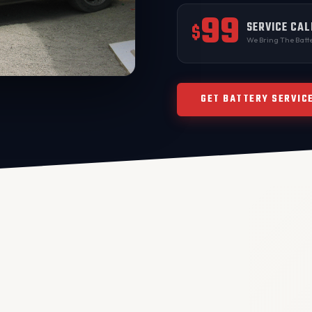
99
SERVICE CAL
$
We Bring The Batte
GET BATTERY SERVIC