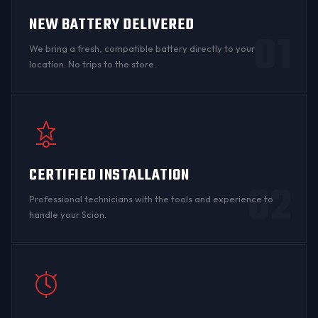
NEW BATTERY DELIVERED
01
We bring a fresh, compatible battery directly to your
location. No trips to the store.
CERTIFIED INSTALLATION
02
Professional technicians with the tools and experience to
handle your Scion.