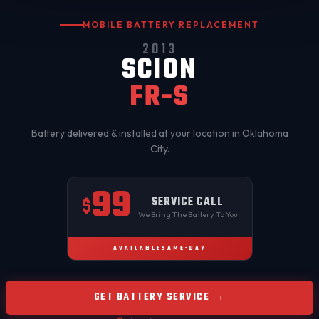
MOBILE BATTERY REPLACEMENT
2013
SCION
FR-S
Battery delivered & installed at your location in
Oklahoma
City
.
99
SERVICE CALL
$
We Bring The Battery To You
AVAILABLE
SAME-DAY
GET BATTERY SERVICE →