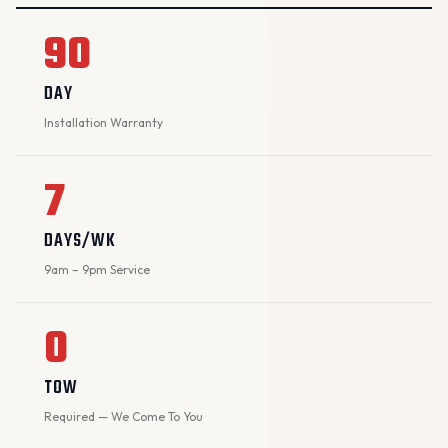
90
DAY
Installation Warranty
7
DAYS/WK
9am – 9pm Service
0
TOW
Required — We Come To You