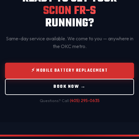
SCION FR-S
RUNNING?
Same-day service available. We come to you — anywhere in
the OKC metro.
⚡ MOBILE BATTERY REPLACEMENT
BOOK NOW →
Questions? Call
(405) 295-0635