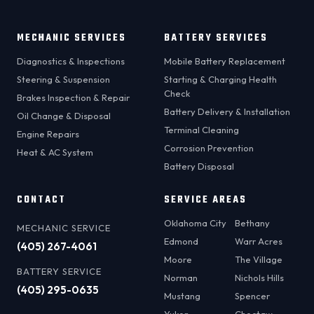
MECHANIC SERVICES
BATTERY SERVICES
Diagnostics & Inspections
Mobile Battery Replacement
Steering & Suspension
Starting & Charging Health
Check
Brakes Inspection & Repair
Battery Delivery & Installation
Oil Change & Disposal
Terminal Cleaning
Engine Repairs
Corrosion Prevention
Heat & AC System
Battery Disposal
CONTACT
SERVICE AREAS
Oklahoma City
Bethany
MECHANIC SERVICE
Edmond
Warr Acres
(405) 267-4061
Moore
The Village
BATTERY SERVICE
Norman
Nichols Hills
(405) 295-0635
Mustang
Spencer
Yukon
Choctaw