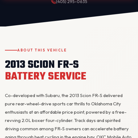
(405) 295-0635
ABOUT THIS VEHICLE
2013 SCION FR-S
OKC MOBILE AUTO
Usually replies in a few minutes
BATTERY SERVICE
Co-developed with Subaru, the 2013 Scion FR-S delivered
pure rear-wheel-drive sports car thrills to Oklahoma City
enthusiasts at an affordable price point, powered by a free-
revving 2.0L boxer four-cylinder. Track days and spirited
driving common among FR-S owners can accelerate battery
aging through heat cycling in the engine bay. OKC Mobile Auto