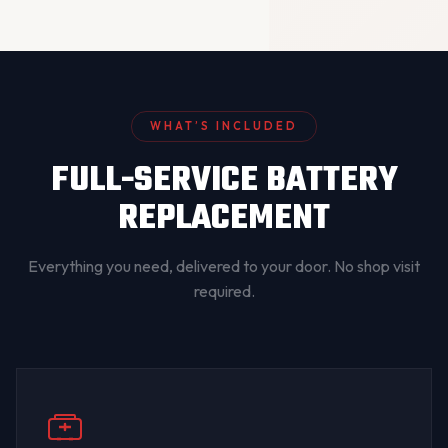
WHAT’S INCLUDED
FULL-SERVICE BATTERY
REPLACEMENT
Everything you need, delivered to your door. No shop visit
required.