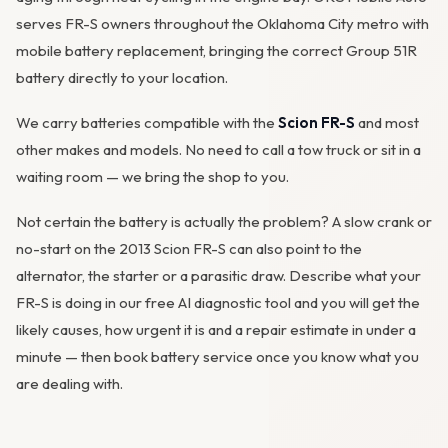
serves FR-S owners throughout the Oklahoma City metro with
mobile battery replacement, bringing the correct Group 51R
battery directly to your location.
We carry batteries compatible with the
Scion FR-S
and most
other makes and models. No need to call a tow truck or sit in a
waiting room — we bring the shop to you.
Not certain the battery is actually the problem? A slow crank or
no-start on the 2013 Scion FR-S can also point to the
alternator
, the starter or a parasitic draw. Describe what your
FR-S is doing in our
free AI diagnostic tool
and you will get the
likely causes, how urgent it is and a repair estimate in under a
minute — then
book battery service
once you know what you
are dealing with.