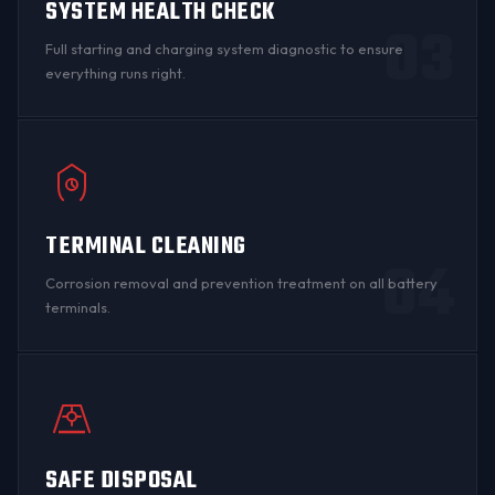
SYSTEM HEALTH CHECK
03
Full starting and charging system diagnostic to ensure
everything runs right.
TERMINAL CLEANING
04
Corrosion
removal and prevention treatment on all
battery
terminals
.
SAFE DISPOSAL