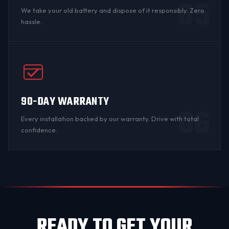
05
We take your old battery and dispose of it responsibly. Zero
hassle.
90-DAY WARRANTY
06
Every installation backed by
our warranty
. Drive with total
confidence.
READY TO GET YOUR