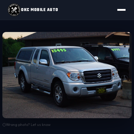
OKC MOBILE AUTO
Wrong photo? Let us know