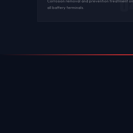
0
Corrosion
removal and prevention treatment o
all
battery terminals
.