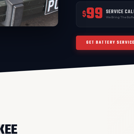
99
SERVICE CAL
$
We Bring The Batte
GET BATTERY SERVIC
KEE