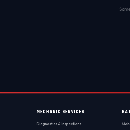
Same-
MECHANIC SERVICES
BA
Diagnostics & Inspections
Mobi