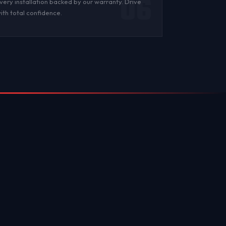
06
very installation backed by
our warranty
. Drive
ith total confidence.