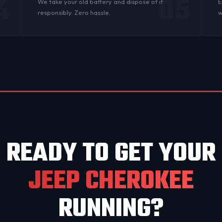
4
05
n
We take your old battery and dispose of it
E
responsibly. Zero hassle.
w
READY TO GET YOUR
JEEP CHEROKEE
RUNNING?