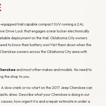
E
-equipped trail capable compact SUV running a 2.4L
ve Drive Lock that engages a rear locker electronically
reliable deployment on the trail. Oklahoma City owners
need to know their battery won't let them down when the
 Cherokee owners across the Oklahoma City area with
Cherokee
and most other makes and models. No need to
ing the shop to you.
m? A slow crank or no-start on the 2017 Jeep Cherokee can
arasitic draw. Describe what your Cherokee is doing in our
y causes, how urgent it is and a repair estimate in under a