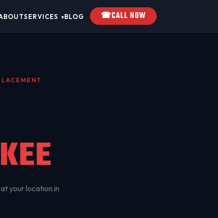
☎
CALL NOW
ABOUT
SERVICES
BLOG
▾
EPLACEMENT
KEE
at your location in