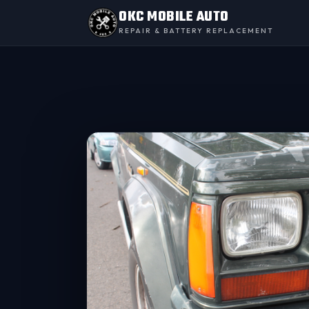
OKC MOBILE AUTO
REPAIR & BATTERY REPLACEMENT