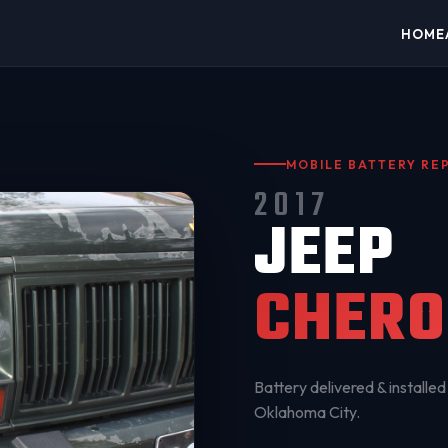
HOME
MOBILE BATTERY R
2017
JEEP
CHERO
Battery delivered & installed 
Oklahoma City
.