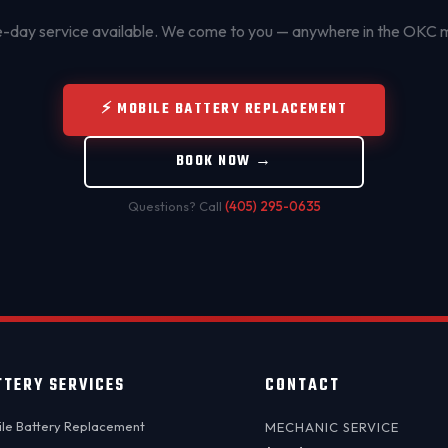
day service available. We come to you — anywhere in the OKC 
⚡ MOBILE BATTERY REPLACEMENT
BOOK NOW →
Questions? Call
(405) 295-0635
TTERY SERVICES
CONTACT
le Battery Replacement
MECHANIC SERVICE