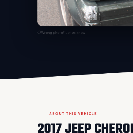
Wrong photo? Let us know
ABOUT THIS VEHICLE
2017 JEEP CHERO