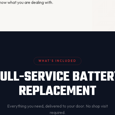
ow what you are dealing with.
WHAT’S INCLUDED
ULL-SERVICE BATTE
REPLACEMENT
Everything you need, delivered to your door. No shop visit
required.