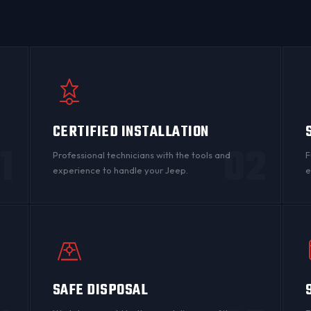
CERTIFIED INSTALLATION
1
02
Professional technicians with the tools and
F
experience to handle your Jeep.
e
SAFE DISPOSAL