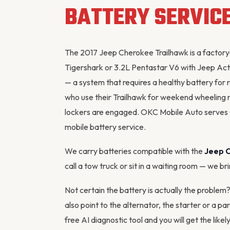
BATTERY SERVIC
The 2017 Jeep Cherokee Trailhawk is a factory
Tigershark or 3.2L Pentastar V6 with Jeep Acti
— a system that requires a healthy battery for 
who use their Trailhawk for weekend wheeling 
lockers are engaged. OKC Mobile Auto serves
mobile battery service.
We carry batteries compatible with the
Jeep 
call a tow truck or sit in a waiting room — we br
Not certain the battery is actually the proble
also point to the
alternator
, the starter or a p
free AI diagnostic tool
and you will get the likel