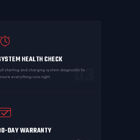
SYSTEM HEALTH CHECK
03
ull starting and charging system diagnostic to
nsure everything runs right.
90-DAY WARRANTY