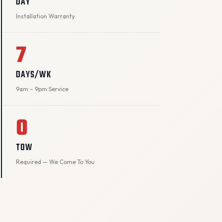
DAY
Installation Warranty
7
DAYS/WK
9am – 9pm Service
0
TOW
Required — We Come To You