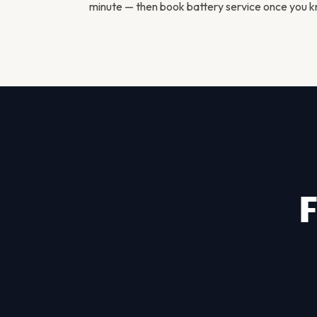
minute — then
book battery service
once you kn
F