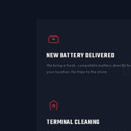
NEW BATTERY DELIVERED
0
We bring a fresh, compatible battery directly to
your location. No trips to the store.
TERMINAL CLEANING