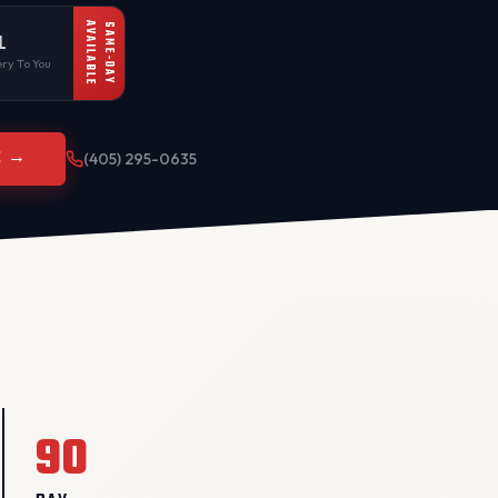
AVAILABLE
SAME-DAY
L
ry To You
E →
(405) 295-0635
90