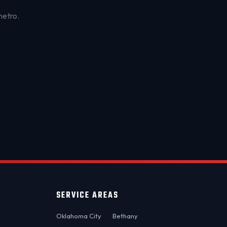
metro.
OKC MOBILE AUTO
Usually replies in a few minutes
SERVICE AREAS
Oklahoma City
Bethany