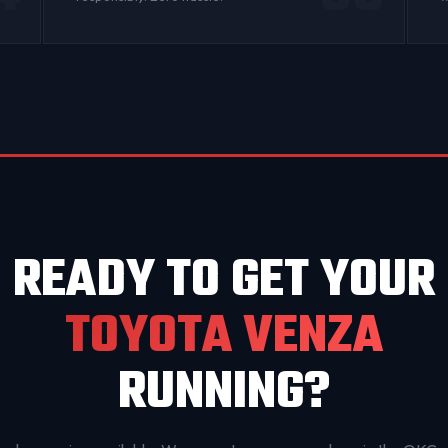
READY TO GET YOUR
TOYOTA VENZA
RUNNING?