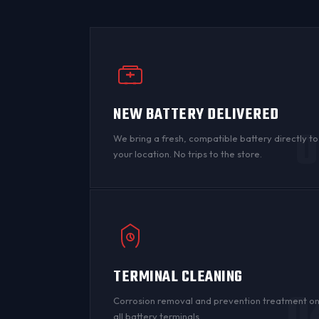
NEW BATTERY DELIVERED
0
We bring a fresh, compatible battery directly to
your location. No trips to the store.
TERMINAL CLEANING
0
Corrosion
removal and prevention treatment o
all
battery terminals
.