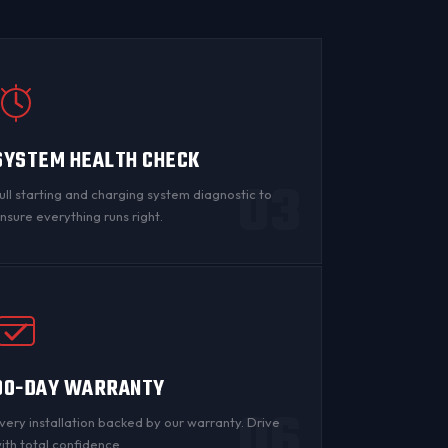
SYSTEM HEALTH CHECK
03
ull starting and charging system diagnostic to
nsure everything runs right.
90-DAY WARRANTY
06
very installation backed by
our warranty
. Drive
ith total confidence.