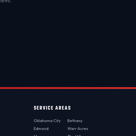
metro.
OKC MOBILE AUTO
Usually replies in a few minutes
SERVICE AREAS
Oklahoma City
Bethany
Edmond
Warr Acres