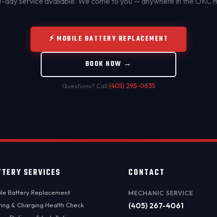
day service available. We come to you — anywhere in the OKC 
⚡ MOBILE BATTERY REPLACEMENT
BOOK NOW →
Questions? Call
(405) 295-0635
TTERY SERVICES
CONTACT
le Battery Replacement
MECHANIC SERVICE
ting & Charging Health Check
(405) 267-4061