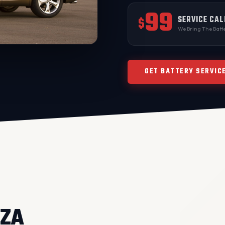
99
SERVICE CAL
$
We Bring The Batte
GET BATTERY SERVIC
NZA