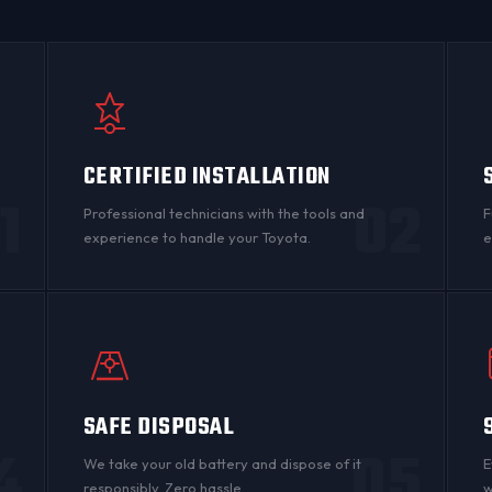
CERTIFIED INSTALLATION
1
02
Professional technicians with the tools and
F
experience to handle your Toyota.
e
SAFE DISPOSAL
4
05
n
We take your old battery and dispose of it
E
responsibly. Zero hassle.
w