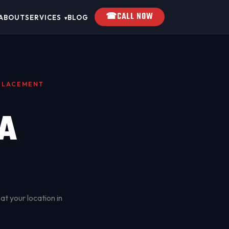
☎
CALL NOW
ABOUT
SERVICES
BLOG
▾
EPLACEMENT
A
at your location in