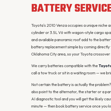
BATTERY SERVIC
Toyota's 2010 Venza occupies a unique niche a
cylinder or 3.5L V6 with wagon-style cargo spa
and available panoramic roof add to the batte
battery replacement simple by coming directly
Oklahoma City area, so your Toyota crossover
We carry batteries compatible with the
Toyot
call a tow truck or sit in a waiting room — we br
Not certain the battery is actually the proble
also point to the
alternator
, the starter or a pa
AI diagnostic tool
and you will get the likely cau
minute — then
book battery service
once you kn