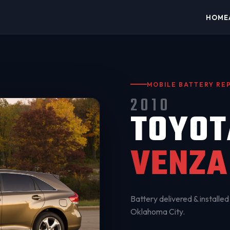
HOME
MOBILE BATTERY R
2010
TOYOT
VENZA
Battery delivered & installed 
Oklahoma City
.