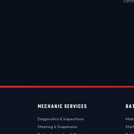
Same-
MECHANIC SERVICES
BA
Diagnostics & Inspections
Mobi
Steering & Suspension
Star