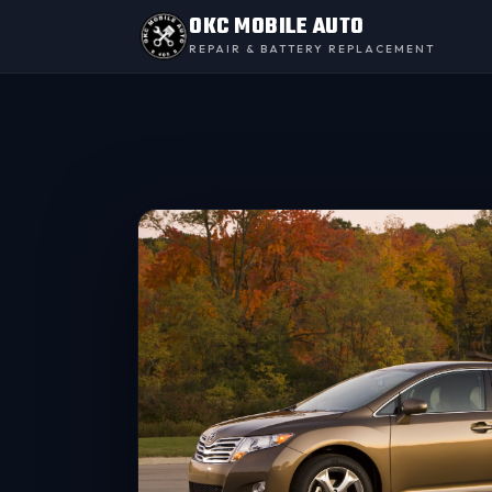
OKC MOBILE AUTO
REPAIR & BATTERY REPLACEMENT