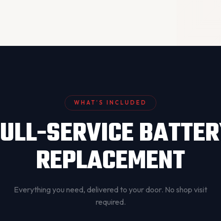
WHAT’S INCLUDED
ULL-SERVICE BATTE
REPLACEMENT
Everything you need, delivered to your door. No shop visit
required.