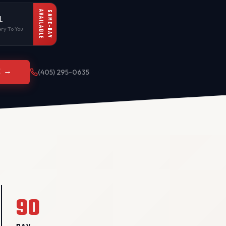
AVAILABLE
SAME-DAY
L
ry To You
E →
(405) 295-0635
90