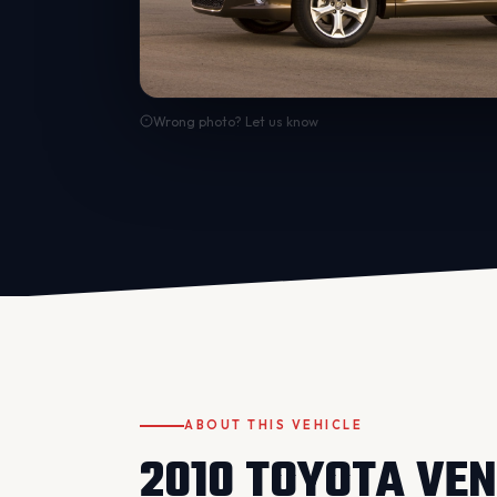
Wrong photo? Let us know
ABOUT THIS VEHICLE
2010 TOYOTA VE