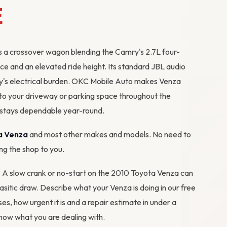
E
s a crossover wagon blending the Camry's 2.7L four-
ce and an elevated ride height. Its standard JBL audio
ry's electrical burden. OKC Mobile Auto makes Venza
 to your driveway or parking space throughout the
 stays dependable year-round.
a Venza
and most other makes and models. No need to
ing the shop to you.
m? A slow crank or no-start on the 2010 Toyota Venza can
rasitic draw. Describe what your Venza is doing in our
free
ses, how urgent it is and a repair estimate in under a
ow what you are dealing with.