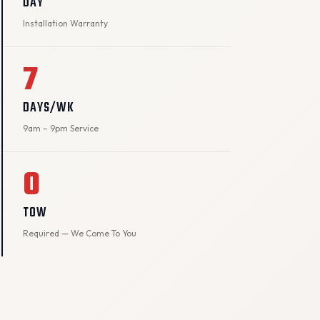
DAY
Installation Warranty
7
DAYS/WK
9am – 9pm Service
0
TOW
Required — We Come To You