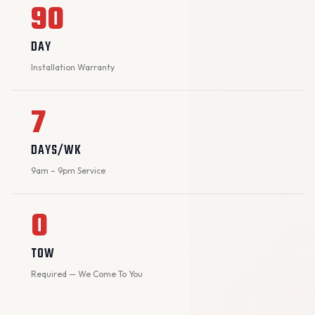
90
DAY
Installation Warranty
7
DAYS/WK
9am – 9pm Service
0
TOW
Required — We Come To You