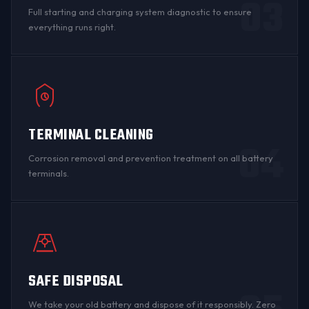
03
Full starting and charging system diagnostic to ensure
everything runs right.
TERMINAL CLEANING
04
Corrosion
removal and prevention treatment on all
battery
terminals
.
SAFE DISPOSAL
We take your old battery and dispose of it responsibly. Zero