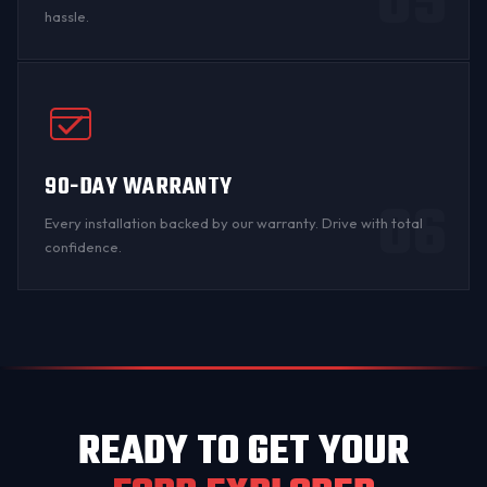
05
hassle.
90-DAY WARRANTY
06
Every installation backed by
our warranty
. Drive with total
confidence.
READY TO GET YOUR