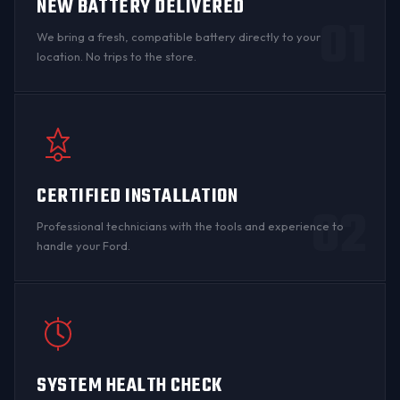
NEW BATTERY DELIVERED
01
We bring a fresh, compatible battery directly to your
location. No trips to the store.
CERTIFIED INSTALLATION
02
Professional technicians with the tools and experience to
handle your Ford.
SYSTEM HEALTH CHECK