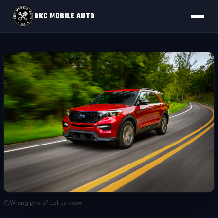
OKC MOBILE AUTO
Wrong photo? Let us know