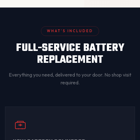
WHAT’S INCLUDED
FULL-SERVICE BATTERY
REPLACEMENT
Everything you need, delivered to your door. No shop visit
required.