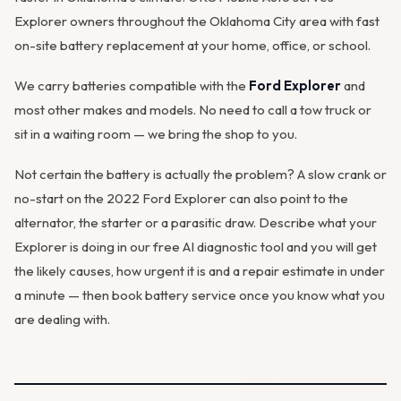
Explorer owners throughout the Oklahoma City area with fast
on-site battery replacement at your home, office, or school.
We carry batteries compatible with the
Ford Explorer
and
most other makes and models. No need to call a tow truck or
sit in a waiting room — we bring the shop to you.
Not certain the battery is actually the problem? A slow crank or
no-start on the 2022 Ford Explorer can also point to the
alternator
, the starter or a parasitic draw. Describe what your
Explorer is doing in our
free AI diagnostic tool
and you will get
the likely causes, how urgent it is and a repair estimate in under
a minute — then
book battery service
once you know what you
are dealing with.