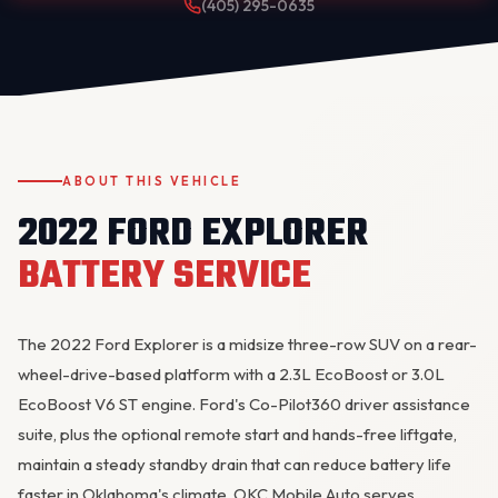
(405) 295-0635
ABOUT THIS VEHICLE
2022 FORD EXPLORER
OKC MOBILE AUTO
Usually replies in a few minutes
BATTERY SERVICE
The 2022 Ford Explorer is a midsize three-row SUV on a rear-
wheel-drive-based platform with a 2.3L EcoBoost or 3.0L
EcoBoost V6 ST engine. Ford's Co-Pilot360 driver assistance
suite, plus the optional remote start and hands-free liftgate,
maintain a steady standby drain that can reduce battery life
faster in Oklahoma's climate. OKC Mobile Auto serves