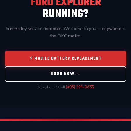
FORD EXPLORER
RUNNING?
Same-day service available. We come to you — anywhere in
the OKC metro.
⚡ MOBILE BATTERY REPLACEMENT
BOOK NOW →
Questions? Call
(405) 295-0635