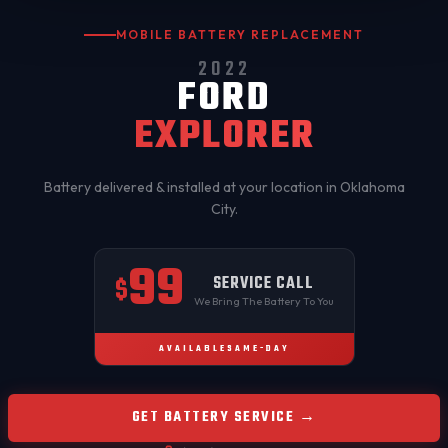
MOBILE BATTERY REPLACEMENT
2022
FORD
EXPLORER
Battery delivered & installed at your location in
Oklahoma
City
.
99
SERVICE CALL
$
We Bring The Battery To You
AVAILABLE
SAME-DAY
GET BATTERY SERVICE →