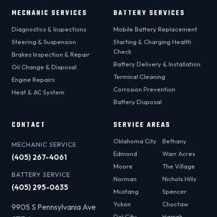
MECHANIC SERVICES
BATTERY SERVICES
Diagnostics & Inspections
Mobile Battery Replacement
Steering & Suspension
Starting & Charging Health
Check
Brakes Inspection & Repair
Battery Delivery & Installation
Oil Change & Disposal
Terminal Cleaning
Engine Repairs
Corrosion Prevention
Heat & AC System
Battery Disposal
CONTACT
SERVICE AREAS
Oklahoma City
Bethany
MECHANIC SERVICE
Edmond
Warr Acres
(405) 267-4061
Moore
The Village
BATTERY SERVICE
Norman
Nichols Hills
(405) 295-0635
Mustang
Spencer
Yukon
Choctaw
9905 S Pennsylvania Ave
Del City
Harrah