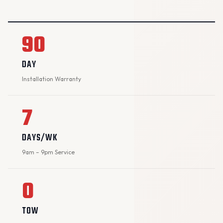
90
DAY
Installation Warranty
7
DAYS/WK
9am – 9pm Service
0
TOW