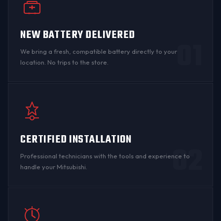
NEW BATTERY DELIVERED
01
We bring a fresh, compatible battery directly to your
location. No trips to the store.
CERTIFIED INSTALLATION
02
Professional technicians with the tools and experience to
handle your Mitsubishi.