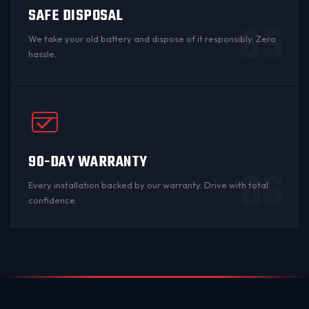
SAFE DISPOSAL
05
We take your old battery and dispose of it responsibly. Zero
hassle.
90-DAY WARRANTY
06
Every installation backed by
our warranty
. Drive with total
confidence.