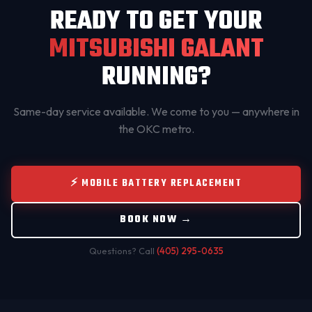
READY TO GET YOUR
MITSUBISHI GALANT
RUNNING?
Same-day service available. We come to you — anywhere in
the OKC metro.
⚡ MOBILE BATTERY REPLACEMENT
BOOK NOW →
Questions? Call
(405) 295-0635