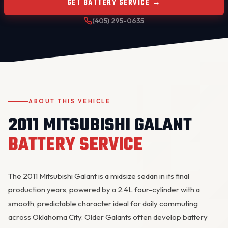
GET BATTERY SERVICE →
(405) 295-0635
ABOUT THIS VEHICLE
OKC MOBILE AUTO
Usually replies in a few minutes
2011 MITSUBISHI GALANT
BATTERY SERVICE
The 2011 Mitsubishi Galant is a midsize sedan in its final
production years, powered by a 2.4L four-cylinder with a
smooth, predictable character ideal for daily commuting
across Oklahoma City. Older Galants often develop
battery