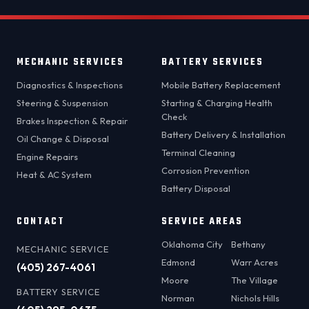
MECHANIC SERVICES
BATTERY SERVICES
Diagnostics & Inspections
Mobile Battery Replacement
Steering & Suspension
Starting & Charging Health
Check
Brakes Inspection & Repair
Battery Delivery & Installation
Oil Change & Disposal
Terminal Cleaning
Engine Repairs
Corrosion Prevention
Heat & AC System
Battery Disposal
CONTACT
SERVICE AREAS
Oklahoma City
Bethany
MECHANIC SERVICE
Edmond
Warr Acres
(405) 267-4061
Moore
The Village
BATTERY SERVICE
Norman
Nichols Hills