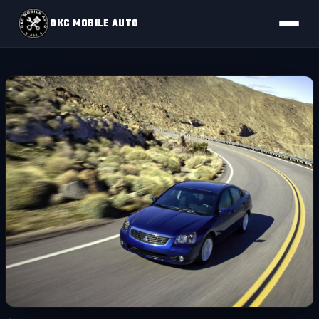
OKC MOBILE AUTO