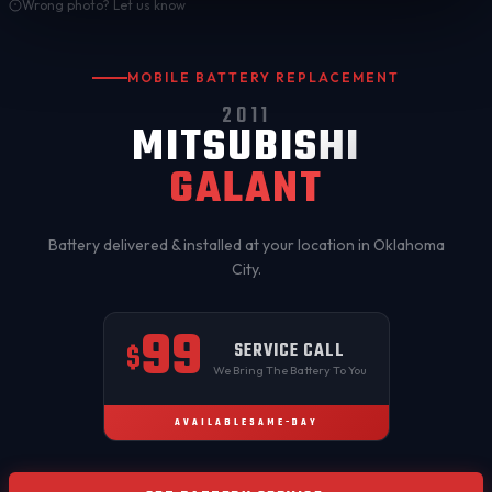
Wrong photo? Let us know
MOBILE BATTERY REPLACEMENT
2011
MITSUBISHI
GALANT
Battery delivered & installed at your location in
Oklahoma
City
.
99
SERVICE CALL
$
We Bring The Battery To You
AVAILABLE
SAME-DAY