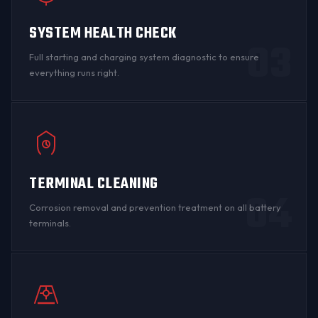
SYSTEM HEALTH CHECK
03
Full starting and charging system diagnostic to ensure
everything runs right.
TERMINAL CLEANING
04
Corrosion removal and prevention treatment on all
battery
terminals
.