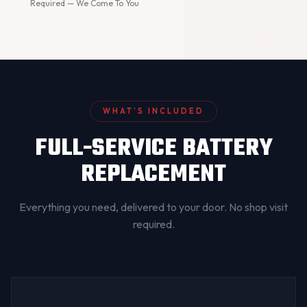
Required — We Come To You
WHAT’S INCLUDED
FULL-SERVICE BATTERY
REPLACEMENT
Everything you need, delivered to your door. No shop visit
required.