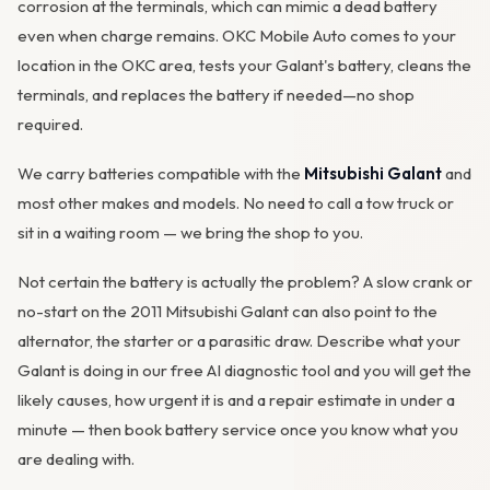
corrosion
at the terminals, which can mimic a dead battery
even when charge remains. OKC Mobile Auto comes to your
location in the OKC area, tests your Galant's battery, cleans the
terminals, and replaces the battery if needed—no shop
required.
We carry batteries compatible with the
Mitsubishi Galant
and
most other makes and models. No need to call a tow truck or
sit in a waiting room — we bring the shop to you.
Not certain the battery is actually the problem? A slow crank or
no-start on the 2011 Mitsubishi Galant can also point to the
alternator
, the starter or a parasitic draw. Describe what your
Galant is doing in our
free AI diagnostic tool
and you will get the
likely causes, how urgent it is and a repair estimate in under a
minute — then
book battery service
once you know what you
are dealing with.