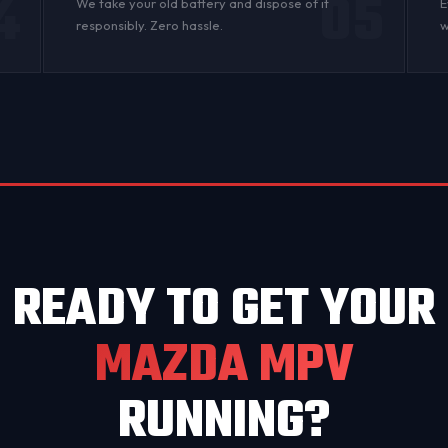
4
05
n
We take your old battery and dispose of it
E
responsibly. Zero hassle.
w
READY TO GET YOUR
MAZDA MPV
RUNNING?