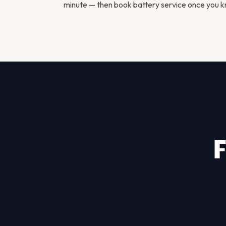
minute — then
book battery service
once you kn
F