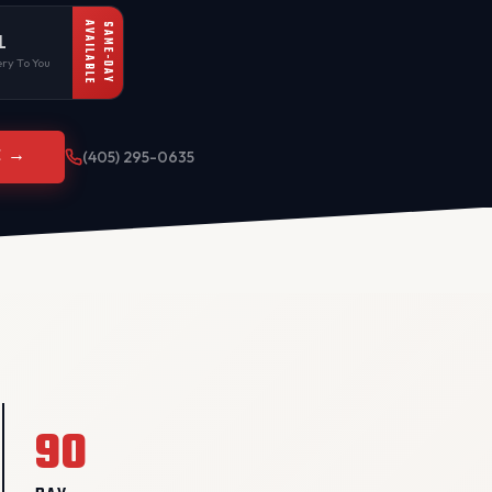
AVAILABLE
SAME-DAY
L
ry To You
E →
(405) 295-0635
90