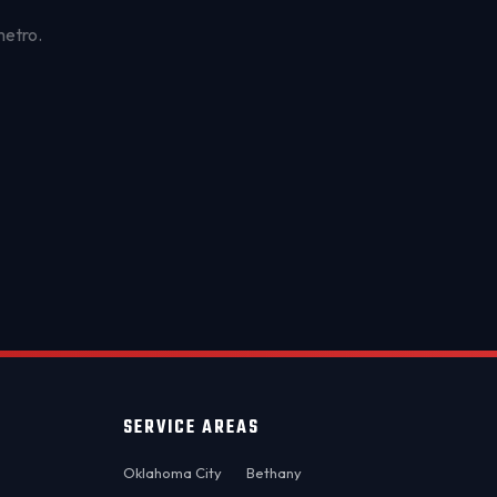
metro.
OKC MOBILE AUTO
Usually replies in a few minutes
SERVICE AREAS
Oklahoma City
Bethany