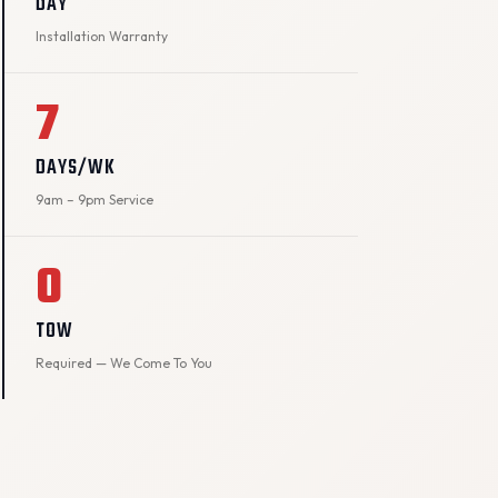
DAY
Installation Warranty
7
DAYS/WK
9am – 9pm Service
0
TOW
Required — We Come To You