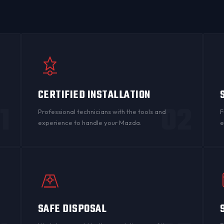
CERTIFIED INSTALLATION
1
02
Professional technicians with the tools and
F
experience to handle your Mazda.
e
SAFE DISPOSAL