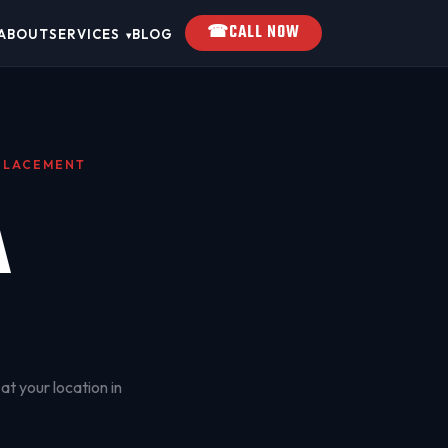
☎
CALL NOW
ABOUT
SERVICES
BLOG
▾
EPLACEMENT
A
at your location in