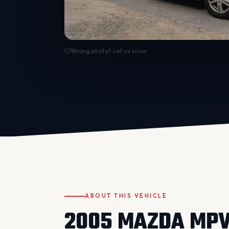
Wrong photo? Let us know
ABOUT THIS VEHICLE
2005 MAZDA MP