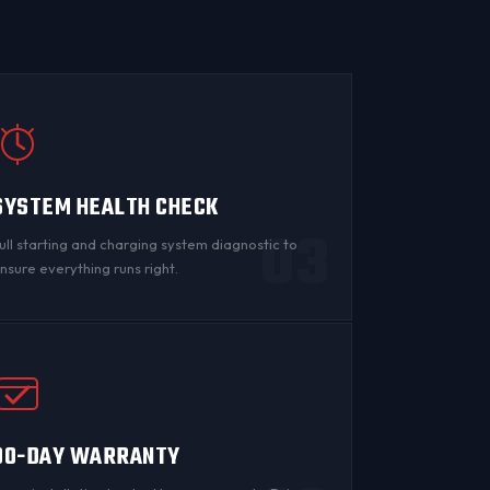
SYSTEM HEALTH CHECK
03
ull starting and charging system diagnostic to
nsure everything runs right.
90-DAY WARRANTY