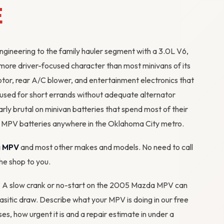
E
ineering to the family hauler segment with a 3.0L V6,
 more driver-focused character than most minivans of its
otor, rear A/C blower, and entertainment electronics that
s used for short errands without adequate
alternator
arly brutal on minivan batteries that spend most of their
ces MPV batteries anywhere in the Oklahoma City metro.
 MPV
and most other makes and models. No need to call
the shop to you.
em? A slow crank or no-start on the 2005 Mazda MPV can
arasitic draw. Describe what your MPV is doing in our
free
ses, how urgent it is and a repair estimate in under a