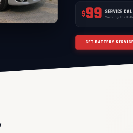
99
SERVICE CAL
$
We Bring The Batte
GET BATTERY SERVIC
V