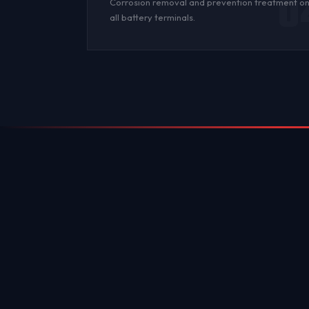
0
Corrosion
removal and prevention treatment o
all
battery terminals
.