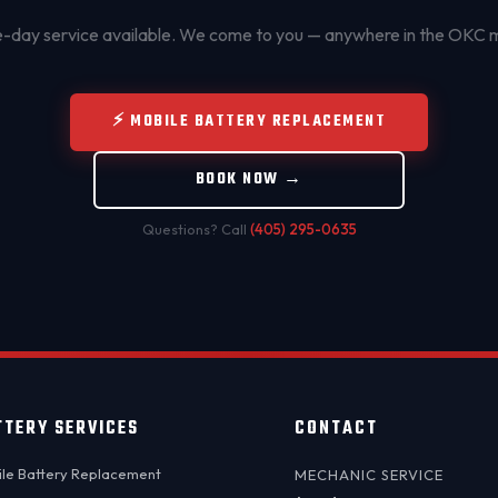
day service available. We come to you — anywhere in the OKC 
⚡ MOBILE BATTERY REPLACEMENT
BOOK NOW →
Questions? Call
(405) 295-0635
TTERY SERVICES
CONTACT
le Battery Replacement
MECHANIC SERVICE