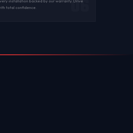
06
very installation backed by
our warranty
. Drive
ith total confidence.