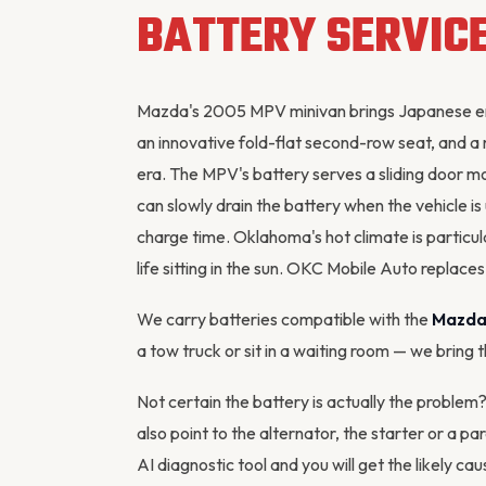
BATTERY SERVIC
Mazda's 2005 MPV minivan brings Japanese eng
an innovative fold-flat second-row seat, and a
era. The MPV's battery serves a sliding door m
can slowly drain the battery when the vehicle i
charge time. Oklahoma's hot climate is particul
life sitting in the sun. OKC Mobile Auto repla
We carry batteries compatible with the
Mazda
a tow truck or sit in a waiting room — we bring 
Not certain the battery is actually the probl
also point to the alternator, the starter or a p
AI diagnostic tool
and you will get the likely cau