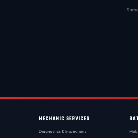
Same-
MECHANIC SERVICES
BA
Diagnostics & Inspections
Mobi