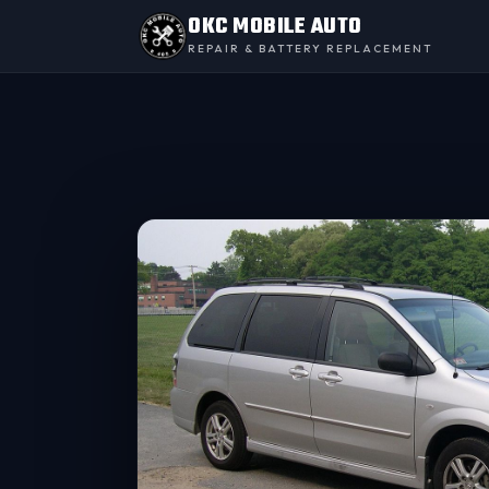
OKC MOBILE AUTO
REPAIR & BATTERY REPLACEMENT