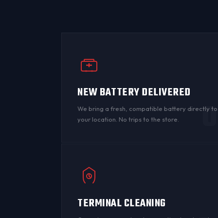
NEW BATTERY DELIVERED
0
We bring a fresh, compatible battery directly to
your location. No trips to the store.
TERMINAL CLEANING