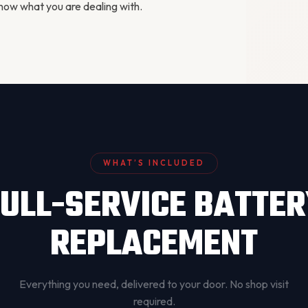
ow what you are dealing with.
WHAT’S INCLUDED
ULL-SERVICE BATTE
REPLACEMENT
Everything you need, delivered to your door. No shop visit
required.