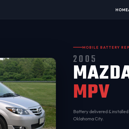
HOME
MOBILE BATTERY R
2005
MAZD
MPV
Battery delivered & installed 
Oklahoma City
.