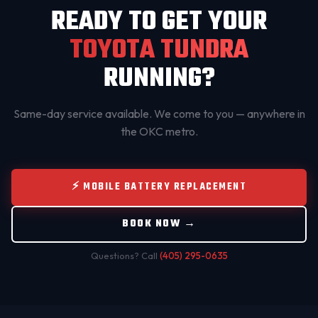
READY TO GET YOUR
TOYOTA TUNDRA
RUNNING?
Same-day service available. We come to you — anywhere in
the OKC metro.
⚡ MOBILE BATTERY REPLACEMENT
BOOK NOW →
Questions? Call
(405) 295-0635