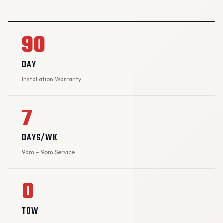
90
DAY
Installation Warranty
7
DAYS/WK
9am – 9pm Service
0
TOW