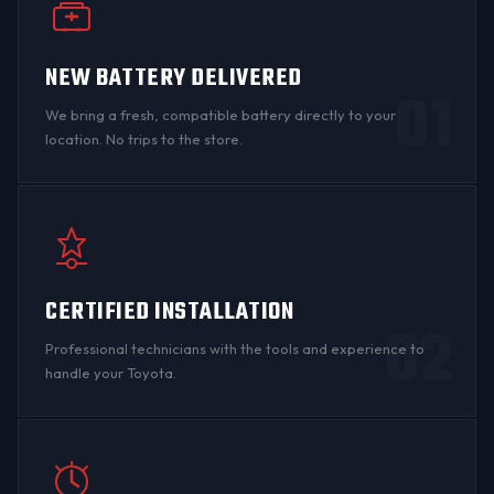
NEW BATTERY DELIVERED
01
We bring a fresh, compatible battery directly to your
location. No trips to the store.
CERTIFIED INSTALLATION
02
Professional technicians with the tools and experience to
handle your Toyota.