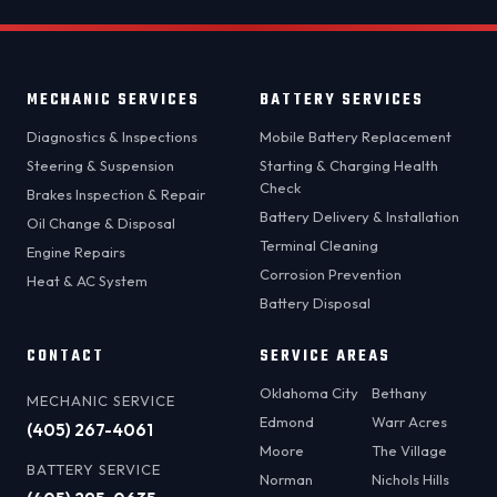
MECHANIC SERVICES
BATTERY SERVICES
Diagnostics & Inspections
Mobile Battery Replacement
Steering & Suspension
Starting & Charging Health
Check
Brakes Inspection & Repair
Battery Delivery & Installation
Oil Change & Disposal
Terminal Cleaning
Engine Repairs
Corrosion Prevention
Heat & AC System
Battery Disposal
CONTACT
SERVICE AREAS
Oklahoma City
Bethany
MECHANIC SERVICE
Edmond
Warr Acres
(405) 267-4061
Moore
The Village
BATTERY SERVICE
Norman
Nichols Hills