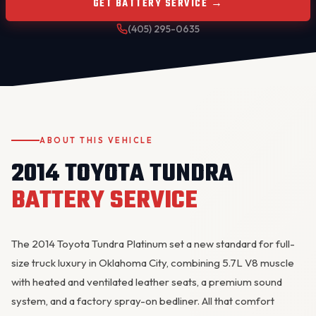
GET BATTERY SERVICE →
(405) 295-0635
ABOUT THIS VEHICLE
OKC MOBILE AUTO
Usually replies in a few minutes
2014 TOYOTA TUNDRA
BATTERY SERVICE
The 2014 Toyota Tundra Platinum set a new standard for full-
size truck luxury in Oklahoma City, combining 5.7L V8 muscle
with heated and ventilated leather seats, a premium sound
system, and a factory spray-on bedliner. All that comfort