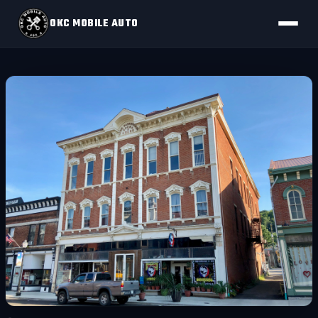
OKC MOBILE AUTO