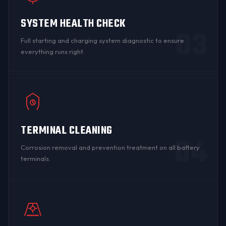
SYSTEM HEALTH CHECK
03
Full starting and charging system diagnostic to ensure
everything runs right.
TERMINAL CLEANING
04
Corrosion
removal and prevention treatment on all
battery
terminals
.