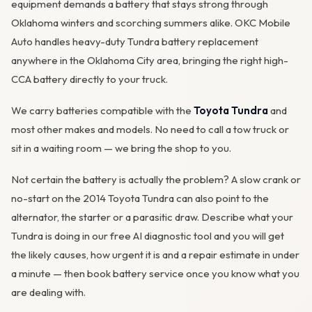
equipment demands a battery that stays strong through
Oklahoma winters and scorching summers alike. OKC Mobile
Auto handles heavy-duty Tundra battery replacement
anywhere in the Oklahoma City area, bringing the right high-
CCA battery directly to your truck.
We carry batteries compatible with the
Toyota Tundra
and
most other makes and models. No need to call a tow truck or
sit in a waiting room — we bring the shop to you.
Not certain the battery is actually the problem? A slow crank or
no-start on the 2014 Toyota Tundra can also point to the
alternator
, the starter or a parasitic draw. Describe what your
Tundra is doing in our
free AI diagnostic tool
and you will get
the likely causes, how urgent it is and a repair estimate in under
a minute — then
book battery service
once you know what you
are dealing with.