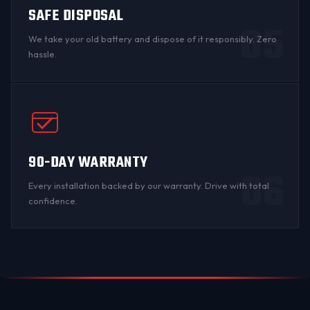
SAFE DISPOSAL
05
We take your old battery and dispose of it responsibly. Zero
hassle.
90-DAY WARRANTY
06
Every installation backed by
our warranty
. Drive with total
confidence.