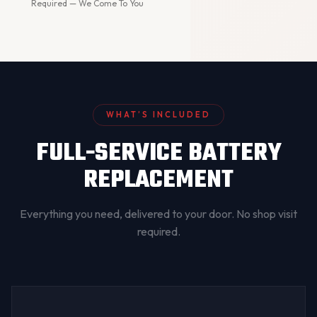
Required — We Come To You
WHAT’S INCLUDED
FULL-SERVICE BATTERY
REPLACEMENT
Everything you need, delivered to your door. No shop visit
required.