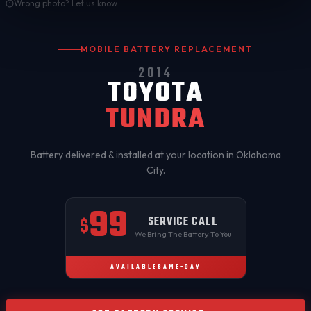
Wrong photo? Let us know
MOBILE BATTERY REPLACEMENT
2014
TOYOTA
TUNDRA
Battery delivered & installed at your location in
Oklahoma
City
.
99
SERVICE CALL
$
We Bring The Battery To You
AVAILABLE
SAME-DAY