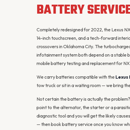
BATTERY SERVIC
Completely redesigned for 2022, the Lexus NX
14-inch touchscreen, and a tech-forward interio
crossovers in Oklahoma City. The turbocharge
infotainment system both depend on a stable b
mobile battery testing and replacement for N
We carry batteries compatible with the
Lexus
tow truck or sit in a waiting room — we bring th
Not certain the battery is actually the proble
point to the
alternator
, the starter or a parasi
diagnostic tool
and you will get the likely cause
— then
book battery service
once you know what