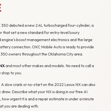
E
 350 debuted a new 2.4L turbocharged four-cylinder, a
r that set a new standard for entry-level luxury
d engine's boost management electronics and the large
attery connection. OKC Mobile Auto is ready to provide
X 350 owners throughout the Oklahoma City area.
 NX
and most other makes and models. No need to call a
e shop to you.
m? A slow crank or no-start on the 2022 Lexus NX can also
tic draw. Describe what your NX is doing in our
free AI
s, how urgent it is and a repair estimate in under a minute
 you are dealing with.