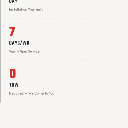
DAY
Installation Warranty
7
DAYS/WK
9am – 9pm Service
0
TOW
Required — We Come To You