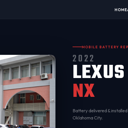
HOME
MOBILE BATTERY R
2022
LEXUS
NX
Battery delivered & installed 
Oklahoma City
.