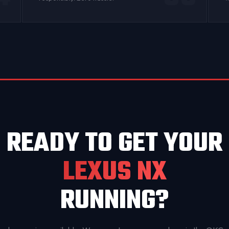
READY TO GET YOUR
LEXUS NX
RUNNING?