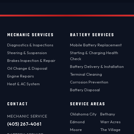
MECHANIC SERVICES
BATTERY SERVICES
Diagnostics & Inspections
Mobile Battery Replacement
Steering & Suspension
Starting & Charging Health
Check
Brakes Inspection & Repair
Battery Delivery & Installation
Oil Change & Disposal
Terminal Cleaning
Engine Repairs
Corrosion Prevention
Heat & AC System
Battery Disposal
CONTACT
SERVICE AREAS
Oklahoma City
Bethany
MECHANIC SERVICE
Edmond
Warr Acres
(405) 267-4061
Moore
The Village