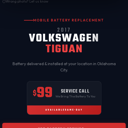
Wrong photo? Let us know
MOBILE BATTERY REPLACEMENT
2017
VOLKSWAGEN
TIGUAN
Battery delivered & installed at your location in
Oklahoma
City
.
99
SERVICE CALL
$
We Bring The Battery To You
AVAILABLE
SAME-DAY