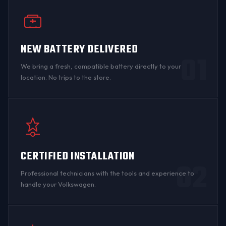
NEW BATTERY DELIVERED
01
We bring a fresh, compatible battery directly to your
location. No trips to the store.
CERTIFIED INSTALLATION
02
Professional technicians with the tools and experience to
handle your Volkswagen.