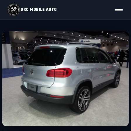
OKC MOBILE AUTO