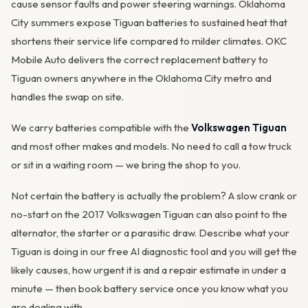
cause sensor faults and power steering warnings. Oklahoma
City summers expose Tiguan batteries to sustained heat that
shortens their service life compared to milder climates. OKC
Mobile Auto delivers the correct replacement battery to
Tiguan owners anywhere in the Oklahoma City metro and
handles the swap on site.
We carry batteries compatible with the
Volkswagen Tiguan
and most other makes and models. No need to call a tow truck
or sit in a waiting room — we bring the shop to you.
Not certain the battery is actually the problem? A slow crank or
no-start on the 2017 Volkswagen Tiguan can also point to the
alternator
, the starter or a parasitic draw. Describe what your
Tiguan is doing in our
free AI diagnostic tool
and you will get the
likely causes, how urgent it is and a repair estimate in under a
minute — then
book battery service
once you know what you
are dealing with.