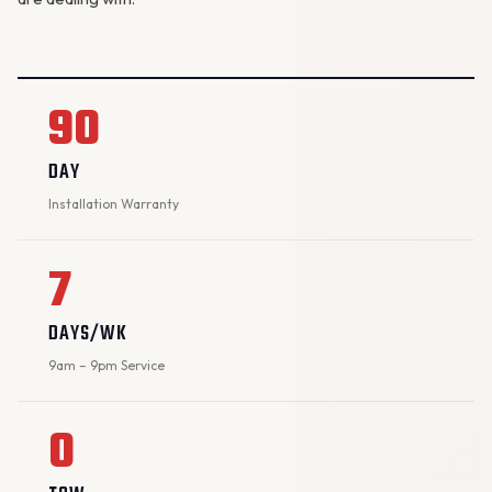
90
DAY
Installation Warranty
7
DAYS/WK
9am – 9pm Service
0