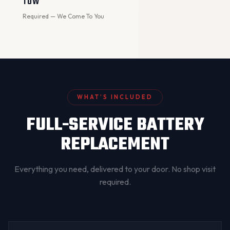
TOW
Required — We Come To You
WHAT’S INCLUDED
FULL-SERVICE BATTERY
REPLACEMENT
Everything you need, delivered to your door. No shop visit
required.