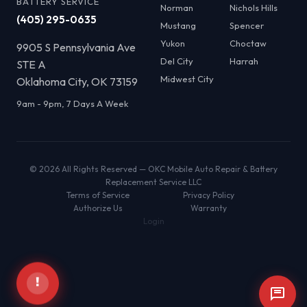
BATTERY SERVICE
Norman
Nichols Hills
(405) 295-0635
Mustang
Spencer
Yukon
Choctaw
9905 S Pennsylvania Ave
Del City
Harrah
STE A
Midwest City
Oklahoma City, OK 73159
9am - 9pm, 7 Days A Week
© 2026 All Rights Reserved — OKC Mobile Auto Repair & Battery
Replacement Service LLC
Terms of Service
Privacy Policy
Authorize Us
Warranty
Login
!