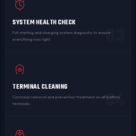
SYSTEM HEALTH CHECK
03
Full starting and charging system diagnostic to ensure
everything runs right.
TERMINAL CLEANING
04
Corrosion
removal and prevention treatment on all
battery
terminals
.