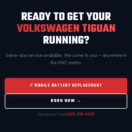
READY TO GET YOUR
VOLKSWAGEN TIGUAN
RUNNING?
Same-day service available. We come to you — anywhere in
the OKC metro.
⚡ MOBILE BATTERY REPLACEMENT
BOOK NOW →
Questions? Call
(405) 295-0635