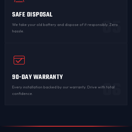
SAFE DISPOSAL
05
We take your old battery and dispose of it responsibly. Zero
hassle.
90-DAY WARRANTY
06
Every installation backed by
our warranty
. Drive with total
confidence.