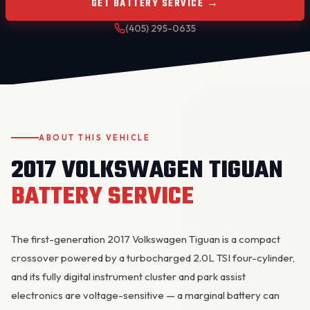
GET BATTERY SERVICE →
(405) 295-0635
ABOUT THIS VEHICLE
OKC MOBILE AUTO
2017 VOLKSWAGEN TIGUAN
Usually replies in a few minutes
BATTERY SERVICE
The first-generation 2017 Volkswagen Tiguan is a compact
crossover powered by a turbocharged 2.0L TSI four-cylinder,
and its fully digital instrument cluster and park assist
electronics are voltage-sensitive — a marginal battery can