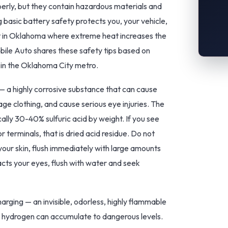
erly, but they contain hazardous materials and
asic battery safety protects you, your vehicle,
ant in Oklahoma where extreme heat increases the
bile Auto shares these safety tips based on
 in the Oklahoma City metro.
 — a highly corrosive substance that can cause
ge clothing, and cause serious eye injuries. The
cally 30-40% sulfuric acid by weight. If you see
r terminals, that is dried acid residue. Do not
 your skin, flush immediately with large amounts
tacts your eyes, flush with water and seek
rging — an invisible, odorless, highly flammable
, hydrogen can accumulate to dangerous levels.