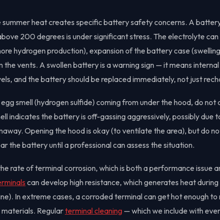
summer heat creates specific battery safety concerns. A battery
ove 200 degrees is under significant stress. The electrolyte can 
ore hydrogen production), expansion of the battery case (swelling
 the vents. A swollen battery is a warning sign — it means internal
ls, and the battery should be replaced immediately, not just rec
en egg smell (hydrogen sulfide) coming from under the hood, do not
ell indicates the battery is off-gassing aggressively, possibly due t
unaway. Opening the hood is okay (to ventilate the area), but do n
r the battery until a professional can assess the situation.
he rate of terminal corrosion, which is both a performance issue a
erminals
can develop high resistance, which generates heat during
gine). In extreme cases, a corroded terminal can get hot enough to
y materials. Regular
terminal cleaning
— which we include with ever