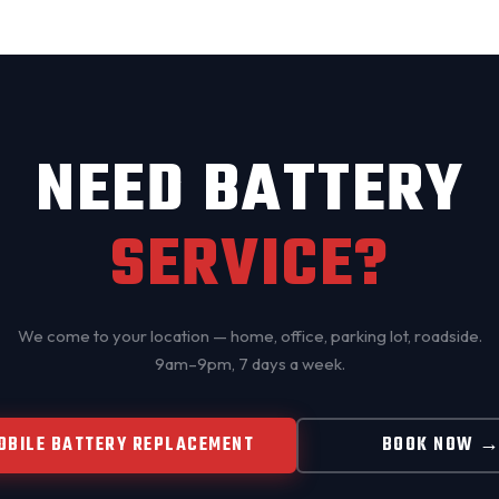
NEED BATTERY
SERVICE?
We come to your location — home, office, parking lot, roadside.
9am–9pm, 7 days a week.
OBILE BATTERY REPLACEMENT
BOOK NOW 