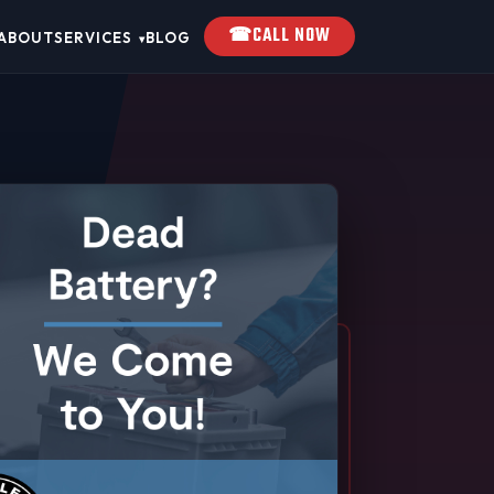
☎
CALL NOW
ABOUT
SERVICES
BLOG
▾