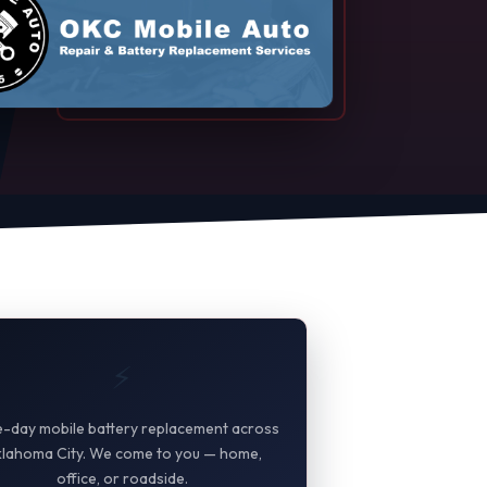
⚡
-day mobile battery replacement across
lahoma City. We come to you — home,
office, or roadside.