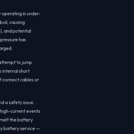
 operating in under-
boil, causing
), and potential
 pressure has
harged.
 attempt to jump
o internal short
ot connect cables or
nd a safety issue.
 high-current events
 melt the battery
y battery service —