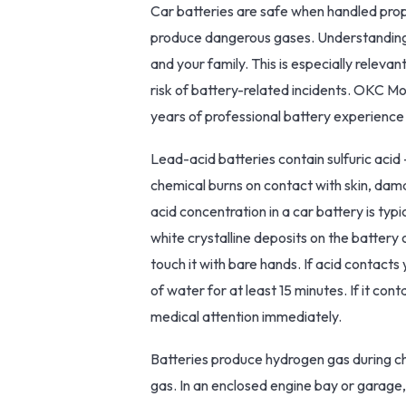
Car batteries are safe when handled prop
produce dangerous gases. Understanding b
and your family. This is especially relev
risk of battery-related incidents. OKC Mo
years of professional battery experience
Lead-acid batteries contain sulfuric acid
chemical burns on contact with skin, dama
acid concentration in a car battery is typi
white crystalline deposits on the battery o
touch it with bare hands. If acid contacts
of water for at least 15 minutes. If it con
medical attention immediately.
Batteries produce hydrogen gas during cha
gas. In an enclosed engine bay or garage