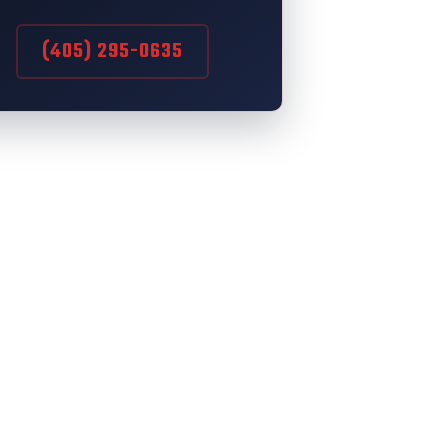
(405) 295-0635