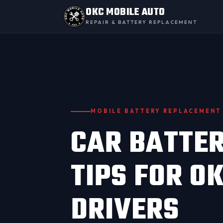
OKC MOBILE AUTO
REPAIR & BATTERY REPLACEMENT
MOBILE BATTERY REPLACEMENT
CAR BATTE
TIPS FOR 
DRIVERS