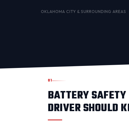
OKLAHOMA CITY
& SURROUNDING AREAS
01
BATTERY SAFETY 
DRIVER SHOULD 