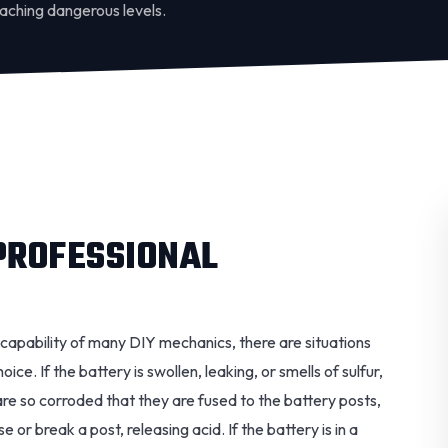
eaching dangerous levels.
PROFESSIONAL
e capability of many DIY mechanics, there are situations
oice. If the battery is swollen, leaking, or smells of sulfur,
s are so corroded that they are fused to the battery posts,
 or break a post, releasing acid. If the battery is in a