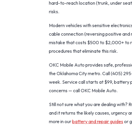
hard-to-reach location (trunk, under seat
risks.
Modern vehicles with sensitive electronics
cable connection (reversing positive and 
mistake that costs $500 to $2,000+ to re
procedures that eliminate this risk.
OKC Mobile Auto provides safe, professi
the Oklahoma City metro. Call (405) 295
week. Service call starts at $99, battery 
concerns — call OKC Mobile Auto.
Still not sure what you are dealing with? 
and it returns the likely causes, urgency 
more in our
battery and repair guides
or g