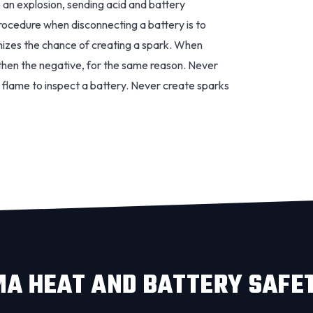
 an explosion, sending acid and battery
procedure when disconnecting a battery is to
imizes the chance of creating a spark. When
, then the negative, for the same reason. Never
flame to inspect a battery. Never create sparks
A HEAT AND BATTERY SAFE