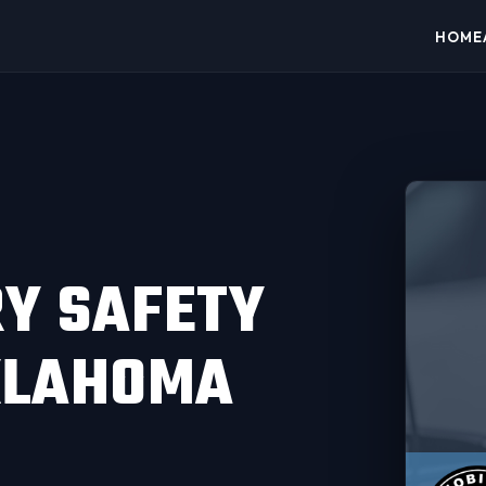
HOME
RY SAFETY
OKLAHOMA