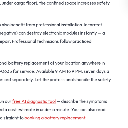
, under cargo floor), the confined space increases safety
 also benefit from professional installation. Incorrect
negative) can destroy electronic modules instantly — a
pair. Professional technicians follow practiced
onal battery replacement at your location anywhere in
-0635 for service. Available 9 AM to 9 PM, seven days a
priced separately. Let the professionals handle the safety
Run our
free AI diagnostic tool
— describe the symptoms
and a cost estimate in under a minute. You can also read
o straight to
booking a battery replacement
.