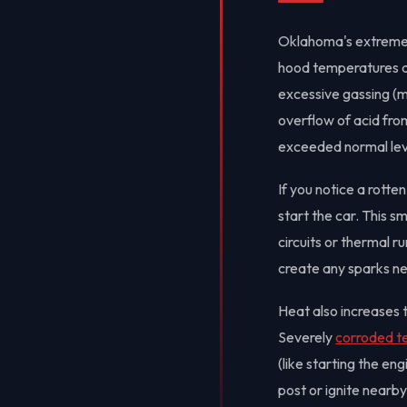
Oklahoma's extreme 
hood temperatures ab
excessive gassing (m
overflow of acid from
exceeded normal leve
If you notice a rott
start the car. This sm
circuits or thermal r
create any sparks nea
Heat also increases t
Severely
corroded t
(like starting the en
post or ignite nearb