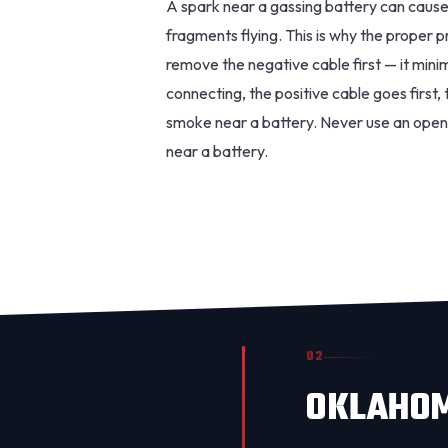
A spark near a gassing battery can cause
fragments flying. This is why the proper 
remove the negative cable first — it min
connecting, the positive cable goes first
smoke near a battery. Never use an open 
near a battery.
02
OKLAHOM