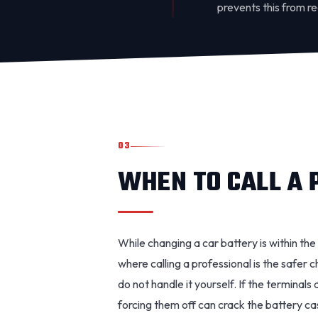
prevents this from r
03
WHEN TO CALL A 
While changing a car battery is within th
where calling a professional is the safer ch
do not handle it yourself. If the terminal
forcing them off can crack the battery case