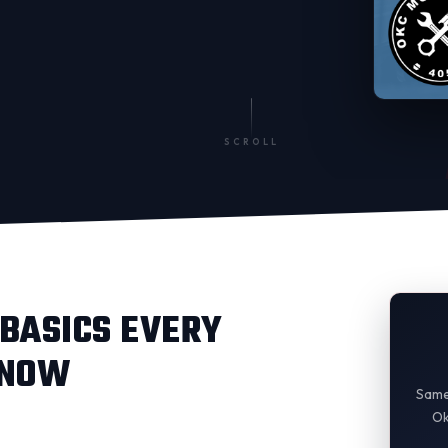
SCROLL
BASICS EVERY
KNOW
Same
Ok