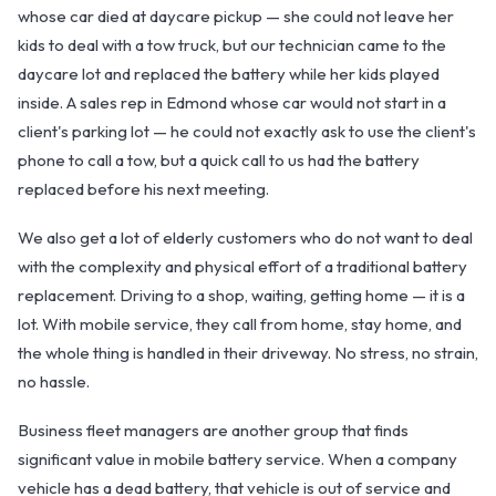
whose car died at daycare pickup — she could not leave her
kids to deal with a tow truck, but our technician came to the
daycare lot and replaced the battery while her kids played
inside. A sales rep in Edmond whose car would not start in a
client's parking lot — he could not exactly ask to use the client's
phone to call a tow, but a quick call to us had the battery
replaced before his next meeting.
We also get a lot of elderly customers who do not want to deal
with the complexity and physical effort of a traditional battery
replacement. Driving to a shop, waiting, getting home — it is a
lot. With mobile service, they call from home, stay home, and
the whole thing is handled in their driveway. No stress, no strain,
no hassle.
Business fleet managers are another group that finds
significant value in mobile battery service. When a company
vehicle has a dead battery, that vehicle is out of service and