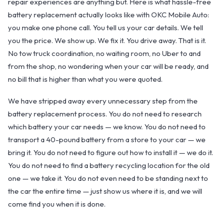
repair experiences are anything but. Here is what hassle-free
battery replacement actually looks like with OKC Mobile Auto:
you make one phone call. You tell us your car details. We tell
you the price. We show up. We fix it. You drive away. That is it.
No tow truck coordination, no waiting room, no Uber to and
from the shop, no wondering when your car will be ready, and
no bill that is higher than what you were quoted.
We have stripped away every unnecessary step from the
battery replacement process. You do not need to research
which battery your car needs — we know. You do not need to
transport a 40-pound battery from a store to your car — we
OKC MOBILE AUTO
bring it. You do not need to figure out how to install it — we do it.
Usually replies in a few minutes
You do not need to find a battery recycling location for the old
one — we take it. You do not even need to be standing next to
the car the entire time — just show us where it is, and we will
come find you when it is done.