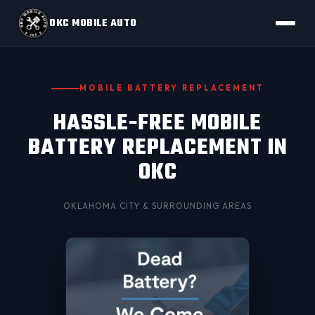
OKC MOBILE AUTO
MOBILE BATTERY REPLACEMENT
HASSLE-FREE MOBILE
BATTERY REPLACEMENT IN
OKC
OKLAHOMA CITY
& SURROUNDING AREAS