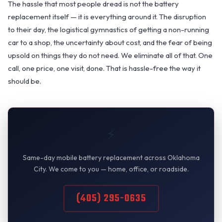
The hassle that most people dread is not the battery
replacement itself — it is everything around it. The disruption
to their day, the logistical gymnastics of getting a non-running
car to a shop, the uncertainty about cost, and the fear of being
upsold on things they do not need. We eliminate all of that. One
call, one price, one visit, done. That is hassle-free the way it
should be.
⚡
Same-day mobile battery replacement across Oklahoma
City. We come to you — home, office, or roadside.
(405) 295-0635