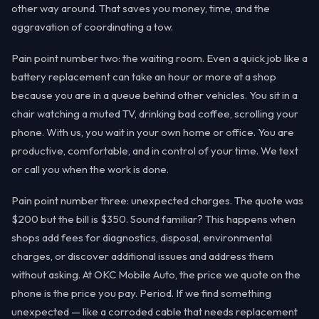
other way around. That saves you money, time, and the
aggravation of coordinating a tow.
Pain point number two: the waiting room. Even a quick job like a
battery replacement can take an hour or more at a shop
because you are in a queue behind other vehicles. You sit in a
chair watching a muted TV, drinking bad coffee, scrolling your
phone. With us, you wait in your own home or office. You are
productive, comfortable, and in control of your time. We text
or call you when the work is done.
Pain point number three: unexpected charges. The quote was
$200 but the bill is $350. Sound familiar? This happens when
shops add fees for diagnostics, disposal, environmental
charges, or discover additional issues and address them
without asking. At OKC Mobile Auto, the price we quote on the
phone is the price you pay. Period. If we find something
unexpected — like a corroded cable that needs replacement