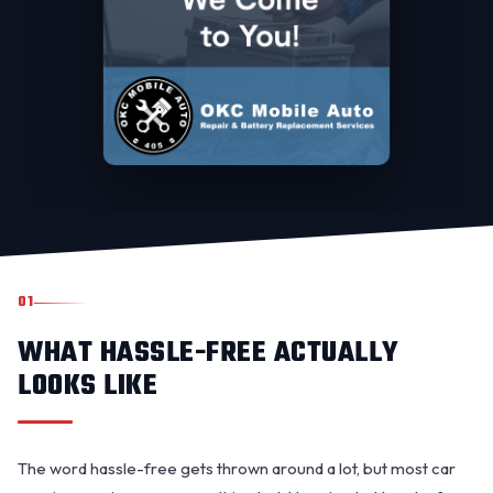
01
WHAT HASSLE-FREE ACTUALLY
LOOKS LIKE
The word hassle-free gets thrown around a lot, but most car