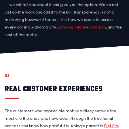
— we will tell you about it and give you the option. We do not
just do the work and add it to the bill. Transparency is not a
marketing buzzword for us — it is how we operate across
every call in Oklahoma City,
Edmond
,
Moore
,
Norman
, and the
rest of the metro.
03
REAL CUSTOMER EXPERIENCES
The customers who appreciate mobile battery service the
most are the ones who have been through the traditional
process and know how painful it is. A single parent in
Del City