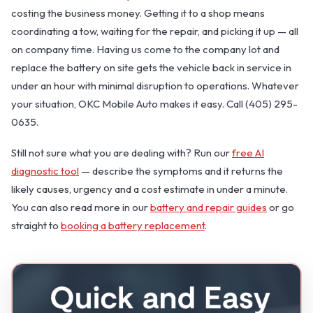
costing the business money. Getting it to a shop means
coordinating a tow, waiting for the repair, and picking it up — all
on company time. Having us come to the company lot and
replace the battery on site gets the vehicle back in service in
under an hour with minimal disruption to operations. Whatever
your situation, OKC Mobile Auto makes it easy. Call (405) 295-
0635.
Still not sure what you are dealing with? Run our
free AI
diagnostic tool
— describe the symptoms and it returns the
likely causes, urgency and a cost estimate in under a minute.
You can also read more in our
battery and repair guides
or go
straight to
booking a battery replacement
.