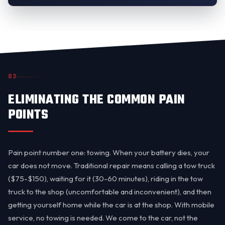
02
ELIMINATING THE COMMON PAIN
POINTS
Pain point number one: towing. When your battery dies, your
car does not move. Traditional repair means calling a tow truck
($75-$150), waiting for it (30-60 minutes), riding in the tow
truck to the shop (uncomfortable and inconvenient), and then
getting yourself home while the car is at the shop. With mobile
service, no towing is needed. We come to the car, not the