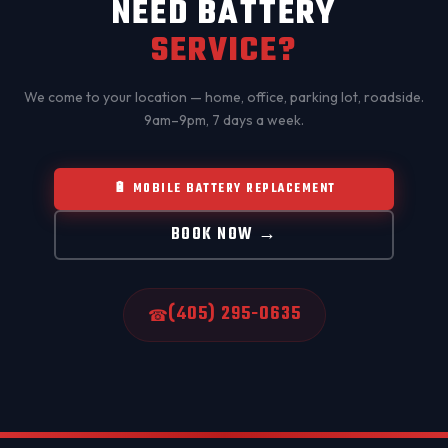
NEED BATTERY
SERVICE?
We come to your location — home, office, parking lot, roadside.
9am–9pm, 7 days a week.
🔋 MOBILE BATTERY REPLACEMENT
BOOK NOW →
(405) 295-0635
☎