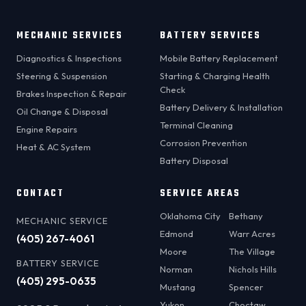
MECHANIC SERVICES
BATTERY SERVICES
Diagnostics & Inspections
Mobile Battery Replacement
Steering & Suspension
Starting & Charging Health
Check
Brakes Inspection & Repair
Battery Delivery & Installation
Oil Change & Disposal
Terminal Cleaning
Engine Repairs
Corrosion Prevention
Heat & AC System
Battery Disposal
CONTACT
SERVICE AREAS
Oklahoma City
Bethany
MECHANIC SERVICE
Edmond
Warr Acres
(405) 267-4061
Moore
The Village
BATTERY SERVICE
Norman
Nichols Hills
(405) 295-0635
Mustang
Spencer
Yukon
Choctaw