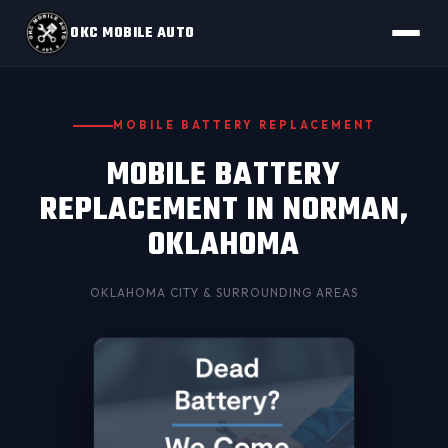
OKC MOBILE AUTO
MOBILE BATTERY REPLACEMENT
MOBILE BATTERY
REPLACEMENT IN NORMAN,
OKLAHOMA
OKLAHOMA CITY
& SURROUNDING AREAS