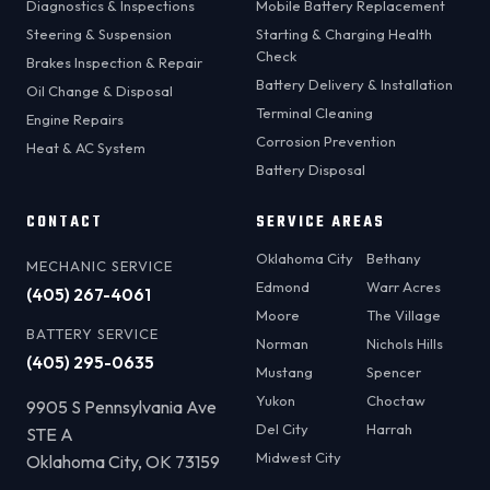
Diagnostics & Inspections
Mobile Battery Replacement
Steering & Suspension
Starting & Charging Health
Check
Brakes Inspection & Repair
Battery Delivery & Installation
Oil Change & Disposal
Terminal Cleaning
Engine Repairs
Corrosion Prevention
Heat & AC System
Battery Disposal
CONTACT
SERVICE AREAS
Oklahoma City
Bethany
MECHANIC SERVICE
Edmond
Warr Acres
(405) 267-4061
Moore
The Village
BATTERY SERVICE
Norman
Nichols Hills
(405) 295-0635
Mustang
Spencer
Yukon
Choctaw
9905 S Pennsylvania Ave
Del City
Harrah
STE A
Midwest City
Oklahoma City, OK 73159