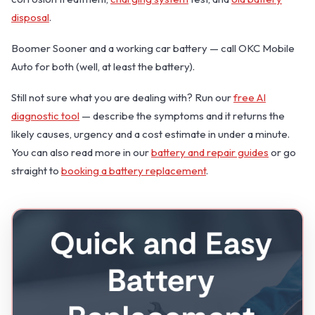
disposal
.
Boomer Sooner and a working car battery — call OKC Mobile
Auto for both (well, at least the battery).
Still not sure what you are dealing with? Run our
free AI
diagnostic tool
— describe the symptoms and it returns the
likely causes, urgency and a cost estimate in under a minute.
You can also read more in our
battery and repair guides
or go
straight to
booking a battery replacement
.