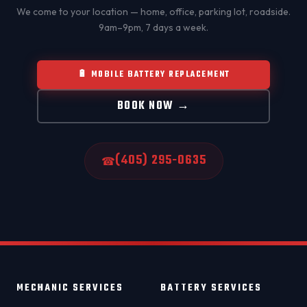
We come to your location — home, office, parking lot, roadside.
9am–9pm, 7 days a week.
🔋 MOBILE BATTERY REPLACEMENT
BOOK NOW →
(405) 295-0635
☎
MECHANIC SERVICES
BATTERY SERVICES