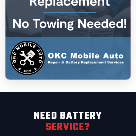
NEED BATTERY
SERVICE?