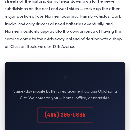
streets of the historic district near downtown to the newer
subdivisions on the east and west sides — make up the other
major portion of our Norman business. Family vehicles, work
trucks, and daily drivers all need batteries eventually, and
Norman residents appreciate the convenience of having the
service come to their driveway instead of dealing with a shop
on Classen Boulevard or 12th Avenue.
⚡
Same-day mobile battery replacement across Oklahoma
City. We come to you — home, office, or roadside.
(405) 295-0635