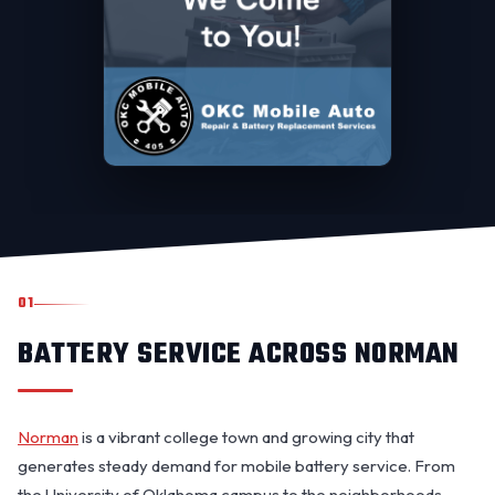
01
BATTERY SERVICE ACROSS NORMAN
Norman
is a vibrant college town and growing city that
generates steady demand for mobile battery service. From
the University of Oklahoma campus to the neighborhoods