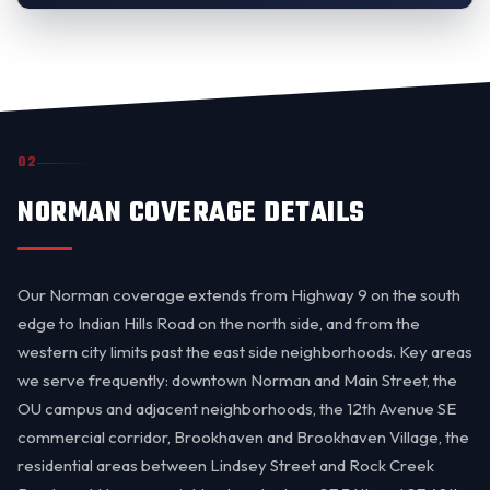
02
NORMAN COVERAGE DETAILS
Our Norman coverage extends from Highway 9 on the south
edge to Indian Hills Road on the north side, and from the
western city limits past the east side neighborhoods. Key areas
we serve frequently: downtown Norman and Main Street, the
OU campus and adjacent neighborhoods, the 12th Avenue SE
commercial corridor, Brookhaven and Brookhaven Village, the
residential areas between Lindsey Street and Rock Creek