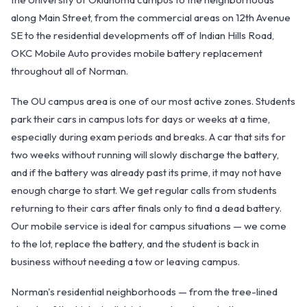
along Main Street, from the commercial areas on 12th Avenue
SE to the residential developments off of Indian Hills Road,
OKC Mobile Auto provides mobile battery replacement
throughout all of Norman.
The OU campus area is one of our most active zones. Students
park their cars in campus lots for days or weeks at a time,
OKC MOBILE AUTO
especially during exam periods and breaks. A car that sits for
Usually replies in a few minutes
two weeks without running will slowly discharge the battery,
and if the battery was already past its prime, it may not have
enough charge to start. We get regular calls from students
returning to their cars after finals only to find a dead battery.
Our mobile service is ideal for campus situations — we come
to the lot, replace the battery, and the student is back in
business without needing a tow or leaving campus.
Norman's residential neighborhoods — from the tree-lined