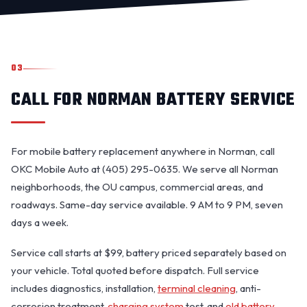
03
CALL FOR NORMAN BATTERY SERVICE
For mobile battery replacement anywhere in Norman, call
OKC Mobile Auto at (405) 295-0635. We serve all Norman
neighborhoods, the OU campus, commercial areas, and
roadways. Same-day service available. 9 AM to 9 PM, seven
days a week.
Service call starts at $99, battery priced separately based on
your vehicle. Total quoted before dispatch. Full service
includes diagnostics, installation,
terminal cleaning
, anti-
corrosion treatment,
charging system
test, and
old battery