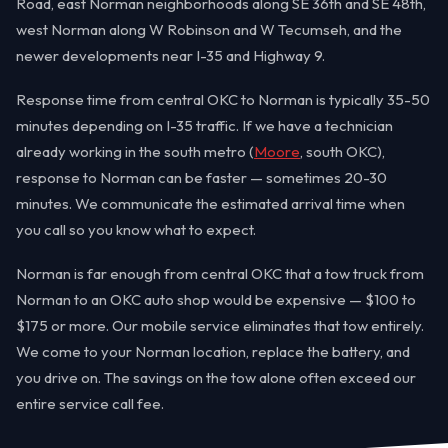
Road, east Norman neighborhoods along SE 36th and SE 48th,
west Norman along W Robinson and W Tecumseh, and the
newer developments near I-35 and Highway 9.
Response time from central OKC to Norman is typically 35-50
minutes depending on I-35 traffic. If we have a technician
already working in the south metro (
Moore
, south OKC),
response to Norman can be faster — sometimes 20-30
minutes. We communicate the estimated arrival time when
you call so you know what to expect.
Norman is far enough from central OKC that a tow truck from
Norman to an OKC auto shop would be expensive — $100 to
$175 or more. Our mobile service eliminates that tow entirely.
We come to your Norman location, replace the battery, and
you drive on. The savings on the tow alone often exceed our
entire service call fee.