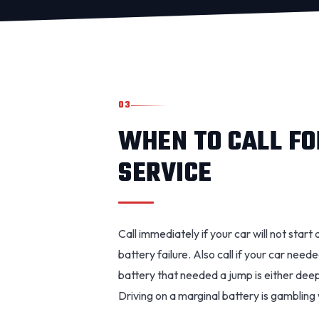
03
WHEN TO CALL FO
SERVICE
Call immediately if your car will not start 
battery failure. Also call if your car need
battery that needed a jump is either deepl
Driving on a marginal battery is gambling