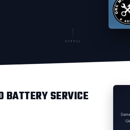
SCROLL
 BATTERY SERVICE
Same
Ok