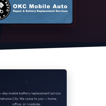
⚡
-day mobile battery replacement across
lahoma City. We come to you — home,
office, or roadside.