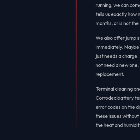
running, we can come
tells us exactly how
months, or is not th
We also offer jump st
immediately. Maybe yo
just needs a charge.
not need a new one. W
replacement.
Terminal cleaning a
Corroded battery term
error codes on the d
these issues withou
the heat and humidit