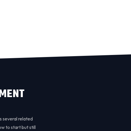
EMENT
s several related
w to start but still