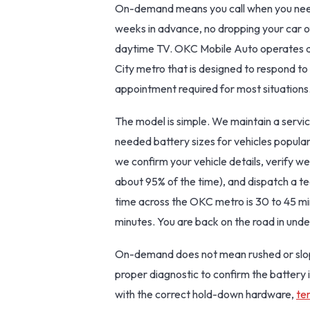
On-demand means you call when you need
weeks in advance, no dropping your car of
daytime TV. OKC Mobile Auto operates a
City metro that is designed to respond to 
appointment required for most situations
The model is simple. We maintain a servi
needed battery sizes for vehicles popul
we confirm your vehicle details, verify we
about 95% of the time), and dispatch a t
time across the OKC metro is 30 to 45 mi
minutes. You are back on the road in unde
On-demand does not mean rushed or slop
proper diagnostic to confirm the battery i
with the correct hold-down hardware,
te