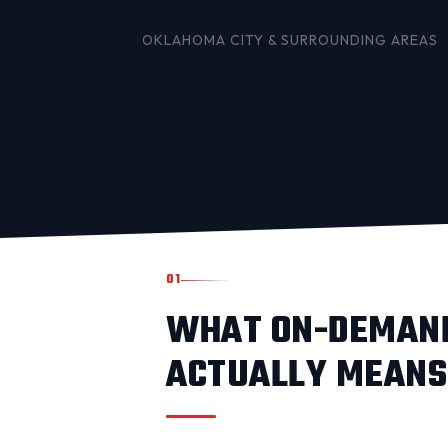
OKLAHOMA CITY
& SURROUNDING AREAS
01
WHAT ON-DEMAND
ACTUALLY MEANS