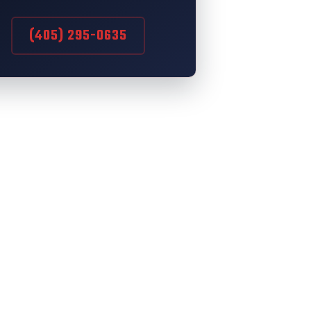
(405) 295-0635