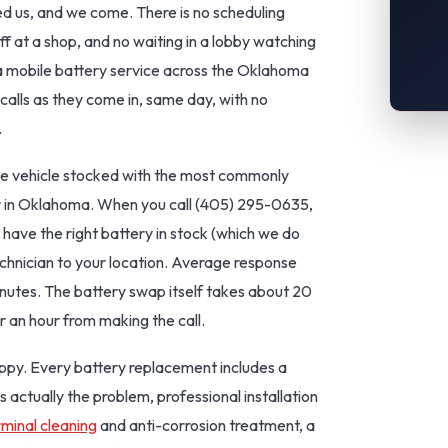
 us, and we come. There is no scheduling
f at a shop, and no waiting in a lobby watching
 mobile battery service across the Oklahoma
calls as they come in, same day, with no
.
ce vehicle stocked with the most commonly
ar in Oklahoma. When you call (405) 295-0635,
 have the right battery in stock (which we do
echnician to your location. Average response
nutes. The battery swap itself takes about 20
r an hour from making the call.
py. Every battery replacement includes a
s actually the problem, professional installation
rminal cleaning
and anti-corrosion treatment, a