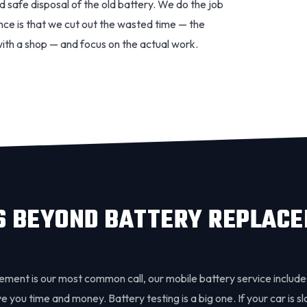
d safe disposal of the old battery. We do the job
ence is that we cut out the wasted time — the
with a shop — and focus on the actual work.
S BEYOND BATTERY REPLAC
ement is our most common call, our mobile battery service include
 you time and money. Battery testing is a big one. If your car is slo