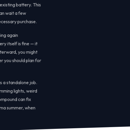
xisting battery. This
an wait a few
necessary purchase.
ning again
 itself is fine — it
afterward, you might
er you should plan for
s a standalone job.
imming lights, weird
compound can fix
ahoma summer, when