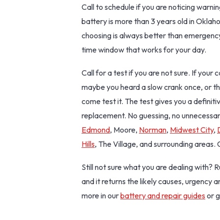
Call to schedule if you are noticing warnin
battery is more than 3 years old in Okla
choosing is always better than emergency
time window that works for your day.
Call for a test if you are not sure. If you
maybe you heard a slow crank once, or th
come test it. The test gives you a definit
replacement. No guessing, no unnecessa
Edmond
, Moore,
Norman
,
Midwest City
,
Hills
, The Village, and surrounding areas.
Still not sure what you are dealing with? 
and it returns the likely causes, urgency 
more in our
battery and repair guides
or g