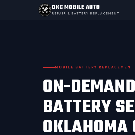
OKC MOBILE AUTO
REPAIR & BATTERY REPLACEMENT
MOBILE BATTERY REPLACEMENT
ON-DEMAND
BATTERY SE
OKLAHOMA 