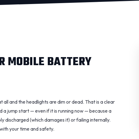
R MOBILE BATTERY
at all and the headlights are dim or dead. That is a clear
ed a jump start — even if it is running now — because a
y discharged (which damages it) or failing internally.
 with your time and safety.