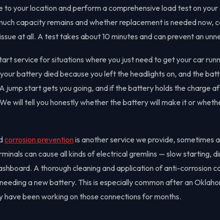
 to your location and perform a comprehensive load test on your e
 much capacity remains and whether replacement is needed now, c
e issue at all. A test takes about 10 minutes and can prevent an un
art service for situations where you just need to get your car run
ur battery died because you left the headlights on, and the battery
 A jump start gets you going, and if the battery holds the charge 
e will tell you honestly whether the battery will make it or wheth
nd
corrosion prevention
is another service we provide, sometimes a
inals can cause all kinds of electrical gremlins — slow starting, d
ashboard. A thorough cleaning and application of anti-corrosion 
t needing a new battery. This is especially common after an Okl
y have been working on those connections for months.