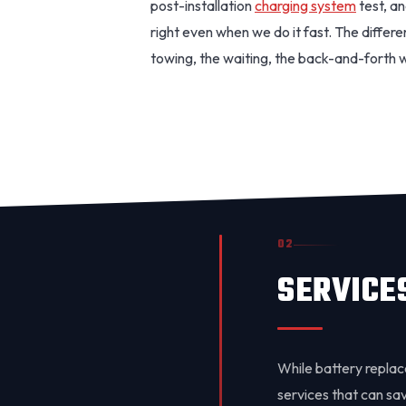
post-installation
charging system
test, an
right even when we do it fast. The differ
towing, the waiting, the back-and-forth 
02
SERVICE
While battery replac
services that can save