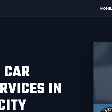
HOME
 CAR
RVICES IN
CITY