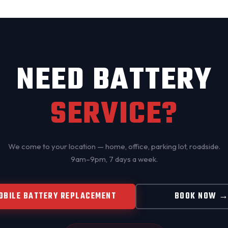
NEED BATTERY
SERVICE?
We come to your location — home, office, parking lot, roadside.
9am–9pm, 7 days a week.
OBILE BATTERY REPLACEMENT
BOOK NOW 