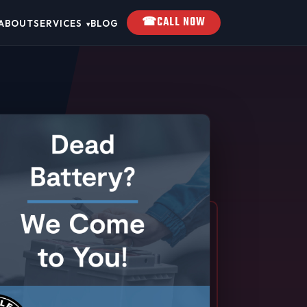
☎
CALL NOW
ABOUT
SERVICES
BLOG
▾