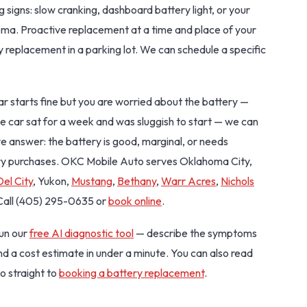
g signs: slow cranking, dashboard battery light, or your
homa. Proactive replacement at a time and place of your
 replacement in a parking lot. We can schedule a specific
r car starts fine but you are worried about the battery —
e car sat for a week and was sluggish to start — we can
ive answer: the battery is good, marginal, or needs
ry purchases. OKC Mobile Auto serves Oklahoma City,
Del City
, Yukon,
Mustang
,
Bethany
,
Warr Acres
,
Nichols
 Call (405) 295-0635 or
book online
.
Run our
free AI diagnostic tool
— describe the symptoms
and a cost estimate in under a minute. You can also read
o straight to
booking a battery replacement
.