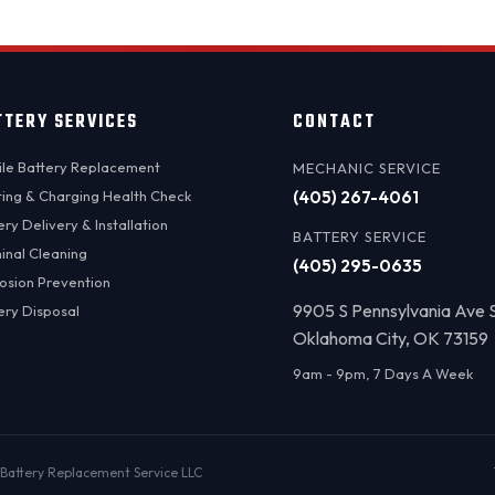
TTERY SERVICES
CONTACT
le Battery Replacement
MECHANIC SERVICE
ting & Charging Health Check
(405) 267-4061
ery Delivery & Installation
BATTERY SERVICE
inal Cleaning
(405) 295-0635
osion Prevention
9905 S Pennsylvania Ave 
ery Disposal
Oklahoma City, OK 73159
9am - 9pm, 7 Days A Week
Battery Replacement Service LLC