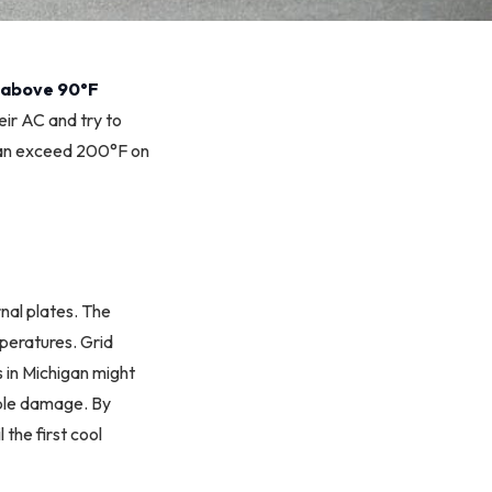
 above 90°F
eir AC and try to
can exceed 200°F on
nal plates. The
mperatures. Grid
s in Michigan might
ible damage. By
the first cool