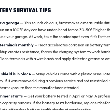
ERY SURVIVAL TIPS
or a garage
— This sounds obvious, but it makes a measurable dif
 sun on a 100°F day can have under-hood temps 30-50°F higher th
se your garage. At work, take the shaded spot even if it's farthe
terminals
monthly
— Heat accelerates corrosion on battery term
ildup creates resistance, forces the
charging system
to work harde
Clean terminals with a wire brush and apply dielectric grease or an
shield is in place
— Many vehicles come with a plastic or insulate
y. If it was removed during a previous service and not reinstalled, 
 heat exposure than the manufacturer intended.
ummer starts
— Get your battery tested in April or May. A profess
capacity remains. If the battery tests borderline, replace it befor
uto offers free battery health checks at your location.