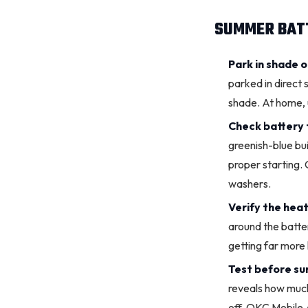
SUMMER BATT
Park in shade 
parked in direct
shade. At home, u
Check
battery 
greenish-blue bu
proper starting. 
washers.
Verify the heat 
around the batter
getting far more
Test before s
reveals how much 
off. OKC Mobile A