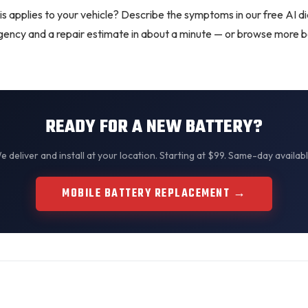
is applies to your vehicle? Describe the symptoms in our
free AI d
urgency and a repair estimate in about a minute — or browse more
b
READY FOR A NEW BATTERY?
We
deliver and install
at your location. Starting at $99. Same-day availabl
MOBILE BATTERY REPLACEMENT →