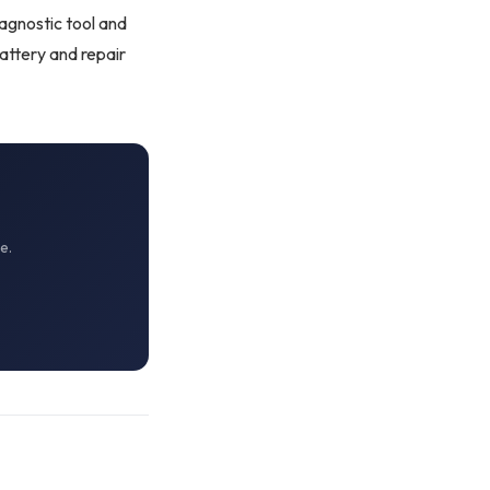
iagnostic tool
and
attery and repair
e.
OKC MOBILE AUTO
Usually replies in a few minutes