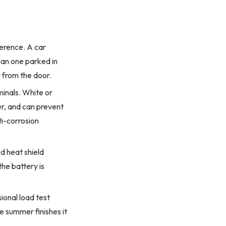
ference. A car
an one parked in
r from the door.
inals. White or
r, and can prevent
ti-corrosion
d heat shield
the battery is
ional load test
e summer finishes it