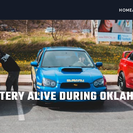
HOME
TERY ALIVE DURING OKLAH