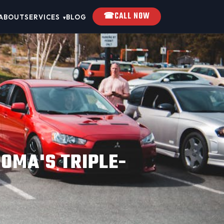
☎
CALL NOW
ABOUT
SERVICES
BLOG
▾
OMA'S TRIPLE-