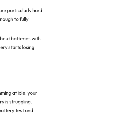
are particularly hard
nough to fully
about batteries with
ery starts losing
ming at idle, your
y is struggling.
attery test and