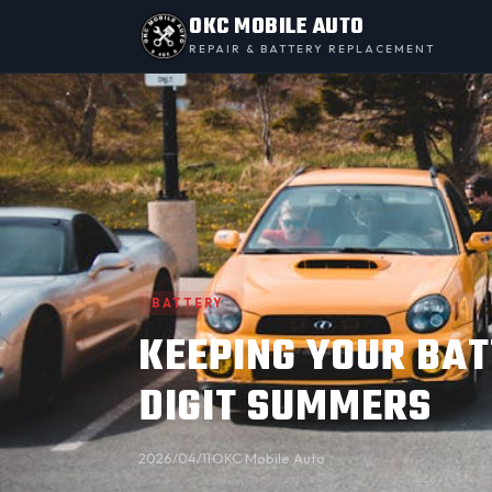
OKC MOBILE AUTO
REPAIR & BATTERY REPLACEMENT
BATTERY
KEEPING YOUR BAT
DIGIT SUMMERS
2026/04/11
·
OKC Mobile Auto