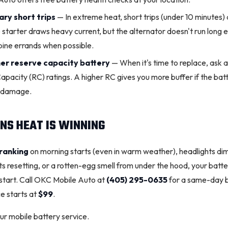
ary short trips
— In extreme heat, short trips (under 10 minutes) 
 starter draws heavy current, but the alternator doesn't run long e
bine errands when possible.
her reserve capacity battery
— When it's time to replace, ask 
pacity (RC) ratings. A higher RC gives you more buffer if the batt
t damage.
NS HEAT IS WINNING
ranking
on morning starts (even in warm weather), headlights dim
ts resetting, or a rotten-egg smell from under the hood, your batter
-start. Call OKC Mobile Auto at
(405) 295-0635
for a same-day b
e starts at
$99
.
r mobile battery service
.