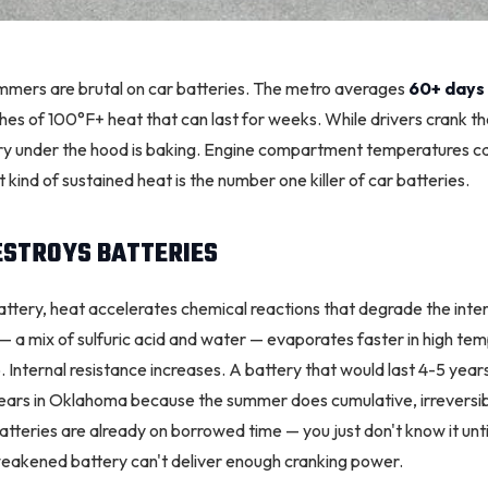
ummers are brutal on car batteries. The metro averages
60+ days
ches of 100°F+ heat that can last for weeks. While drivers crank th
tery under the hood is baking. Engine compartment temperatures 
 kind of sustained heat is the number one killer of car batteries.
ESTROYS BATTERIES
attery, heat accelerates chemical reactions that degrade the inter
 — a mix of sulfuric acid and water — evaporates faster in high te
 Internal resistance increases. A battery that would last 4-5 year
years in Oklahoma because the summer does cumulative, irrevers
eries are already on borrowed time — you just don't know it until 
eakened battery can't deliver enough cranking power.