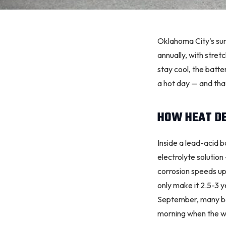
Oklahoma City
's s
annually, with stret
stay cool, the bat
a hot day — and that
HOW HEAT D
Inside a lead-acid b
electrolyte solution
corrosion
speeds up.
only make it 2.5-3 
September, many batt
morning when the w