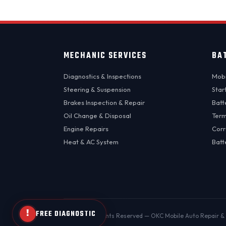
MECHANIC SERVICES
BA
Diagnostics & Inspections
Mobi
Steering & Suspension
Star
Brakes Inspection & Repair
Batt
Oil Change & Disposal
Term
Engine Repairs
Corr
Heat & AC System
Batt
!
FREE DIAGNOSTIC
© 2026 All Rights Reserved — OKC Mobile Auto Repair & 