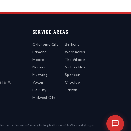
SERVICE AREAS
Oklahoma City
Bethany
Edmond
Warr Acres
Moore
The Village
Norman
Nichols Hills
Mustang
Spencer
STE A
Yukon
Choctaw
Del City
Harrah
Midwest City
Terms of Service
Privacy Policy
Authorize Us
Warranty
Login