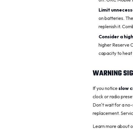
Limit unnecess
on batteries. The
replenish it. Com
Consider a hig
higher Reserve Ca
capacity to hea
WARNING SIG
If you notice
slow c
clock or radio prese
Don't wait for a no
replacement. Servic
Learn more about ou