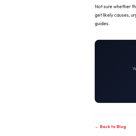
Not sure whether th
get likely causes, 
guides
.
← Back to Blog