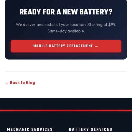
READY FOR A NEW BATTERY?
We
deliver and install
at your location. Starting at $99.
Same-day available.
MOBILE BATTERY REPLACEMENT →
← Back to Blog
MECHANIC SERVICES
BATTERY SERVICES