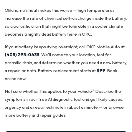
Oklahoma's heat makes this worse — high temperatures
increase the rate of chemical self-discharge inside the battery,
so a parasitic drain that might be tolerable in a cooler climate
becomes a nightly dead battery here in OKC.
If your battery keeps dying overnight, call OKC Mobile Auto at
(405) 295-0635
. We'll come to your location, test for
parasitic drain, and determine whether you need a new battery,
a repair, or both. Battery replacement starts at
$99
.
Book
online now
.
Not sure whether this applies to your vehicle? Describe the
symptoms in our
free AI diagnostic tool
and get likely causes,
urgency and a repair estimate in about a minute — or browse
more
battery and repair guides
.