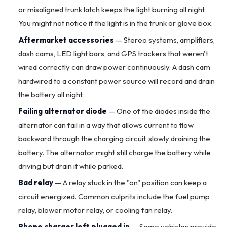
or misaligned trunk latch keeps the light burning all night.
You might not notice if the light is in the trunk or glove box.
Aftermarket accessories
— Stereo systems, amplifiers,
dash cams, LED light bars, and GPS trackers that weren't
wired correctly can draw power continuously. A dash cam
hardwired to a constant power source will record and drain
the battery all night.
Failing
alternator
diode
— One of the diodes inside the
alternator can fail in a way that allows current to flow
backward through the charging circuit, slowly draining the
battery. The alternator might still charge the battery while
driving but drain it while parked.
Bad relay
— A relay stuck in the "on" position can keep a
circuit energized. Common culprits include the fuel pump
relay,
blower motor
relay, or cooling fan relay.
Phone charger left plugged in
— Some vehicles provide