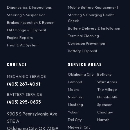
Diagnostics & Inspections
Mobile Battery Replacement
Steering & Suspension
Starting & Charging Health
Check
Brakes Inspection & Repair
Battery Delivery & Installation
Oil Change & Disposal
Terminal Cleaning
Engine Repairs
Corrosion Prevention
Heat & AC System
Battery Disposal
CONTACT
SERVICE AREAS
Oklahoma City
Bethany
MECHANIC SERVICE
Edmond
Warr Acres
(405) 267-4061
Moore
The Village
BATTERY SERVICE
Norman
Nichols Hills
(405) 295-0635
Mustang
Spencer
Yukon
Choctaw
9905 S Pennsylvania Ave
Del City
Harrah
STE A
Midwest City
Oklahoma City, OK 73159