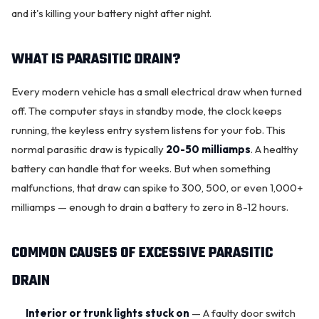
and it's killing your battery night after night.
WHAT IS PARASITIC DRAIN?
Every modern vehicle has a small electrical draw when turned
off. The computer stays in standby mode, the clock keeps
running, the keyless entry system listens for your fob. This
normal parasitic draw is typically
20-50 milliamps
. A healthy
battery can handle that for weeks. But when something
malfunctions, that draw can spike to 300, 500, or even 1,000+
OKC MOBILE AUTO
milliamps — enough to drain a battery to zero in 8-12 hours.
Usually replies in a few minutes
COMMON CAUSES OF EXCESSIVE PARASITIC
DRAIN
Interior or trunk lights stuck on
— A faulty door switch