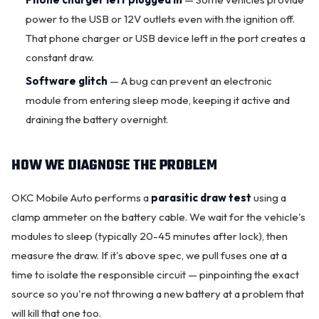
power to the USB or 12V outlets even with the ignition off.
That phone charger or USB device left in the port creates a
constant draw.
Software glitch
— A bug can prevent an electronic
module from entering sleep mode, keeping it active and
draining the battery overnight.
HOW WE DIAGNOSE THE PROBLEM
OKC Mobile Auto performs a
parasitic draw test
using a
clamp ammeter on the battery cable. We wait for the vehicle's
modules to sleep (typically 20-45 minutes after lock), then
measure the draw. If it's above spec, we pull fuses one at a
time to isolate the responsible circuit — pinpointing the exact
source so you're not throwing a
new battery
at a problem that
will kill that one too.