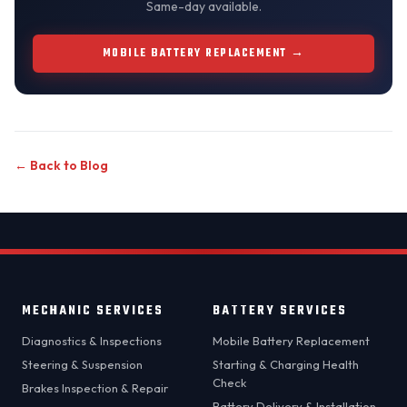
Same-day available.
MOBILE BATTERY REPLACEMENT →
← Back to Blog
MECHANIC SERVICES
BATTERY SERVICES
Diagnostics & Inspections
Mobile Battery Replacement
Steering & Suspension
Starting & Charging Health
Check
Brakes Inspection & Repair
Battery Delivery & Installation