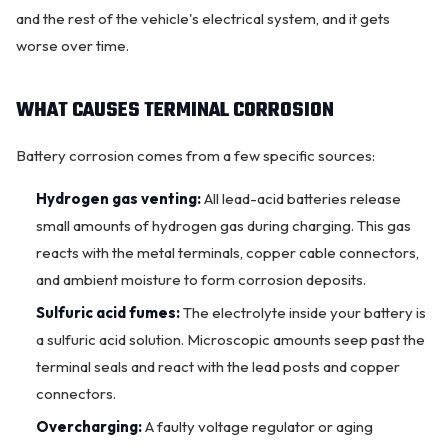
and the rest of the vehicle's electrical system, and it gets
worse over time.
WHAT CAUSES TERMINAL CORROSION
Battery corrosion comes from a few specific sources:
Hydrogen gas venting:
All lead-acid batteries release
small amounts of hydrogen gas during charging. This gas
reacts with the metal terminals, copper cable connectors,
and ambient moisture to form corrosion deposits.
Sulfuric acid fumes:
The electrolyte inside your battery is
a sulfuric acid solution. Microscopic amounts seep past the
OKC MOBILE AUTO
Usually replies in a few minutes
terminal seals and react with the lead posts and copper
connectors.
Overcharging:
A faulty voltage regulator or aging