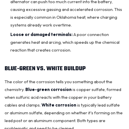
alternator
can push too much current into the battery,
causing excessive gassing and accelerated corrosion. This
is especially common in Oklahoma heat, where charging
systems already work overtime.
Loose or damaged terminals:
A poor connection
generates heat and arcing, which speeds up the chemical
reaction that creates corrosion.
BLUE-GREEN VS. WHITE BUILDUP
The color of the corrosion tells you something about the
chemistry.
Blue-green corrosion
is copper sulfate, formed
when sulfuric acid reacts with the copper in your battery
cables and clamps.
White corrosion
is typically lead sulfate
or aluminum sulfate, depending on whether it's forming on the
lead post or an aluminum component. Both types are
problematic and need to be cleaned.