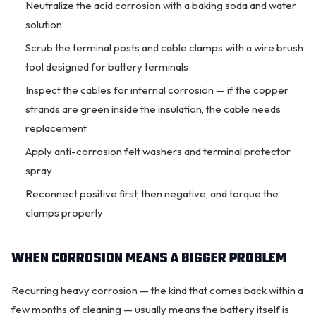
Neutralize the acid corrosion with a baking soda and water
solution
Scrub the terminal posts and cable clamps with a wire brush
tool designed for battery terminals
Inspect the cables for internal corrosion — if the copper
strands are green inside the insulation, the cable needs
replacement
Apply anti-corrosion felt washers and terminal protector
spray
Reconnect positive first, then negative, and torque the
clamps properly
WHEN CORROSION MEANS A BIGGER PROBLEM
Recurring heavy corrosion — the kind that comes back within a
few months of cleaning — usually means the battery itself is