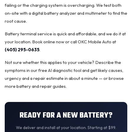
failing or the charging system is overcharging. We test both
on-site with a digital battery analyzer and multimeter to find the
root cause.
Battery terminal service is quick and affordable, and we do it at
your location.
Book online now
or call OKC Mobile Auto at
(405) 295-0635
.
Not sure whether this applies to your vehicle? Describe the
symptoms in our
free AI diagnostic tool
and get likely causes,
urgency and a repair estimate in about a minute — or browse
more
battery and repair guides
.
READY FOR A NEW BATTERY?
We
deliver and install
at your location. Starting at $99.