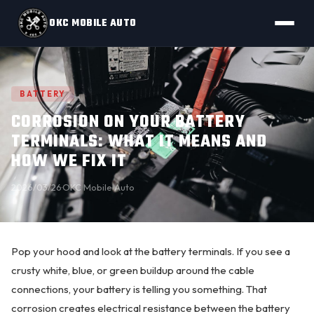
OKC MOBILE AUTO
BATTERY
CORROSION ON YOUR BATTERY
TERMINALS: WHAT IT MEANS AND
HOW WE FIX IT
2026/03/26
·
OKC Mobile Auto
Pop your hood and look at the
battery terminals
. If you see a
crusty white, blue, or green buildup around the cable
connections, your battery is telling you something. That
corrosion
creates electrical resistance between the battery