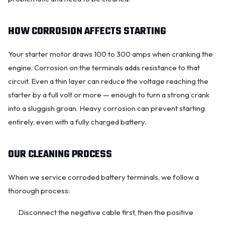
HOW CORROSION AFFECTS STARTING
Your starter motor draws 100 to 300 amps when cranking the
engine. Corrosion on the terminals adds resistance to that
circuit. Even a thin layer can reduce the voltage reaching the
starter by a full volt or more — enough to turn a strong crank
into a sluggish groan. Heavy corrosion can prevent starting
entirely, even with a fully charged battery.
OUR CLEANING PROCESS
When we service corroded battery terminals, we follow a
thorough process:
Disconnect the negative cable first, then the positive