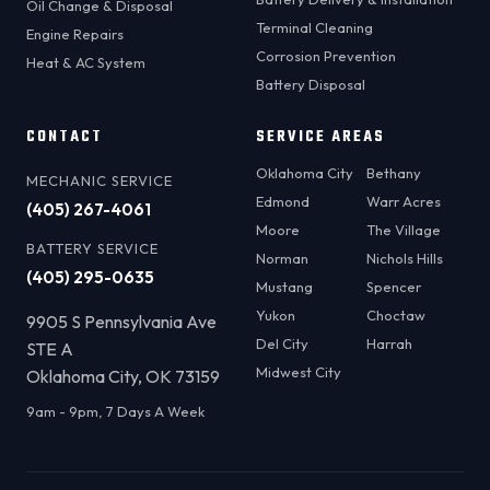
Oil Change & Disposal
Terminal Cleaning
Engine Repairs
Corrosion Prevention
Heat & AC System
Battery Disposal
CONTACT
SERVICE AREAS
Oklahoma City
Bethany
MECHANIC SERVICE
Edmond
Warr Acres
(405) 267-4061
Moore
The Village
BATTERY SERVICE
Norman
Nichols Hills
(405) 295-0635
Mustang
Spencer
Yukon
Choctaw
9905 S Pennsylvania Ave
Del City
Harrah
STE A
Midwest City
Oklahoma City, OK 73159
9am - 9pm, 7 Days A Week