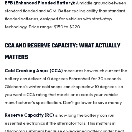
EFB (Enhanced Flooded Battery):
A middle ground between
standard flooded and AGM. Better cycling ability than standard
flooded batteries, designed for vehicles with start-stop
technology. Price range: $150 to $220.
CCA AND RESERVE CAPACITY: WHAT ACTUALLY
MATTERS
Cold Cranking Amps (CCA)
measures how much current the
battery can deliver at 0 degrees Fahrenheit for 30 seconds.
Oklahoma's winter cold snaps can drop below 10 degrees, so
you want a CCA rating that meets or exceeds your vehicle
manufacturer's specification. Don't go lower to save money.
Reserve Capacity (RC)
is how long the battery can run
essential electronics if the
alternator
fails. This matters in
Oklahoma summers because a weakened battery under heat