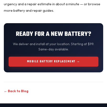
urgency and a repair estimate in about a minute — or browse
more
battery and repair guides
.
READY FOR A NEW BATTERY?
We
deliver and install
at your location. Starting at $99.
Same-day available.
MOBILE BATTERY REPLACEMENT →
← Back to Blog