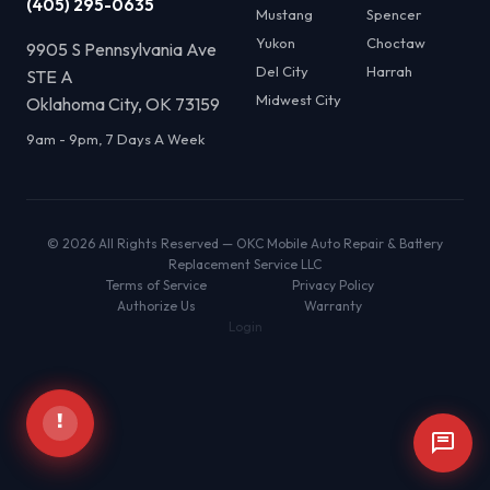
(405) 295-0635
Mustang
Spencer
Yukon
Choctaw
9905 S Pennsylvania Ave
Del City
Harrah
STE A
Midwest City
Oklahoma City, OK 73159
9am - 9pm, 7 Days A Week
© 2026 All Rights Reserved — OKC Mobile Auto Repair & Battery
Replacement Service LLC
Terms of Service
Privacy Policy
Authorize Us
Warranty
Login
!