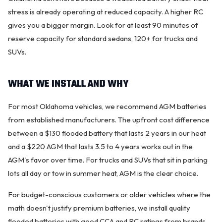
stress is already operating at reduced capacity. A higher RC
gives you a bigger margin. Look for at least 90 minutes of
reserve capacity for standard sedans, 120+ for trucks and
SUVs.
WHAT WE INSTALL AND WHY
For most Oklahoma vehicles, we recommend AGM batteries
from established manufacturers. The upfront cost difference
between a $130 flooded battery that lasts 2 years in our heat
and a $220 AGM that lasts 3.5 to 4 years works out in the
AGM's favor over time. For trucks and SUVs that sit in parking
lots all day or tow in summer heat, AGM is the clear choice.
For budget-conscious customers or older vehicles where the
math doesn't justify premium batteries, we install quality
flooded batteries with good CCA and RC ratings from brands