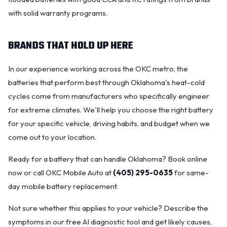
with solid warranty programs.
BRANDS THAT HOLD UP HERE
In our experience working across the OKC metro, the
batteries that perform best through Oklahoma's heat-cold
cycles come from manufacturers who specifically engineer
for extreme climates. We'll help you choose the right battery
for your specific vehicle, driving habits, and budget when we
come out to your location.
Ready for a battery that can handle Oklahoma?
Book online
now
or call OKC Mobile Auto at
(405) 295-0635
for same-
day mobile battery replacement.
Not sure whether this applies to your vehicle? Describe the
symptoms in our
free AI diagnostic tool
and get likely causes,