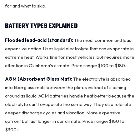
for and what to skip.
BATTERY TYPES EXPLAINED
Flooded lead-acid (standard):
The most common and least
expensive option. Uses liquid electrolyte that can evaporate in
extreme heat. Works fine for most vehicles, but requires more
attention in Oklahoma's climate. Price range: $100 to $180.
AGM (Absorbent Glass Mat):
The electrolyte is absorbed
into fiberglass mats between the plates instead of sloshing
OKC MOBILE AUTO
around as liquid. AGM batteries handle heat better because the
Usually replies in a few minutes
electrolyte can't evaporate the same way. They also tolerate
deeper discharge cycles and vibration. More expensive
upfront but last longer in our climate. Price range: $180 to
$300+.