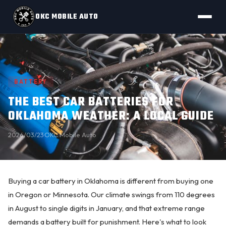
OKC MOBILE AUTO
BATTERY
THE BEST CAR BATTERIES FOR
OKLAHOMA WEATHER: A LOCAL GUIDE
2026/03/23
·
OKC Mobile Auto
Buying a
car battery
in Oklahoma is different from buying one
in Oregon or Minnesota. Our climate swings from 110 degrees
in August to single digits in January, and that extreme range
demands a battery built for punishment. Here's what to look