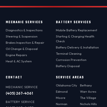
MECHANIC SERVICES
BATTERY SERVICES
Diagnostics & Inspections
Mobile Battery Replacement
Steering & Suspension
Starting & Charging Health
Check
Brakes Inspection & Repair
Battery Delivery & Installation
Oil Change & Disposal
Terminal Cleaning
Engine Repairs
Corrosion Prevention
Heat & AC System
Battery Disposal
CONTACT
SERVICE AREAS
Oklahoma City
Bethany
MECHANIC SERVICE
Edmond
Warr Acres
(405) 267-4061
Moore
The Village
BATTERY SERVICE
Norman
Nichols Hills