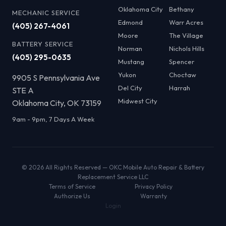
Oklahoma City
Bethany
MECHANIC SERVICE
Edmond
Warr Acres
(405) 267-4061
Moore
The Village
BATTERY SERVICE
Norman
Nichols Hills
(405) 295-0635
Mustang
Spencer
Yukon
Choctaw
9905 S Pennsylvania Ave
Del City
Harrah
STE A
Midwest City
Oklahoma City, OK 73159
9am - 9pm, 7 Days A Week
© 2026 All Rights Reserved — OKC Mobile Auto Repair & Battery
Replacement Service LLC
Terms of Service
Privacy Policy
Authorize Us
Warranty
Login