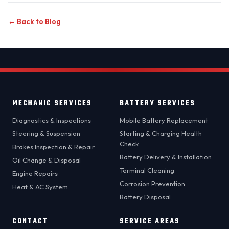
← Back to Blog
MECHANIC SERVICES
BATTERY SERVICES
Diagnostics & Inspections
Mobile Battery Replacement
Steering & Suspension
Starting & Charging Health
Check
Brakes Inspection & Repair
Battery Delivery & Installation
Oil Change & Disposal
Terminal Cleaning
Engine Repairs
Corrosion Prevention
Heat & AC System
Battery Disposal
CONTACT
SERVICE AREAS