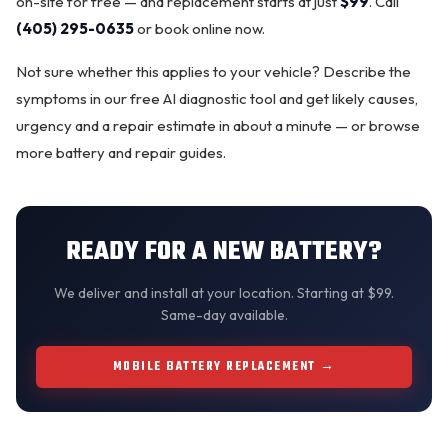
on-site for free — and replacement starts at just
$99
. Call
(405) 295-0635
or
book online now
.
Not sure whether this applies to your vehicle? Describe the
symptoms in our
free AI diagnostic tool
and get likely causes,
urgency and a repair estimate in about a minute — or browse
more
battery and repair guides
.
READY FOR A NEW BATTERY?
We
deliver and install
at your location. Starting at $99.
Same-day available.
MOBILE BATTERY REPLACEMENT →