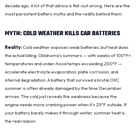
decade ago. A lot of that advice is flat-out wrong. Here are the
most persistent battery myths and the reality behind them.
MYTH: COLD WEATHER KILLS CAR BATTERIES
Reality:
Cold weather exposes weak batteries, but heat does
the actual killing. Oklahoma's summers — with weeks of 100°F+
temperatures and under-hood temps exceeding 200°F —
accelerate electrolyte evaporation, plate
corrosion
, and
internal degradation. A battery that survived a brutal OKC
summer is often already damaged by the time December
arrives. The cold just reveals the weakness because the
OKC MOBILE AUTO
Usually replies in a few minutes
engine needs more cranking power when it's 25°F outside. If
your battery barely makes it through winter, summer heat is
the real reason.