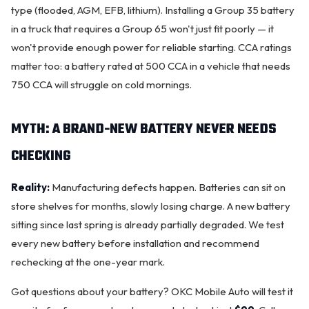
type (flooded, AGM, EFB, lithium). Installing a Group 35 battery
in a truck that requires a Group 65 won't just fit poorly — it
won't provide enough power for reliable starting. CCA ratings
matter too: a battery rated at 500 CCA in a vehicle that needs
750 CCA will struggle on cold mornings.
MYTH: A BRAND-NEW BATTERY NEVER NEEDS
CHECKING
Reality:
Manufacturing defects happen. Batteries can sit on
store shelves for months, slowly losing charge. A new battery
sitting since last spring is already partially degraded. We test
every new battery before installation and recommend
rechecking at the one-year mark.
Got questions about your battery? OKC Mobile Auto will test it