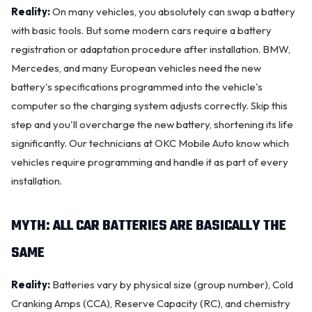
Reality:
On many vehicles, you absolutely can swap a battery
with basic tools. But some modern cars require a battery
registration or adaptation procedure after installation. BMW,
Mercedes, and many European vehicles need the
new
battery
's specifications programmed into the vehicle's
computer so the
charging system
adjusts correctly. Skip this
step and you'll overcharge the new battery, shortening its life
significantly. Our technicians at OKC Mobile Auto know which
vehicles require programming and handle it as part of every
installation.
MYTH: ALL CAR BATTERIES ARE BASICALLY THE
SAME
Reality:
Batteries vary by physical size (group number), Cold
Cranking Amps (CCA), Reserve Capacity (RC), and chemistry