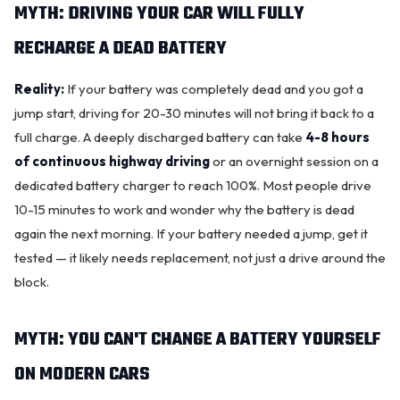
MYTH: DRIVING YOUR CAR WILL FULLY
RECHARGE A DEAD BATTERY
Reality:
If your battery was completely dead and you got a
jump start, driving for 20-30 minutes will not bring it back to a
full charge. A deeply discharged battery can take
4-8 hours
of continuous highway driving
or an overnight session on a
dedicated battery charger to reach 100%. Most people drive
10-15 minutes to work and wonder why the battery is dead
again the next morning. If your battery needed a jump, get it
tested — it likely needs replacement, not just a drive around the
block.
MYTH: YOU CAN'T CHANGE A BATTERY YOURSELF
ON MODERN CARS